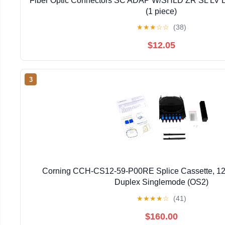
Fiber Optic Connectors SC ADAP W/SHLD ZR SL L
(1 piece)
★
★
★
☆
☆
(38)
$12.05
3
Corning CCH-CS12-59-P00RE Splice Cassette, 12
Duplex Singlemode (OS2)
★
★
★
★
☆
(41)
$160.00