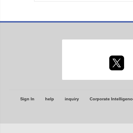
Sign In
help
inquiry
Corporate Intelligenc