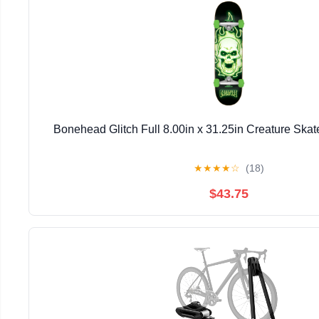
Bonehead Glitch Full 8.00in x 31.25in Creature Ska
★
★
★
★
☆
(18)
$43.75