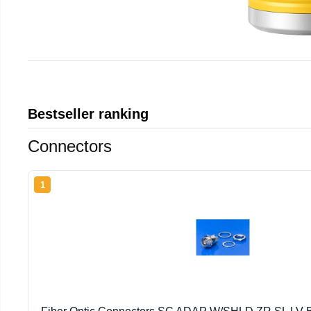
Bestseller ranking
Connectors
1