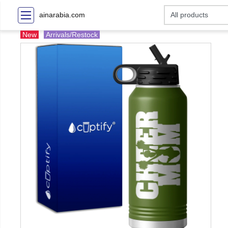
ainarabia.com
New
Arrivals/Restock