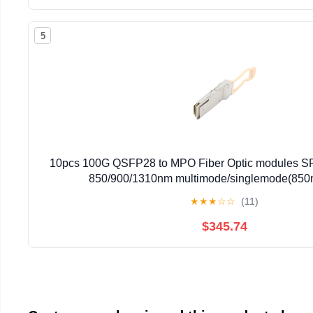
5
10pcs 100G QSFP28 to MPO Fiber Optic modules 
850/900/1310nm multimode/singlemode(85
★
★
★
☆
☆
(11)
$345.74