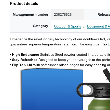
Product details
Management number
236275528
Releas
Category
Outdoor & Sports
Equipment & A
Experience the revolutionary technology of our double-walled, vac
guarantees superior temperature retention. The easy open flip to
• High Endurance
Stainless Steel powder coated in a durable fi
• Stay Refreshed
Designed to keep your beverages at the perf
• Flip Top Lid
With soft rubber raised ridges for easy opening a