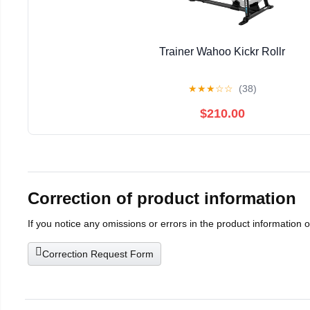
Trainer Wahoo Kickr Rollr
★
★
★
☆
☆
(38)
$210.00
Correction of product information
If you notice any omissions or errors in the product information 
Correction Request Form