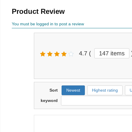
Product Review
You must be logged in to post a review
4.7
(
147 items
Sort
Newest
Highest rating
U
keyword