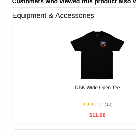
Customers who viewed this product also 
Equipment & Accessories
DBK Wide Open Tee
★
★
★
☆
☆
(10)
$11.98