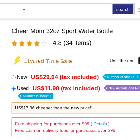
search
S
Cheer Mom 32oz Sport Water Bottle
4.8
(34 items)
Limited Time Sale
Until the end
US$29.94 (tax included)
New
Number of stocks: 1
US$11.98 (tax included)
Used
New Arrivals and Re
Number in stock: 1
US$17.96 cheaper than the new price!!
Free shipping for purchases over $99 (
Details
)
Free cash-on-delivery fees for purchases over $99