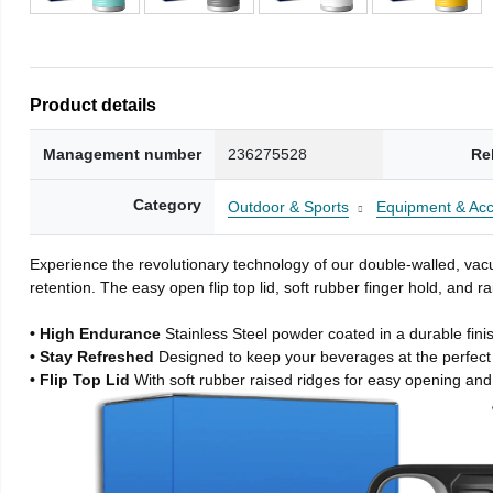
Product details
Management number
236275528
Re
Category
Outdoor & Sports
Equipment & Acc
Experience the revolutionary technology of our double-walled, vacu
retention. The easy open flip top lid, soft rubber finger hold, and
• High Endurance
Stainless Steel powder coated in a durable fini
• Stay Refreshed
Designed to keep your beverages at the perfec
• Flip Top Lid
With soft rubber raised ridges for easy opening and