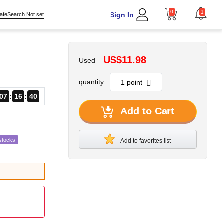
0
1
Sign In
afeSearch Not set
US$11.98
Used
quantity
07
16
39
Add to Cart
stocks
Add to favorites list