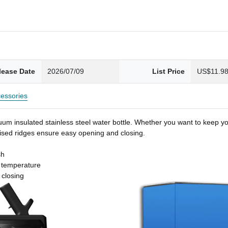
lease Date
2026/07/09
List Price
US$11.9
essories
um insulated stainless steel water bottle. Whether you want to keep you
 raised ridges ensure easy opening and closing.
sh
t temperature
 closing