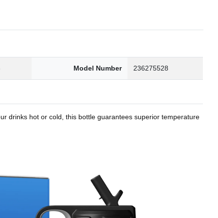
8
Model Number
236275528
r drinks hot or cold, this bottle guarantees superior temperature