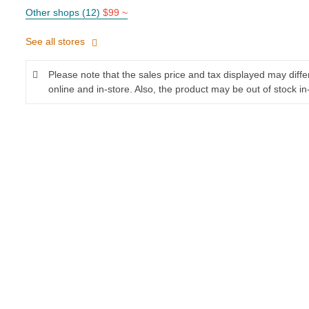
Other shops (12)
$99 ~
See all stores
Please note that the sales price and tax displayed may diff
online and in-store. Also, the product may be out of stock in