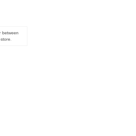
er between
-store.