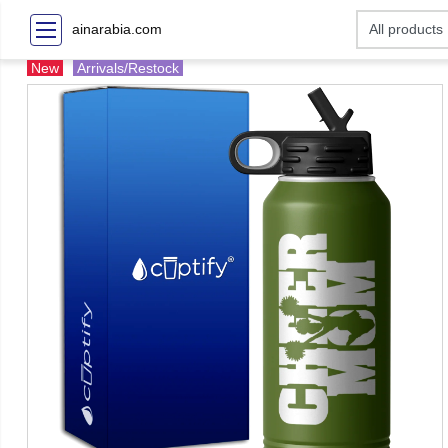
ainarabia.com
New
Arrivals/Restock