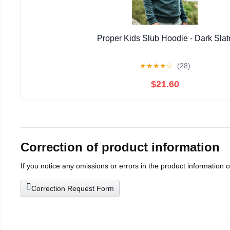
Proper Kids Slub Hoodie - Dark Slat
★
★
★
★
☆
(28)
$21.60
Correction of product information
If you notice any omissions or errors in the product information 
Correction Request Form