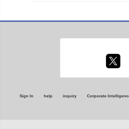
Sign In
help
inquiry
Corporate Intelligenc