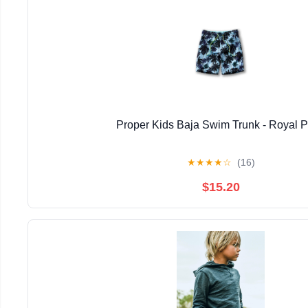
Proper Kids Baja Swim Trunk - Royal 
★
★
★
★
☆
(16)
$15.20