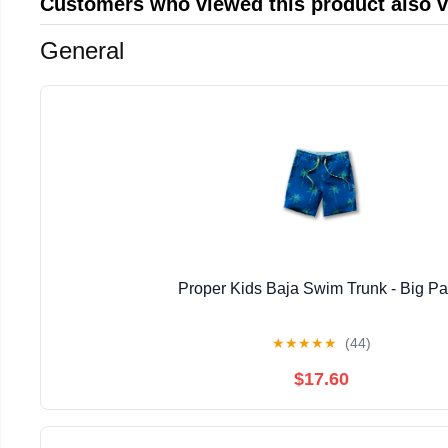
Customers who viewed this product also 
General
Proper Kids Baja Swim Trunk - Big P
★
★
★
★
★
(44)
$17.60