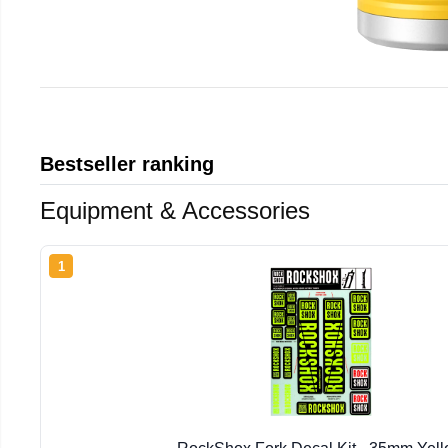
Bestseller ranking
Equipment & Accessories
1