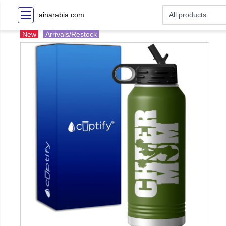
ainarabia.com
New
Arrivals/Restock