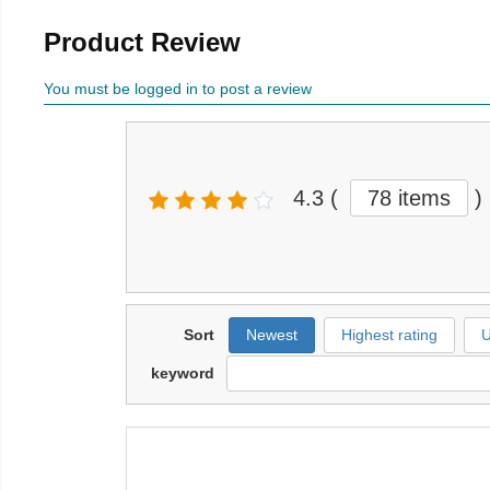
Product Review
You must be logged in to post a review
4.3
(
78 items
)
Sort
Newest
Highest rating
U
keyword