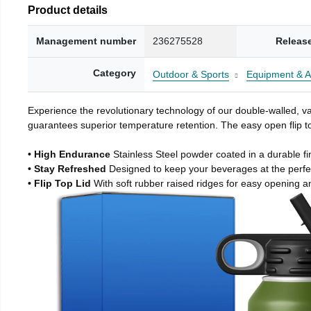
Product details
Management number
236275528
Releas
Category
Outdoor & Sports
Equipment & A
Experience the revolutionary technology of our double-walled, vac
guarantees superior temperature retention. The easy open flip to
• High Endurance
Stainless Steel powder coated in a durable fi
• Stay Refreshed
Designed to keep your beverages at the perf
• Flip Top Lid
With soft rubber raised ridges for easy opening a