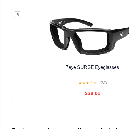
5
7eye SURGE Eyeglasses
★
★
★
☆
☆
(24)
$28.00