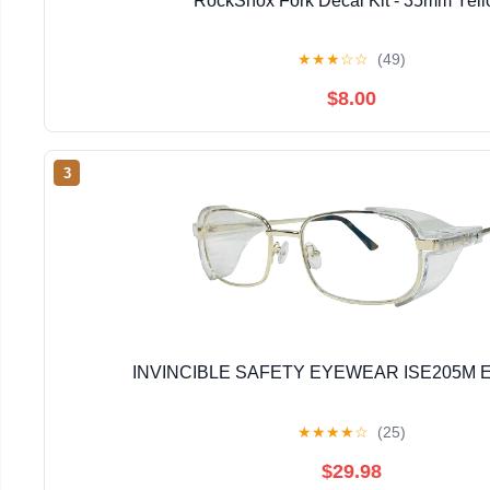
RockShox Fork Decal Kit - 35mm Yel
★
★
★
☆
☆
(49)
$8.00
3
INVINCIBLE SAFETY EYEWEAR ISE205M E
★
★
★
★
☆
(25)
$29.98