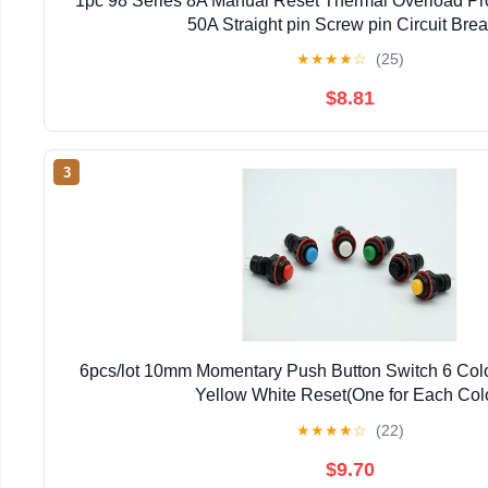
1pc 98 Series 8A Manual Reset Thermal Overload Pro
50A Straight pin Screw pin Circuit Bre
★
★
★
★
☆
(25)
$8.81
3
6pcs/lot 10mm Momentary Push Button Switch 6 Colo
Yellow White Reset(One for Each Col
★
★
★
★
☆
(22)
$9.70