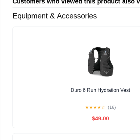
Customers who viewed this product also 
Equipment & Accessories
Duro 6 Run Hydration Vest
★
★
★
★
☆
(16)
$49.00