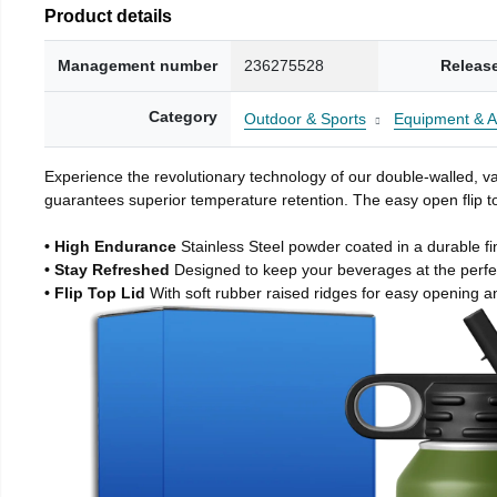
Product details
Management number
236275528
Releas
Category
Outdoor & Sports
Equipment & A
Experience the revolutionary technology of our double-walled, vac
guarantees superior temperature retention. The easy open flip to
• High Endurance
Stainless Steel powder coated in a durable fi
• Stay Refreshed
Designed to keep your beverages at the perf
• Flip Top Lid
With soft rubber raised ridges for easy opening a