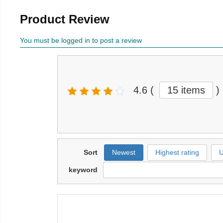
Product Review
You must be logged in to post a review
4.6
(
15 items
)
Sort
Newest
Highest rating
U
keyword