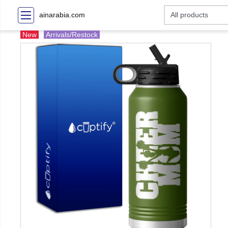
ainarabia.com
New
Arrivals/Restock