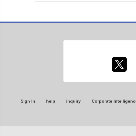
Sign In
help
inquiry
Corporate Intelligenc