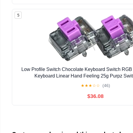
5
Low Profile Switch Chocolate Keyboard Switch RG
Keyboard Linear Hand Feeling 25g Purpz Swi
★
★
★
☆
☆
(46)
$36.08