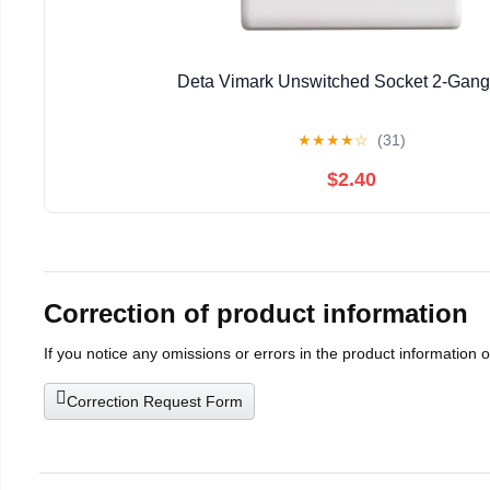
Deta Vimark Unswitched Socket 2-Gan
★
★
★
★
☆
(31)
$2.40
Correction of product information
If you notice any omissions or errors in the product information 
Correction Request Form