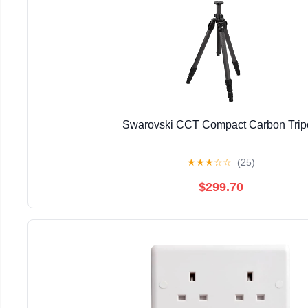
Swarovski CCT Compact Carbon Trip
★
★
★
☆
☆
(25)
$299.70