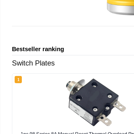
Bestseller ranking
Switch Plates
1