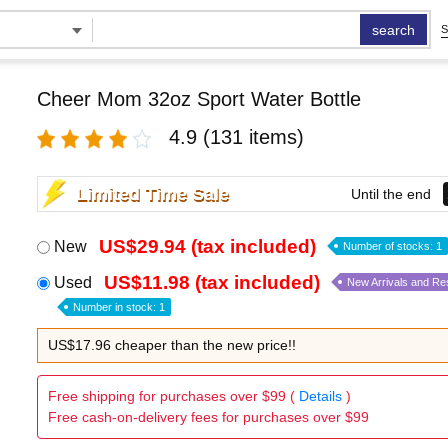
search
S
Cheer Mom 32oz Sport Water Bottle
4.9
(131 items)
Limited Time Sale
Until the end
US$29.94 (tax included)
New
Number of stocks: 1
US$11.98 (tax included)
Used
New Arrivals and Re
Number in stock: 1
US$17.96 cheaper than the new price!!
Free shipping for purchases over $99 (
Details
)
Free cash-on-delivery fees for purchases over $99