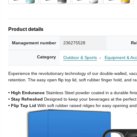
Product details
Management number
236275528
Re
Category
Outdoor & Sports
Equipment & Acc
Experience the revolutionary technology of our double-walled, vacu
retention. The easy open flip top lid, soft rubber finger hold, and
• High Endurance
Stainless Steel powder coated in a durable fini
• Stay Refreshed
Designed to keep your beverages at the perfec
• Flip Top Lid
With soft rubber raised ridges for easy opening and