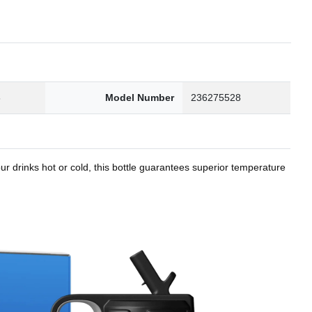
8
Model Number
236275528
r drinks hot or cold, this bottle guarantees superior temperature