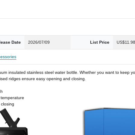
lease Date
2026/07/09
List Price
US$11.9
essories
um insulated stainless steel water bottle. Whether you want to keep you
 raised ridges ensure easy opening and closing.
sh
t temperature
 closing