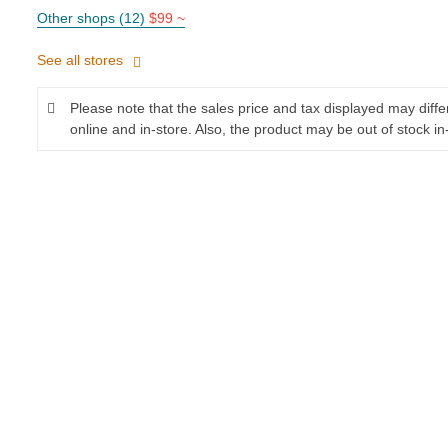
Other shops (12)
$99 ~
See all stores
Please note that the sales price and tax displayed may diff
online and in-store. Also, the product may be out of stock in