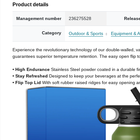
Product details
Management number
236275528
Releas
Category
Outdoor & Sports
Equipment & A
Experience the revolutionary technology of our double-walled, vac
guarantees superior temperature retention. The easy open flip to
• High Endurance
Stainless Steel powder coated in a durable fi
• Stay Refreshed
Designed to keep your beverages at the perf
• Flip Top Lid
With soft rubber raised ridges for easy opening a