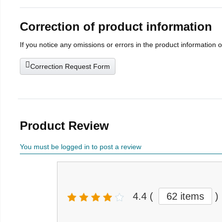
Correction of product information
If you notice any omissions or errors in the product information 
Correction Request Form
Product Review
You must be logged in to post a review
4.4
(
62 items
)