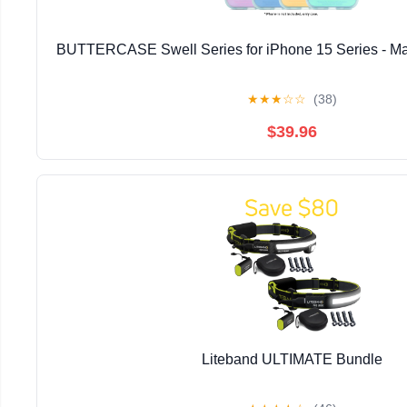
BUTTERCASE Swell Series for iPhone 15 Series - Ma
★
★
★
☆
☆
(38)
$39.96
Liteband ULTIMATE Bundle