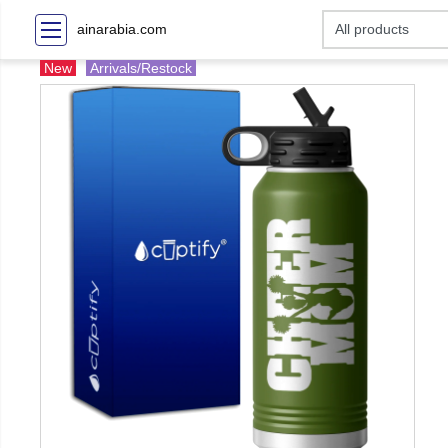
ainarabia.com
New
Arrivals/Restock