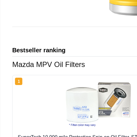
Bestseller ranking
Mazda MPV Oil Filters
1