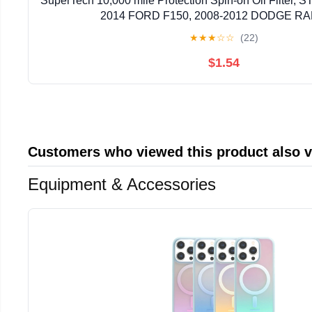
SuperTech 10,000 mile Protection Spin-on Oil Filter, ST
2014 FORD F150, 2008-2012 DODGE RA
★
★
★
☆
☆
(22)
$1.54
Customers who viewed this product also 
Equipment & Accessories