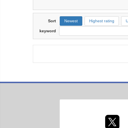
Sort
Newest
Highest rating
U
keyword