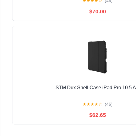
★
★
★
★
☆
(46)
$70.00
STM Dux Shell Case iPad Pro 10.5 
★
★
★
★
☆
(46)
$62.65