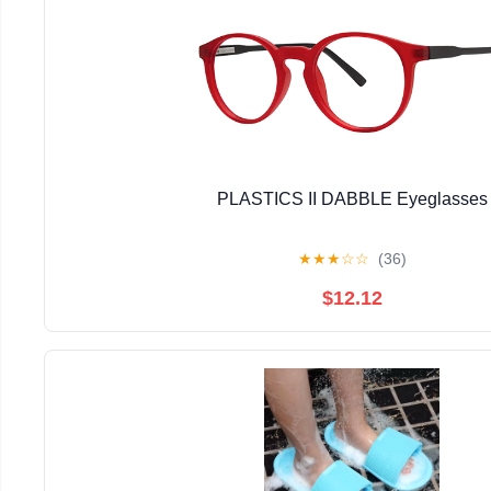
PLASTICS II DABBLE Eyeglasses
★
★
★
☆
☆
(36)
$12.12