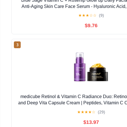
Blue Sage Vitamin C + Rosehip Glow up Daily Facial
Anti-Aging Skin Care Face Serum - Hyaluronic Acid,
Glycolic Acid to smooth, Tighten and Brigh
★
★
★
☆
☆
(9)
$9.76
3
medicube Retinol & Vitamin C Radiance Duo: Retino
and Deep Vita Capsule Cream | Peptides, Vitamin C C
Looking Skin, Radiance and Dull Skin | Korea
★
★
★
★
☆
(29)
$13.97