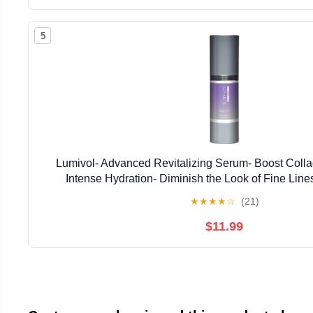
5
Lumivol- Advanced Revitalizing Serum- Boost Colla
Intense Hydration- Diminish the Look of Fine Line
★
★
★
★
☆
(21)
$11.99