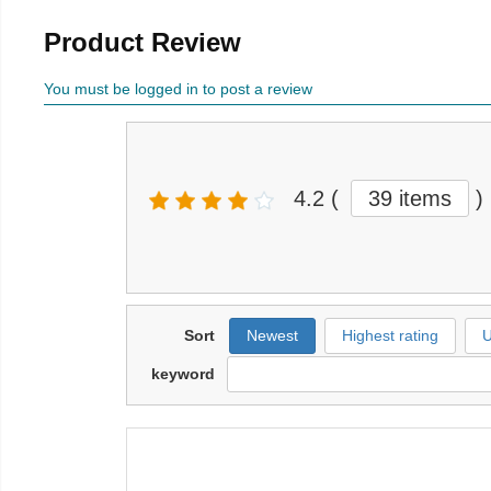
Product Review
You must be logged in to post a review
4.2
(
39 items
)
Sort
Newest
Highest rating
U
keyword