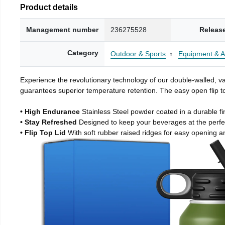
Product details
Management number
236275528
Releas
Category
Outdoor & Sports
Equipment & A
Experience the revolutionary technology of our double-walled, vac
guarantees superior temperature retention. The easy open flip to
• High Endurance
Stainless Steel powder coated in a durable fi
• Stay Refreshed
Designed to keep your beverages at the perf
• Flip Top Lid
With soft rubber raised ridges for easy opening a