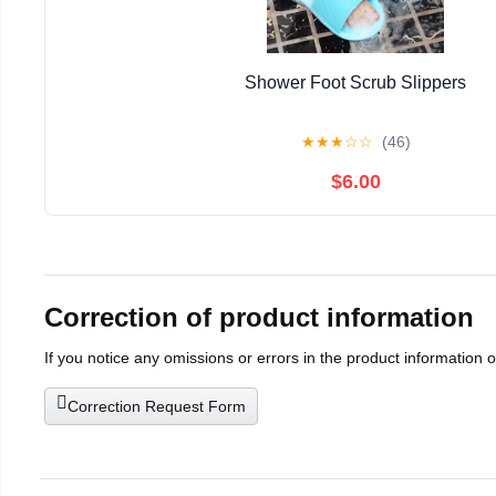
Shower Foot Scrub Slippers
★
★
★
☆
☆
(46)
$6.00
Correction of product information
If you notice any omissions or errors in the product information 
Correction Request Form