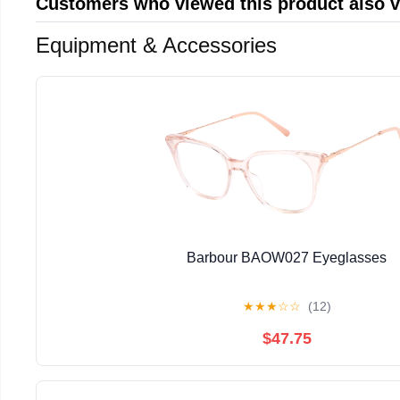
Customers who viewed this product also 
Equipment & Accessories
Barbour BAOW027 Eyeglasses
★
★
★
☆
☆
(12)
$47.75