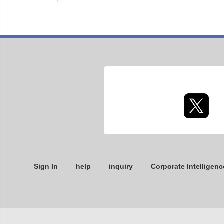
Sign In
help
inquiry
Corporate Intelligenc