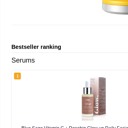
Bestseller ranking
Serums
1