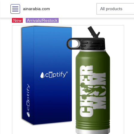
ainarabia.com
New
Arrivals/Restock