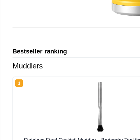
Bestseller ranking
Muddlers
1