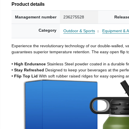
Product details
Management number
236275528
Releas
Category
Outdoor & Sports
Equipment & A
Experience the revolutionary technology of our double-walled, vac
guarantees superior temperature retention. The easy open flip to
• High Endurance
Stainless Steel powder coated in a durable fi
• Stay Refreshed
Designed to keep your beverages at the perf
• Flip Top Lid
With soft rubber raised ridges for easy opening a