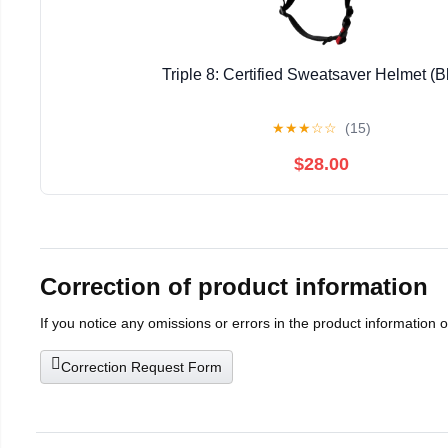
Triple 8: Certified Sweatsaver Helmet (B
★
★
★
☆
☆
(15)
$28.00
Correction of product information
If you notice any omissions or errors in the product information 
Correction Request Form