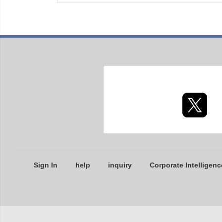
Sign In
help
inquiry
Corporate Intelligenc