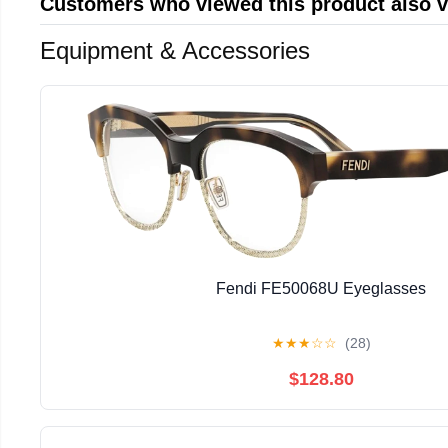
Customers who viewed this product also 
Equipment & Accessories
Fendi FE50068U Eyeglasses
★
★
★
☆
☆
(28)
$128.80