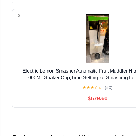
5
Electric Lemon Smasher Automatic Fruit Muddler Hig
1000ML Shaker Cup,Time Setting for Smashing Le
Fruit/Ice (Stainless Steel Straight Hea
★
★
★
☆
☆
(50)
$679.60