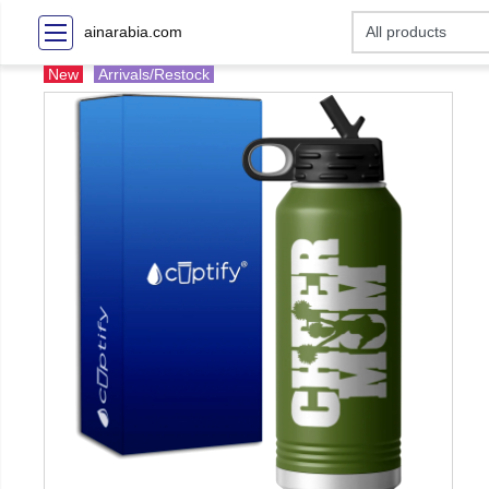
ainarabia.com
New
Arrivals/Restock