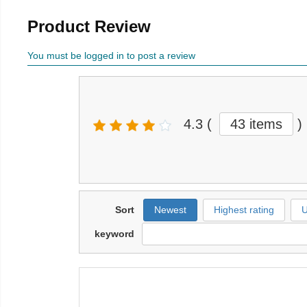
Product Review
You must be logged in to post a review
4.3
(
43 items
)
Sort
Newest
Highest rating
U
keyword