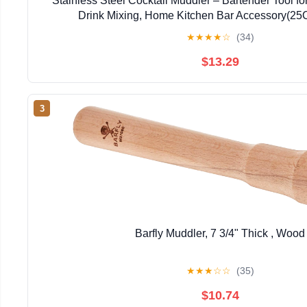
Stainless Steel Cocktail Muddler – Bartender Tool fo
Drink Mixing, Home Kitchen Bar Accessory(2
★
★
★
★
☆
(34)
$13.29
3
Barfly Muddler, 7 3/4" Thick , Wood
★
★
★
☆
☆
(35)
$10.74