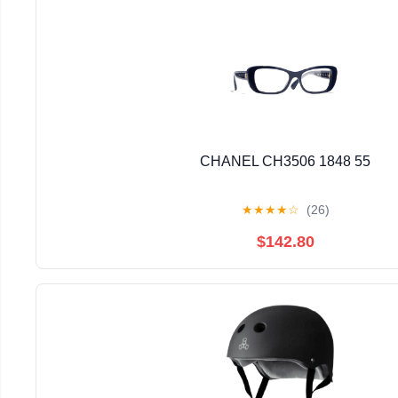
CHANEL CH3506 1848 55
★
★
★
★
☆
(26)
$142.80