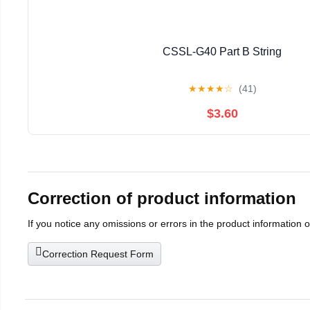
CSSL-G40 Part B String
★
★
★
★
☆
(41)
$3.60
Correction of product information
If you notice any omissions or errors in the product information 
Correction Request Form