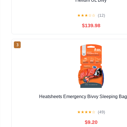
Helium UL Bivy
★
★
★
☆
☆
(12)
$139.98
3
Heatsheets Emergency Bivvy Sleeping Ba
★
★
★
★
☆
(49)
$9.20