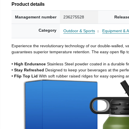
Product details
Management number
236275528
Releas
Category
Outdoor & Sports
Equipment & A
Experience the revolutionary technology of our double-walled, vac
guarantees superior temperature retention. The easy open flip to
• High Endurance
Stainless Steel powder coated in a durable fi
• Stay Refreshed
Designed to keep your beverages at the perf
• Flip Top Lid
With soft rubber raised ridges for easy opening a