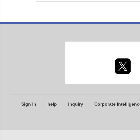
Sign In
help
inquiry
Corporate Intelligenc