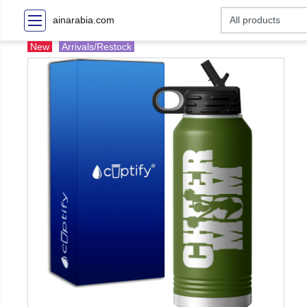
ainarabia.com
New
Arrivals/Restock