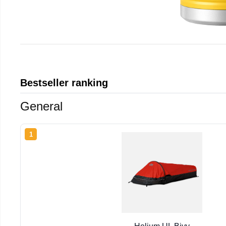
Bestseller ranking
General
1