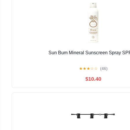
Sun Bum Mineral Sunscreen Spray SP
★
★
★
☆
☆
(46)
$10.40