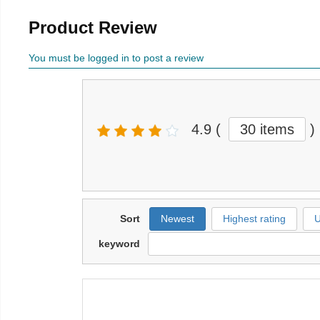
Product Review
You must be logged in to post a review
4.9
(
30 items
)
Sort
Newest
Highest rating
U
keyword