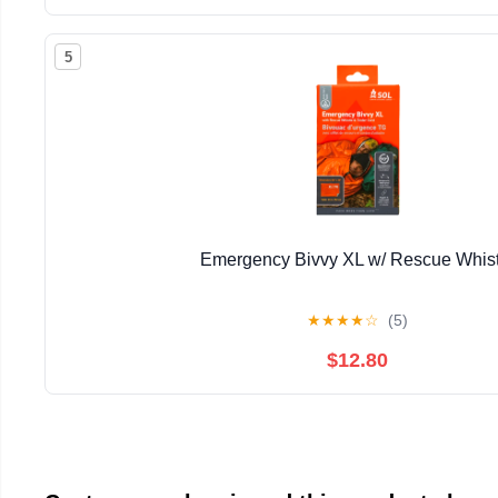
5
Emergency Bivvy XL w/ Rescue Whist
★
★
★
★
☆
(5)
$12.80