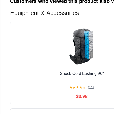
Customers who viewed this product also 
Equipment & Accessories
Shock Cord Lashing 96"
★
★
★
★
☆
(11)
$3.98