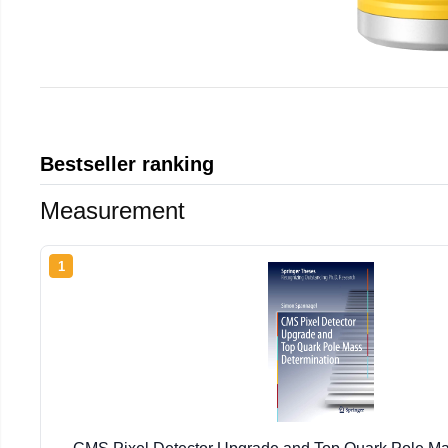
Bestseller ranking
Measurement
1