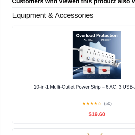
Customers who viewed this product also 
Equipment & Accessories
10-in-1 Multi-Outlet Power Strip – 6 AC, 3 USB
★
★
★
★
☆
(50)
$19.60