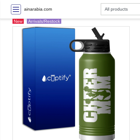
ainarabia.com
New
Arrivals/Restock