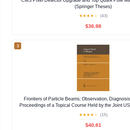
CMS Pixel Detector Upgrade and Top Quark Pole Ma
(Springer Theses)
★
★
★
★
☆
(43)
$36.98
3
Frontiers of Particle Beams; Observation, Diagnosis
Proceedings of a Topical Course Held by the Joint 
Particle ... 20–26, 1988 (Lecture Notes in 
★
★
★
★
☆
(15)
$40.61