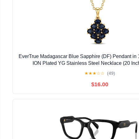
EverTrue Madagascar Blue Sapphire (DF) Pendant in 
ION Plated YG Stainless Steel Necklace (20 Inc
★
★
★
☆
☆
(49)
$16.00