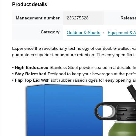
Product details
Management number
236275528
Releas
Category
Outdoor & Sports
Equipment & A
Experience the revolutionary technology of our double-walled, vac
guarantees superior temperature retention. The easy open flip to
• High Endurance
Stainless Steel powder coated in a durable fi
• Stay Refreshed
Designed to keep your beverages at the perf
• Flip Top Lid
With soft rubber raised ridges for easy opening a