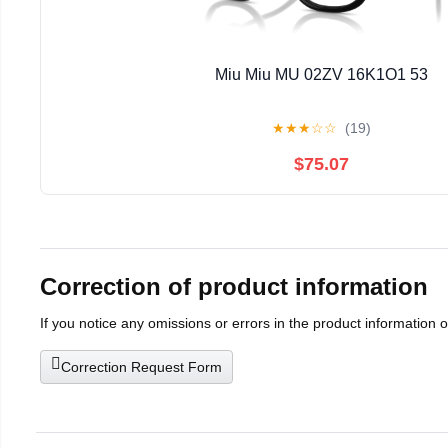
Miu Miu MU 02ZV 16K1O1 53
★
★
★
☆
☆
(19)
$75.07
Correction of product information
If you notice any omissions or errors in the product information 
Correction Request Form