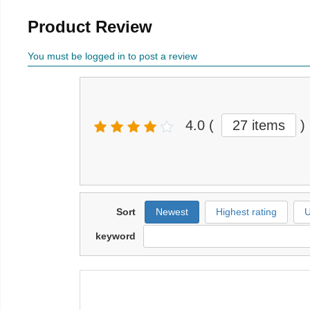
Product Review
You must be logged in to post a review
4.0
(
27 items
)
Sort
Newest
Highest rating
U
keyword