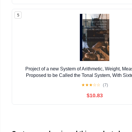
5
Project of a new System of Arithmetic, Weight, Mea
Proposed to be Called the Tonal System, With Sixt
★
★
★
☆
☆
(7)
$10.83