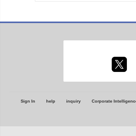
Sign In
help
inquiry
Corporate Intelligenc