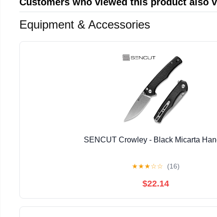
Customers who viewed this product also 
Equipment & Accessories
SENCUT Crowley - Black Micarta Han
★
★
★
☆
☆
(16)
$22.14