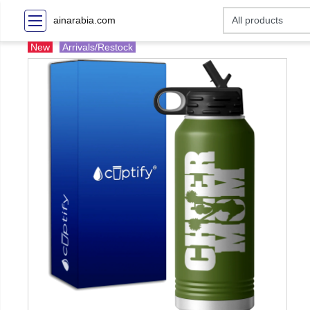
ainarabia.com
New
Arrivals/Restock