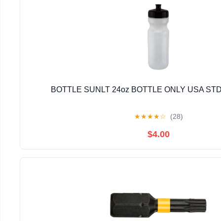
BOTTLE SUNLT 24oz BOTTLE ONLY USA STD
★
★
★
★
☆
(28)
$4.00