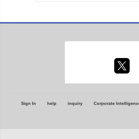
Sign In
help
inquiry
Corporate Intelligenc