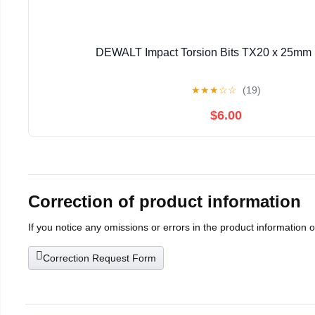
DEWALT Impact Torsion Bits TX20 x 25mm 
★
★
★
☆
☆
(19)
$6.00
Correction of product information
If you notice any omissions or errors in the product information 
Correction Request Form