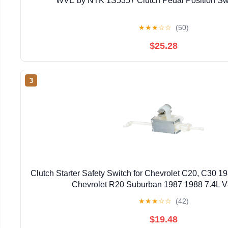
WVE by NTK 1S5357 Clutch Pedal Position Swi
★
★
★
☆
☆
(50)
$25.28
3
Clutch Starter Safety Switch for Chevrolet C20, C30 198
Chevrolet R20 Suburban 1987 1988 7.4L V
★
★
★
☆
☆
(42)
$19.48