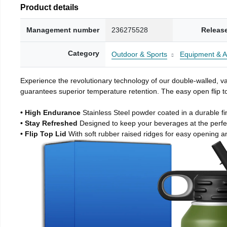
Product details
Management number
236275528
Releas
Category
Outdoor & Sports
Equipment & A
Experience the revolutionary technology of our double-walled, vac
guarantees superior temperature retention. The easy open flip to
• High Endurance
Stainless Steel powder coated in a durable fi
• Stay Refreshed
Designed to keep your beverages at the perf
• Flip Top Lid
With soft rubber raised ridges for easy opening a