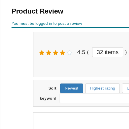
Product Review
You must be logged in to post a review
4.5
(
32 items
)
Sort
Newest
Highest rating
U
keyword