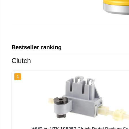
Bestseller ranking
Clutch
1