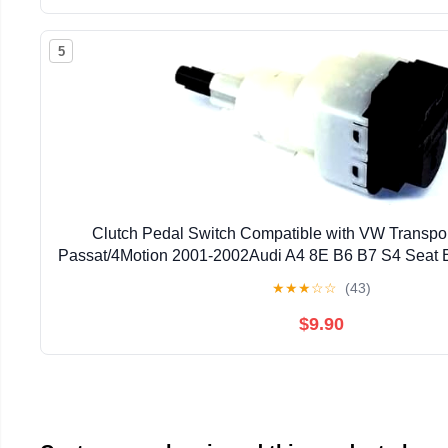
5
Clutch Pedal Switch Compatible with VW Transpo
Passat/4Motion 2001-2002Audi A4 8E B6 B7 S4 Seat
★
★
★
☆
☆
(43)
$9.90