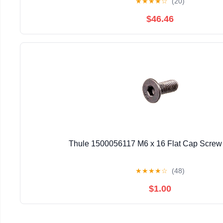
★
★
★
★
☆
(20)
$46.46
Thule 1500056117 M6 x 16 Flat Cap Screw 
★
★
★
★
☆
(48)
$1.00