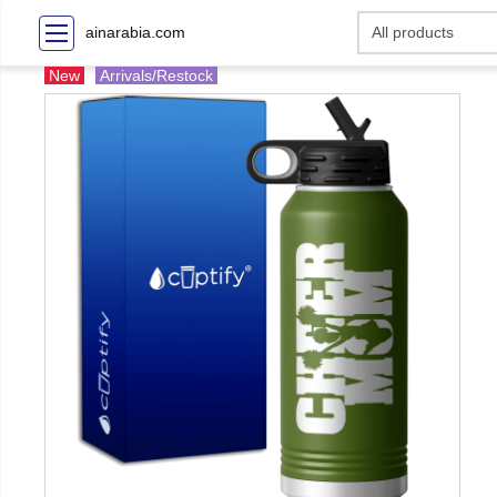
ainarabia.com
New
Arrivals/Restock