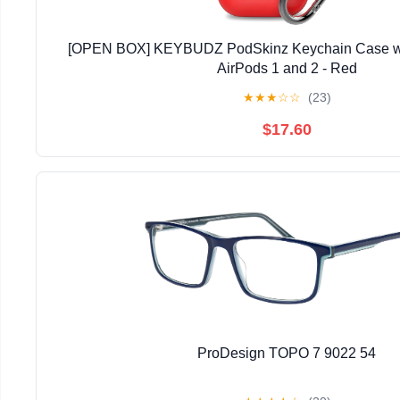
[OPEN BOX] KEYBUDZ PodSkinz Keychain Case wit
AirPods 1 and 2 - Red
★
★
★
☆
☆
(23)
$17.60
ProDesign TOPO 7 9022 54