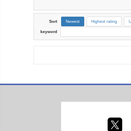
Sort
Newest
Highest rating
U
keyword