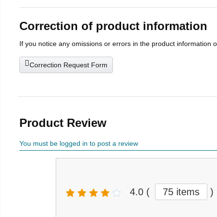
Correction of product information
If you notice any omissions or errors in the product information 
Correction Request Form
Product Review
You must be logged in to post a review
4.0
(
75 items
)