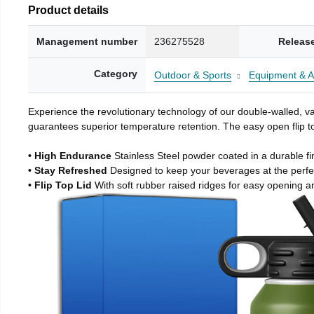
Product details
Management number
236275528
Releas
Category
Outdoor & Sports
Equipment & A
Experience the revolutionary technology of our double-walled, vac
guarantees superior temperature retention. The easy open flip to
• High Endurance
Stainless Steel powder coated in a durable fi
• Stay Refreshed
Designed to keep your beverages at the perf
• Flip Top Lid
With soft rubber raised ridges for easy opening a