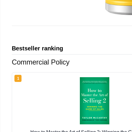
Bestseller ranking
Commercial Policy
1