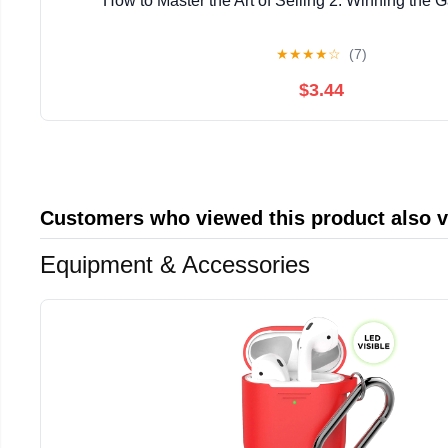
How to Master the Art of Selling 2: Winning the 
★
★
★
★
☆
(7)
$3.44
Customers who viewed this product also 
Equipment & Accessories