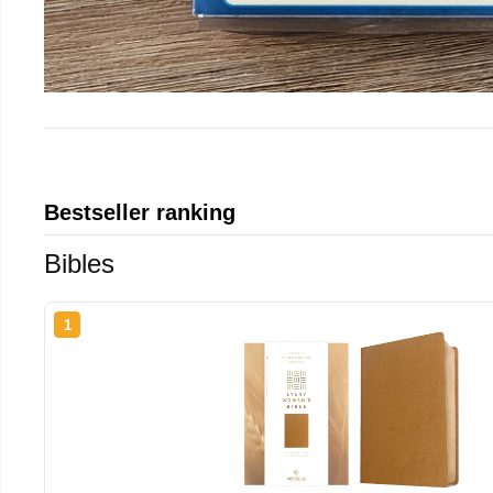
Bestseller ranking
Bibles
1