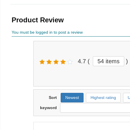
Product Review
You must be logged in to post a review
4.7
(
54 items
)
Sort
Newest
Highest rating
U
keyword