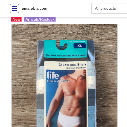
ainarabia.com
New
Arrivals/Restock