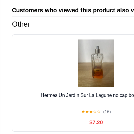
Customers who viewed this product also 
Other
Hermes Un Jardin Sur La Lagune no cap bott
★
★
★
☆
☆
(16)
$7.20