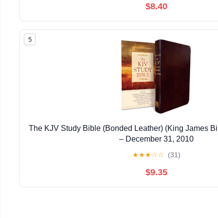
$8.40
5
The KJV Study Bible (Bonded Leather) (King James Bi
– December 31, 2010
★
★
★
☆
☆
(31)
$9.35