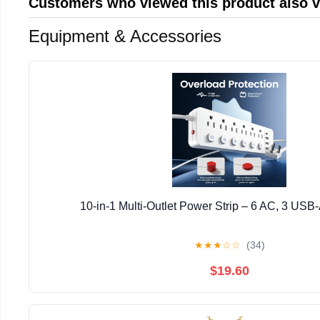
Customers who viewed this product also 
Equipment & Accessories
10-in-1 Multi-Outlet Power Strip – 6 AC, 3 USB
★
★
★
☆
☆
(34)
$19.60