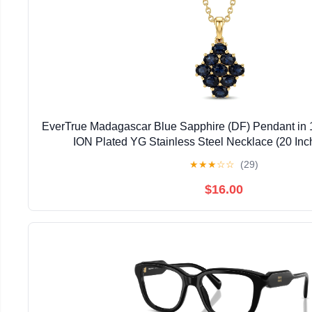
EverTrue Madagascar Blue Sapphire (DF) Pendant in 
ION Plated YG Stainless Steel Necklace (20 Inc
★
★
★
☆
☆
(29)
$16.00