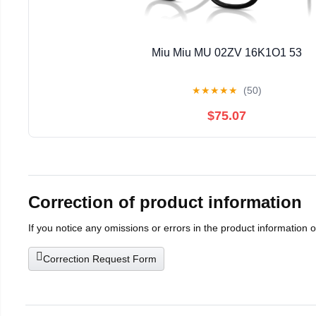
Miu Miu MU 02ZV 16K1O1 53
★
★
★
★
★
(50)
$75.07
Correction of product information
If you notice any omissions or errors in the product information 
Correction Request Form