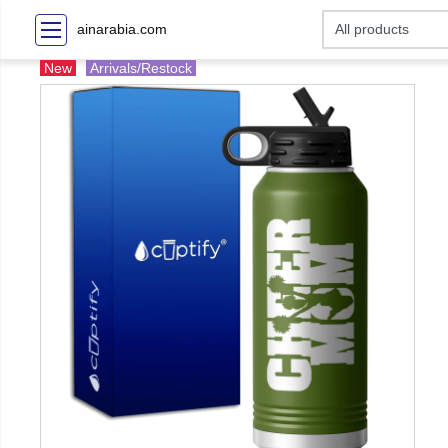
ainarabia.com
New
Arrivals/Restock