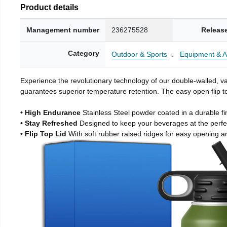
Product details
Management number
236275528
Releas
Category
Outdoor & Sports
Equipment & A
Experience the revolutionary technology of our double-walled, vac
guarantees superior temperature retention. The easy open flip to
• High Endurance
Stainless Steel powder coated in a durable fi
• Stay Refreshed
Designed to keep your beverages at the perf
• Flip Top Lid
With soft rubber raised ridges for easy opening a