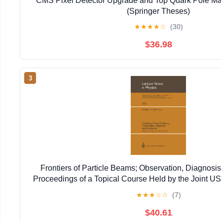
CMS Pixel Detector Upgrade and Top Quark Pole Ma
(Springer Theses)
★
★
★
★
☆
(30)
$36.98
3
Frontiers of Particle Beams; Observation, Diagnosis
Proceedings of a Topical Course Held by the Joint 
Particle ... 20–26, 1988 (Lecture Notes in 
★
★
★
☆
☆
(7)
$40.61