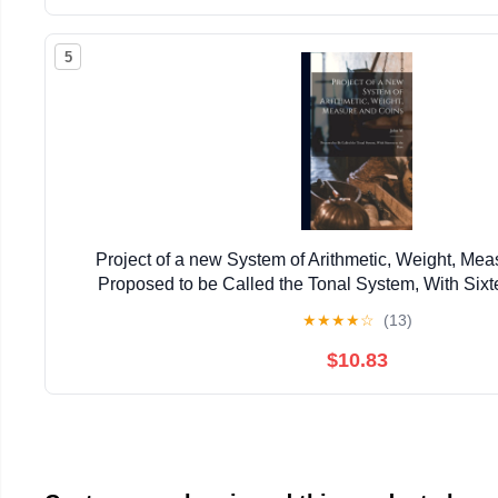
5
Project of a new System of Arithmetic, Weight, Mea
Proposed to be Called the Tonal System, With Sixt
★
★
★
★
☆
(13)
$10.83