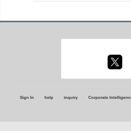
Sign In
help
inquiry
Corporate Intelligenc