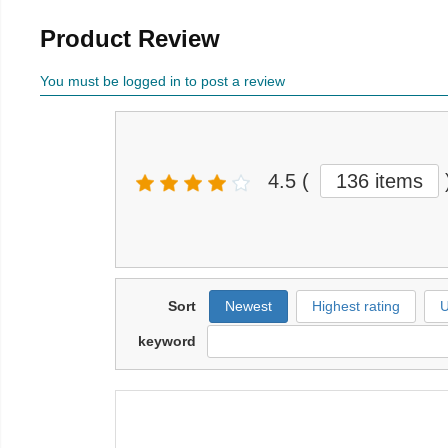
Product Review
You must be logged in to post a review
4.5
(
136 items
Sort
Newest
Highest rating
U
keyword