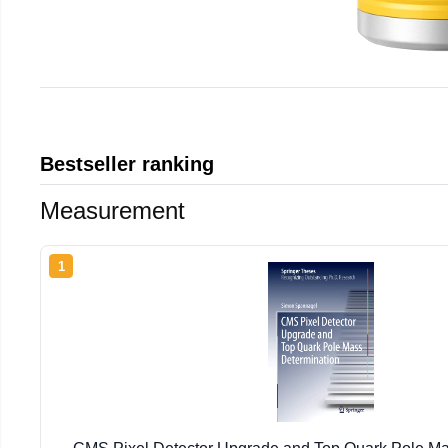
Bestseller ranking
Measurement
1