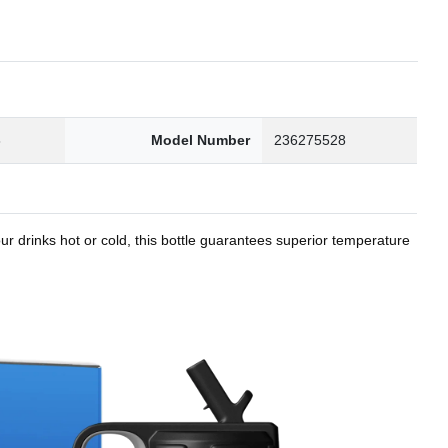
8
Model Number
236275528
r drinks hot or cold, this bottle guarantees superior temperature