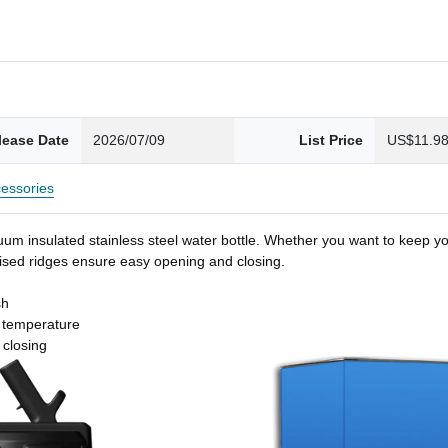
lease Date
2026/07/09
List Price
US$11.9
essories
um insulated stainless steel water bottle. Whether you want to keep you
 raised ridges ensure easy opening and closing.
sh
t temperature
 closing