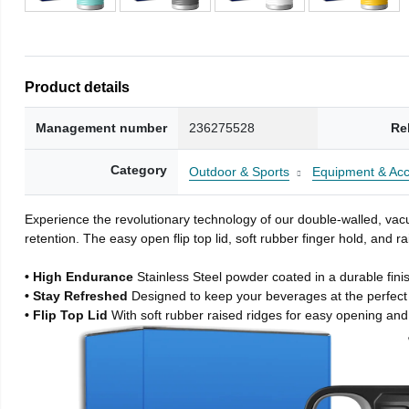
Product details
Management number
236275528
Re
Category
Outdoor & Sports
Equipment & Acc
Experience the revolutionary technology of our double-walled, vacu
retention. The easy open flip top lid, soft rubber finger hold, and
• High Endurance
Stainless Steel powder coated in a durable fini
• Stay Refreshed
Designed to keep your beverages at the perfec
• Flip Top Lid
With soft rubber raised ridges for easy opening and