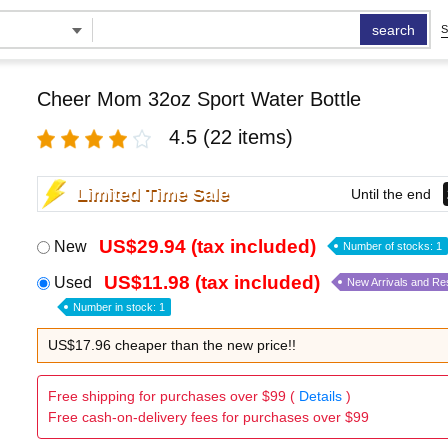
search
S
Cheer Mom 32oz Sport Water Bottle
4.5
(22 items)
Limited Time Sale
Until the end
US$29.94 (tax included)
New
Number of stocks: 1
US$11.98 (tax included)
Used
New Arrivals and Re
Number in stock: 1
US$17.96 cheaper than the new price!!
Free shipping for purchases over $99 (
Details
)
Free cash-on-delivery fees for purchases over $99