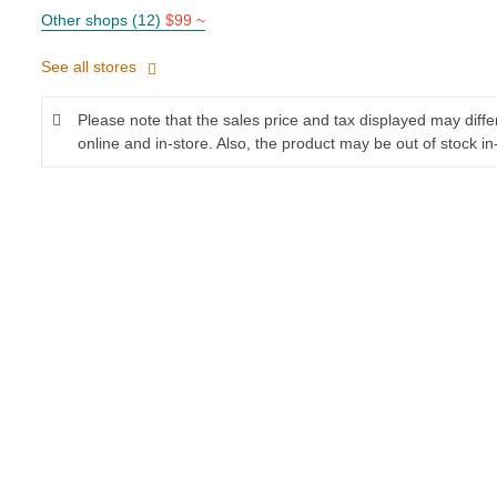
Other shops (12)
$99 ~
See all stores
Please note that the sales price and tax displayed may diff
online and in-store. Also, the product may be out of stock in