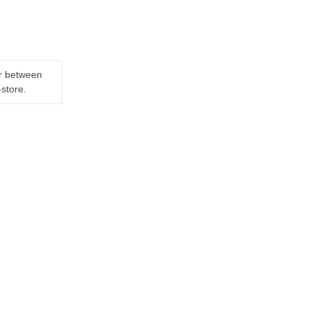
er between
-store.