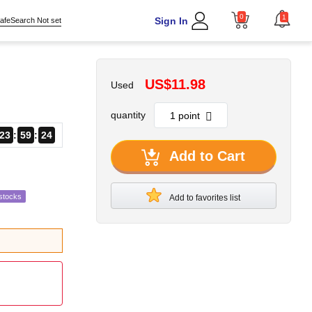
0
1
Sign In
afeSearch Not set
US$11.98
Used
quantity
23
59
23
Add to Cart
stocks
Add to favorites list