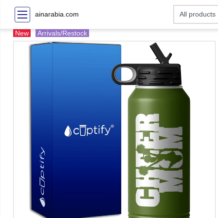
ainarabia.com
New
Arrivals/Restock