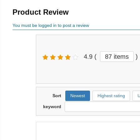
Product Review
You must be logged in to post a review
4.9
(
87 items
)
Sort
Newest
Highest rating
U
keyword