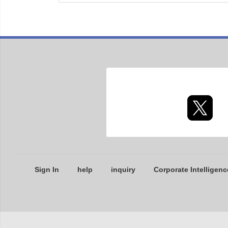
Sign In
help
inquiry
Corporate Intelligenc