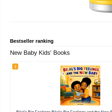
Bestseller ranking
New Baby Kids' Books
1