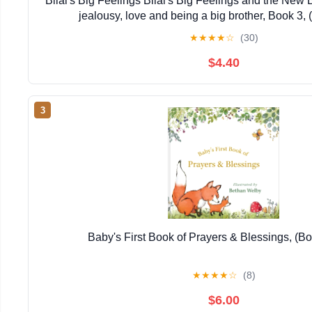
Bilal's Big Feelings Bilal's Big Feelings and the New 
jealousy, love and being a big brother, Book 3,
★
★
★
★
☆
(30)
$4.40
3
Baby's First Book of Prayers & Blessings, (B
★
★
★
★
☆
(8)
$6.00