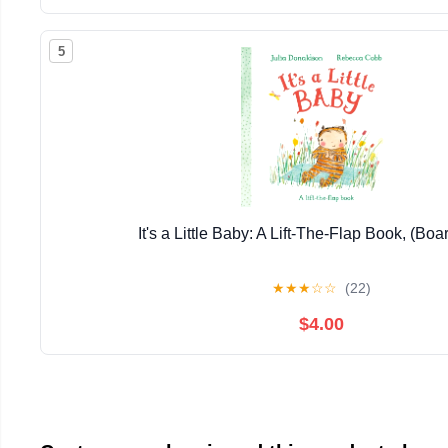
5
It's a Little Baby: A Lift-The-Flap Book, (Bo
★
★
★
☆
☆
(22)
$4.00