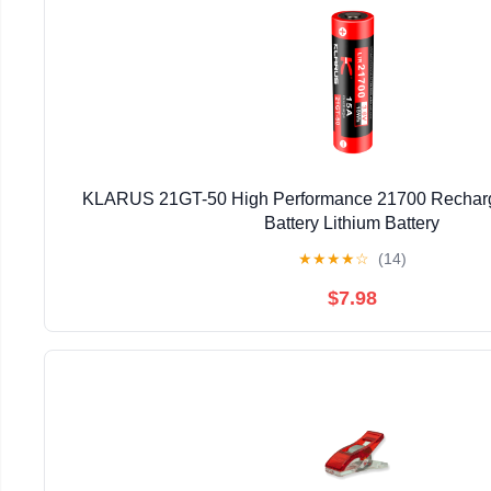
KLARUS 21GT-50 High Performance 21700 Recha
Battery Lithium Battery
★
★
★
★
☆
(14)
$7.98