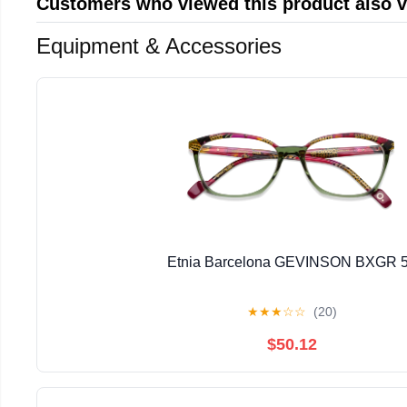
Customers who viewed this product also 
Equipment & Accessories
Etnia Barcelona GEVINSON BXGR 
★
★
★
☆
☆
(20)
$50.12