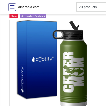
ainarabia.com
New
Arrivals/Restock