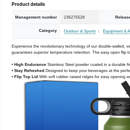
Product details
Management number
236275528
Releas
Category
Outdoor & Sports
Equipment & A
Experience the revolutionary technology of our double-walled, vac
guarantees superior temperature retention. The easy open flip to
• High Endurance
Stainless Steel powder coated in a durable fi
• Stay Refreshed
Designed to keep your beverages at the perf
• Flip Top Lid
With soft rubber raised ridges for easy opening a