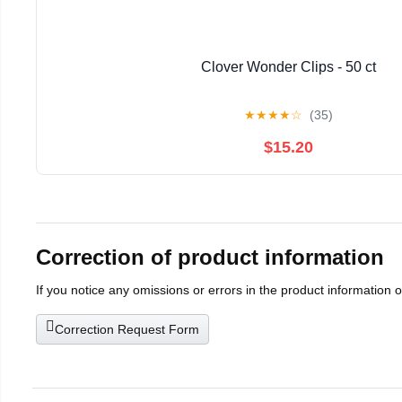
Clover Wonder Clips - 50 ct
★
★
★
★
☆
(35)
$15.20
Correction of product information
If you notice any omissions or errors in the product information 
Correction Request Form