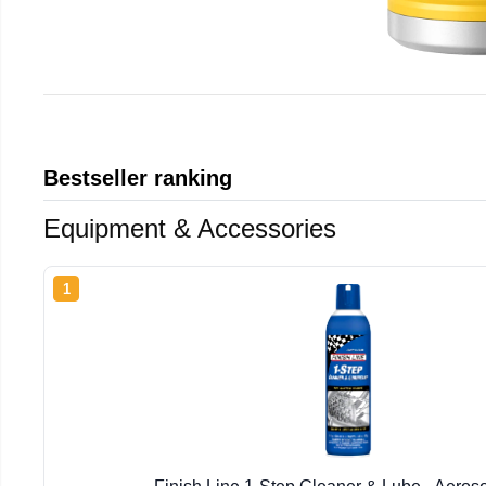
Bestseller ranking
Equipment & Accessories
1