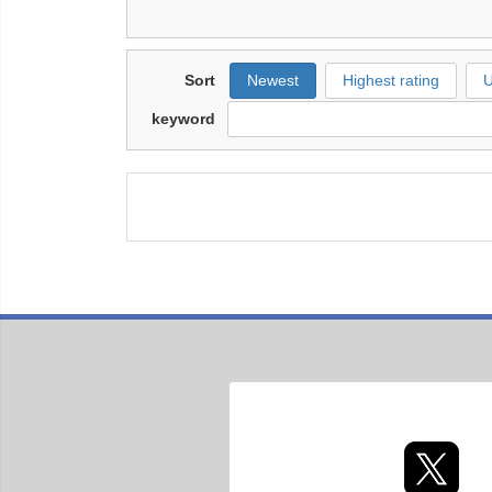
Sort
Newest
Highest rating
U
keyword