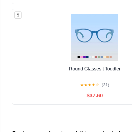
5
Round Glasses | Toddler
★
★
★
★
☆
(31)
$37.60