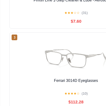
Finish Line 1-Step Cleaner & Lube - Aeros
★
★
★
☆
☆
(31)
$7.60
3
Ferrari 3014D Eyeglasses
★
★
★
★
☆
(10)
$112.28