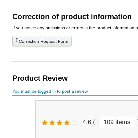
Correction of product information
If you notice any omissions or errors in the product information 
Correction Request Form
Product Review
You must be logged in to post a review
4.6
(
109 items