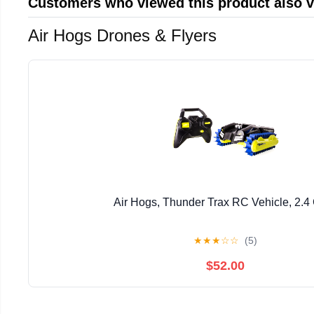
Customers who viewed this product also 
Air Hogs Drones & Flyers
Air Hogs, Thunder Trax RC Vehicle, 2.
★
★
★
☆
☆
(5)
$52.00