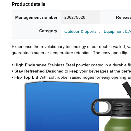
Product details
Management number
236275528
Releas
Category
Outdoor & Sports
Equipment & A
Experience the revolutionary technology of our double-walled, vac
guarantees superior temperature retention. The easy open flip to
• High Endurance
Stainless Steel powder coated in a durable fi
• Stay Refreshed
Designed to keep your beverages at the perf
• Flip Top Lid
With soft rubber raised ridges for easy opening a