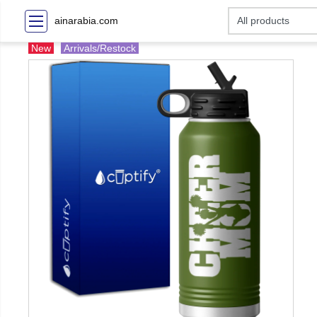
ainarabia.com
New
Arrivals/Restock