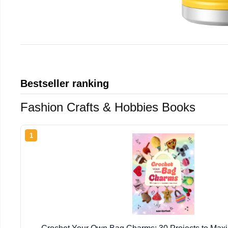
Bestseller ranking
Fashion Crafts & Hobbies Books
1