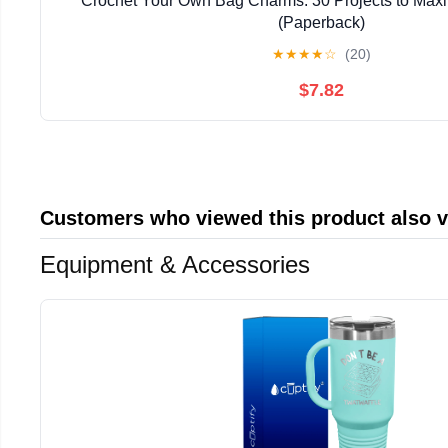
Crochet Your Own Bag Charms: 30 Projects to Maxi
(Paperback)
★
★
★
★
☆
(20)
$7.82
Customers who viewed this product also 
Equipment & Accessories