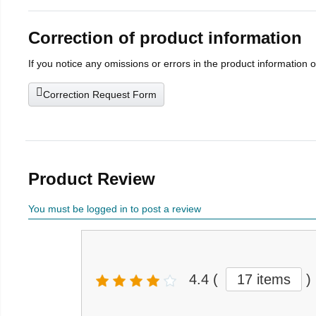
Correction of product information
If you notice any omissions or errors in the product information 
Correction Request Form
Product Review
You must be logged in to post a review
4.4
(
17 items
)