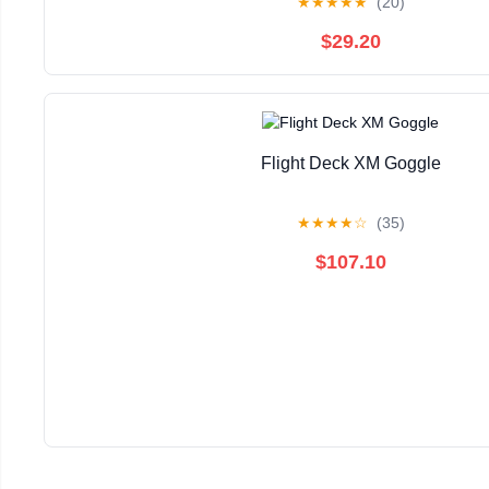
★
★
★
★
★
(20)
$29.20
Flight Deck XM Goggle
★
★
★
★
☆
(35)
$107.10