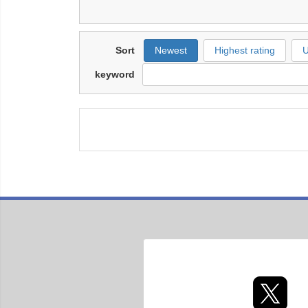
Sort
Newest
Highest rating
U
keyword