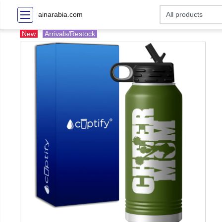
ainarabia.com
New
Arrivals/Restock