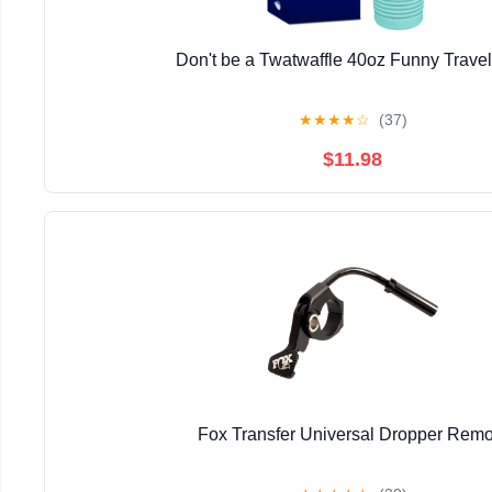
Don't be a Twatwaffle 40oz Funny Trave
★
★
★
★
☆
(37)
$11.98
Fox Transfer Universal Dropper Remo