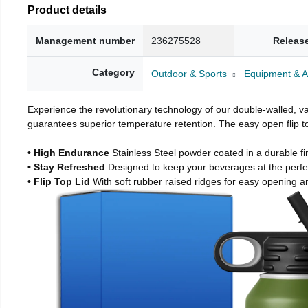
Product details
Management number
236275528
Releas
Category
Outdoor & Sports
Equipment & A
Experience the revolutionary technology of our double-walled, vac
guarantees superior temperature retention. The easy open flip to
• High Endurance
Stainless Steel powder coated in a durable fi
• Stay Refreshed
Designed to keep your beverages at the perf
• Flip Top Lid
With soft rubber raised ridges for easy opening a