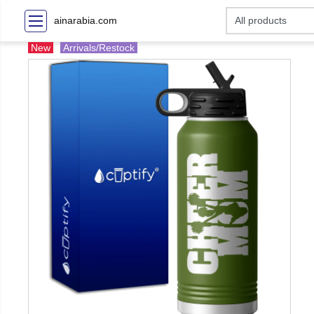
ainarabia.com
New
Arrivals/Restock