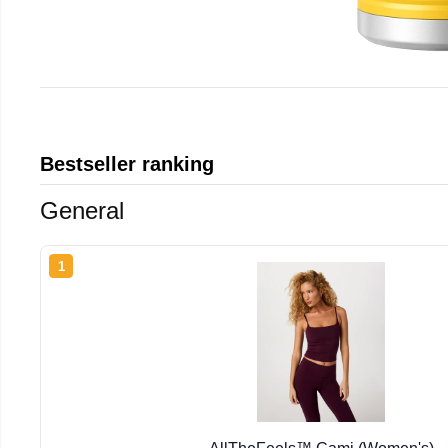
Bestseller ranking
General
1