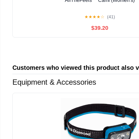
AllTheFeels™ Cami (Women's)
★
★
★
★
☆
(41)
$39.20
Customers who viewed this product also 
Equipment & Accessories