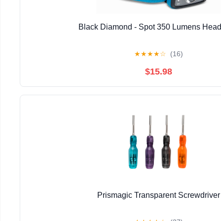
Black Diamond - Spot 350 Lumens Hea
★
★
★
★
☆
(16)
$15.98
Prismagic Transparent Screwdriver