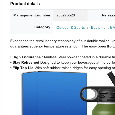
Product details
Management number
236275528
Releas
Category
Outdoor & Sports
Equipment & A
Experience the revolutionary technology of our double-walled, vac
guarantees superior temperature retention. The easy open flip to
• High Endurance
Stainless Steel powder coated in a durable fi
• Stay Refreshed
Designed to keep your beverages at the perf
• Flip Top Lid
With soft rubber raised ridges for easy opening a