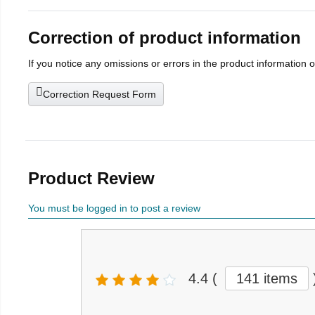
Correction of product information
If you notice any omissions or errors in the product information 
Correction Request Form
Product Review
You must be logged in to post a review
4.4
(
141 items