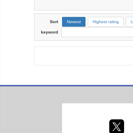
Sort
Newest
Highest rating
U
keyword