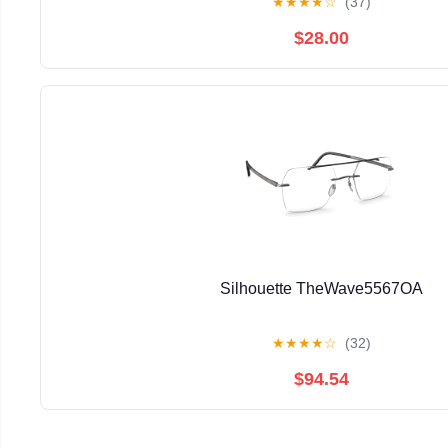
★
★
★
★
☆
(37)
$28.00
Silhouette TheWave5567OA
★
★
★
★
☆
(32)
$94.54