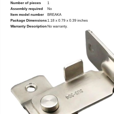
Number of pieces
1
Assembly required
No
Item model number
BREAKA
Package Dimensions
1.18 x 0.79 x 0.39 inches
Warranty Description
No warranty.