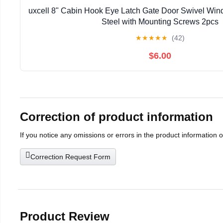
uxcell 8" Cabin Hook Eye Latch Gate Door Swivel Win
Steel with Mounting Screws 2pcs
★
★
★
★
★
(42)
$6.00
Correction of product information
If you notice any omissions or errors in the product information 
Correction Request Form
Product Review