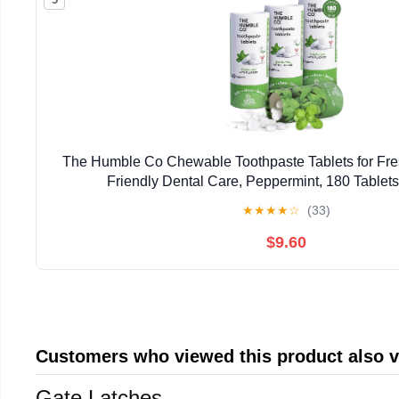
The Humble Co Chewable Toothpaste Tablets for Fres
Friendly Dental Care, Peppermint, 180 Tablets
★
★
★
★
☆
(33)
$9.60
Customers who viewed this product also 
Gate Latches