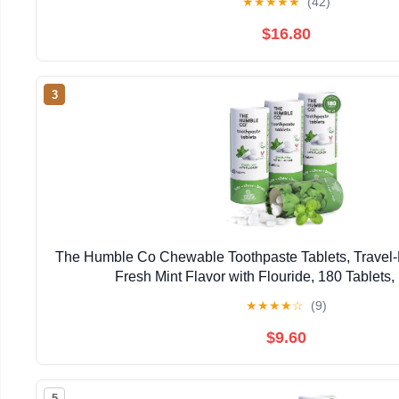
★
★
★
★
★
(42)
$16.80
3
The Humble Co Chewable Toothpaste Tablets, Travel-F
Fresh Mint Flavor with Flouride, 180 Tablets,
★
★
★
★
☆
(9)
$9.60
5