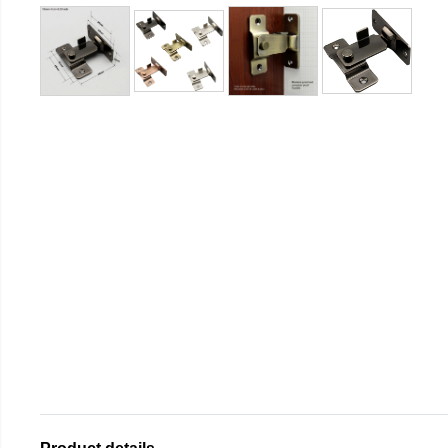
Product details