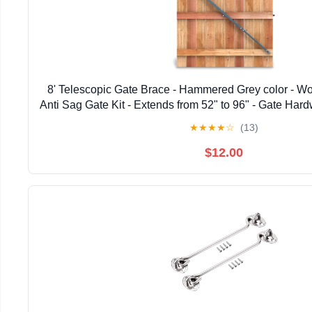
8' Telescopic Gate Brace - Hammered Grey color - W
Anti Sag Gate Kit - Extends from 52" to 96" - Gate Hard
Wooden Fence Gates, 1 PATENTED USA ma
★
★
★
★
☆
(13)
$12.00