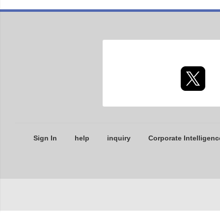
Sign In
help
inquiry
Corporate Intelligenc