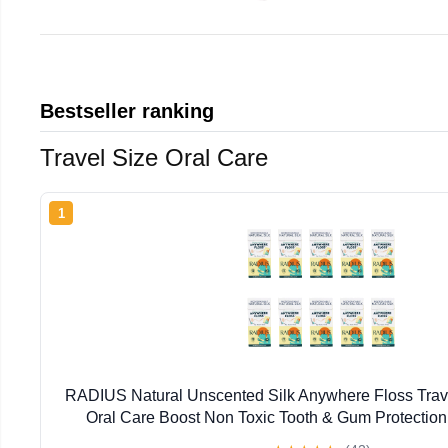
Bestseller ranking
Travel Size Oral Care
1
RADIUS Natural Unscented Silk Anywhere Floss Trave
Oral Care Boost Non Toxic Tooth & Gum Protection
Flossers per Pack) - Pack of 10