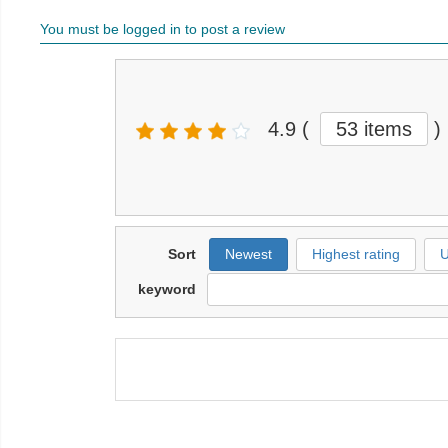
You must be logged in to post a review
4.9
(
53 items
)
Sort
Newest
Highest rating
U
keyword