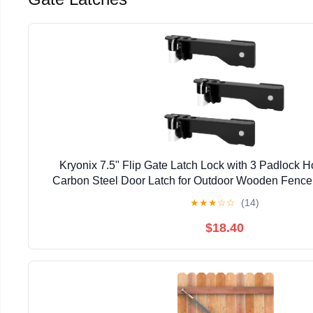
Kryonix 7.5" Flip Gate Latch Lock with 3 Padlock 
Carbon Steel Door Latch for Outdoor Wooden Fence,
Double Gate Latch for Sliding Swing Open Gat
★
★
★
☆
☆
(14)
$18.40