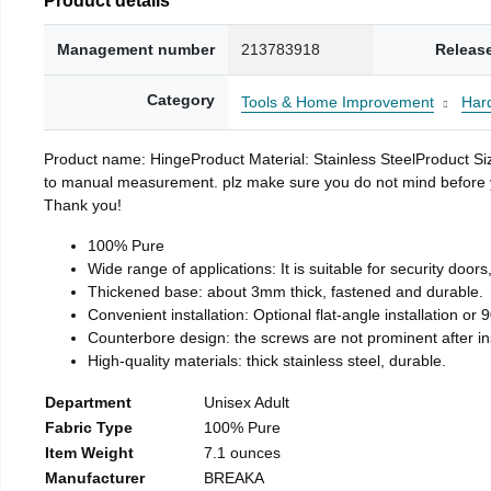
Management number
213783918
Releas
Category
Tools & Home Improvement
Har
Product name: HingeProduct Material: Stainless SteelProduct 
to manual measurement. plz make sure you do not mind before you 
Thank you!
100% Pure
Wide range of applications: It is suitable for security doo
Thickened base: about 3mm thick, fastened and durable.
Convenient installation: Optional flat-angle installation or 90
Counterbore design: the screws are not prominent after insta
High-quality materials: thick stainless steel, durable.
Department
Unisex Adult
Fabric Type
100% Pure
Item Weight
7.1 ounces
Manufacturer
BREAKA