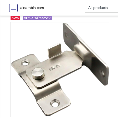
ainarabia.com
New
Arrivals/Restock