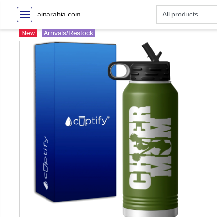
ainarabia.com
New
Arrivals/Restock