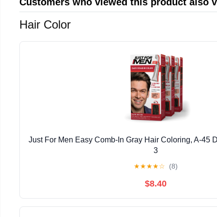
Customers who viewed this product also 
Hair Color
Just For Men Easy Comb-In Gray Hair Coloring, A-45 
3
★
★
★
★
☆
(8)
$8.40