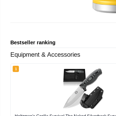
Bestseller ranking
Equipment & Accessories
1