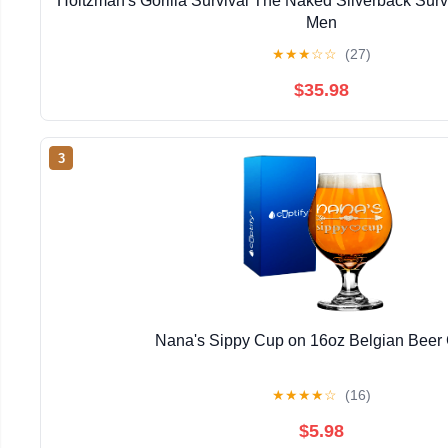
Holtzman's Gorilla Survival The Naked Silverback Surviv
Men
★
★
★
☆
☆
(27)
$35.98
3
Nana's Sippy Cup on 16oz Belgian Beer
★
★
★
★
☆
(16)
$5.98