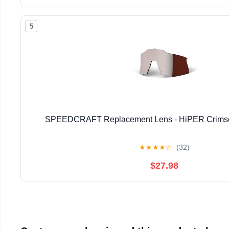
5
SPEEDCRAFT Replacement Lens - HiPER Crimson 
★
★
★
★
☆
(32)
$27.98