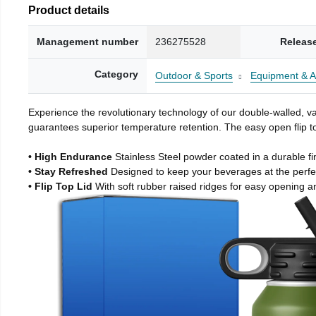
Product details
Management number
236275528
Releas
Category
Outdoor & Sports
Equipment & A
Experience the revolutionary technology of our double-walled, vac
guarantees superior temperature retention. The easy open flip to
• High Endurance
Stainless Steel powder coated in a durable fi
• Stay Refreshed
Designed to keep your beverages at the perf
• Flip Top Lid
With soft rubber raised ridges for easy opening a