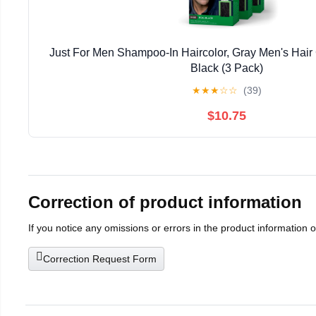
Just For Men Shampoo-In Haircolor, Gray Men's Hair 
Black (3 Pack)
★
★
★
☆
☆
(39)
$10.75
Correction of product information
If you notice any omissions or errors in the product information 
Correction Request Form