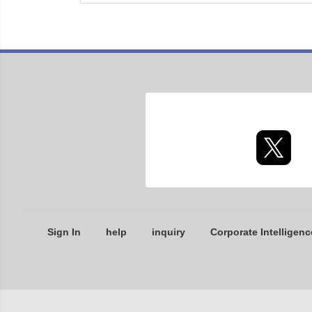
Sign In
help
inquiry
Corporate Intelligenc