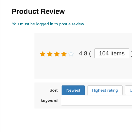
Product Review
You must be logged in to post a review
4.8
(
104 items
Sort
Newest
Highest rating
U
keyword