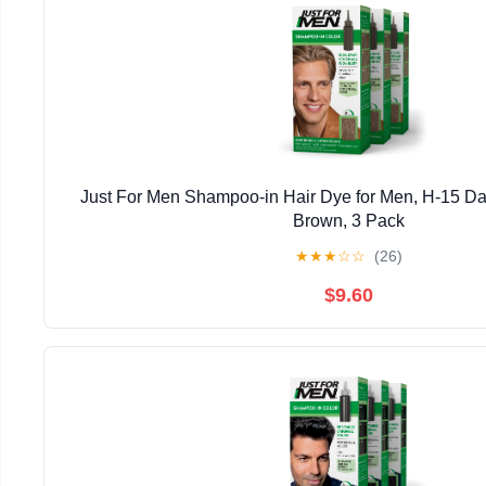
Just For Men Shampoo-in Hair Dye for Men, H-15 Da
Brown, 3 Pack
★
★
★
☆
☆
(26)
$9.60