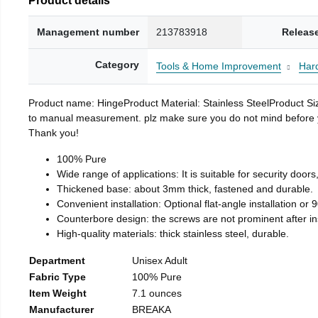
Management number
213783918
Releas
Category
Tools & Home Improvement
Har
Product name: HingeProduct Material: Stainless SteelProduct 
to manual measurement. plz make sure you do not mind before you 
Thank you!
100% Pure
Wide range of applications: It is suitable for security doo
Thickened base: about 3mm thick, fastened and durable.
Convenient installation: Optional flat-angle installation or 90
Counterbore design: the screws are not prominent after insta
High-quality materials: thick stainless steel, durable.
Department
Unisex Adult
Fabric Type
100% Pure
Item Weight
7.1 ounces
Manufacturer
BREAKA