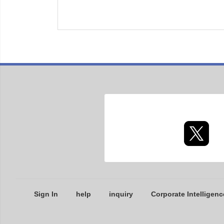
Sign In
help
inquiry
Corporate Intelligenc