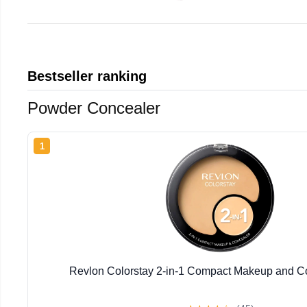
Bestseller ranking
Powder Concealer
1
Revlon Colorstay 2-in-1 Compact Makeup and Co