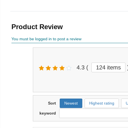
Product Review
You must be logged in to post a review
4.3
(
124 items
Sort
Newest
Highest rating
U
keyword