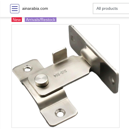
ainarabia.com
New
Arrivals/Restock