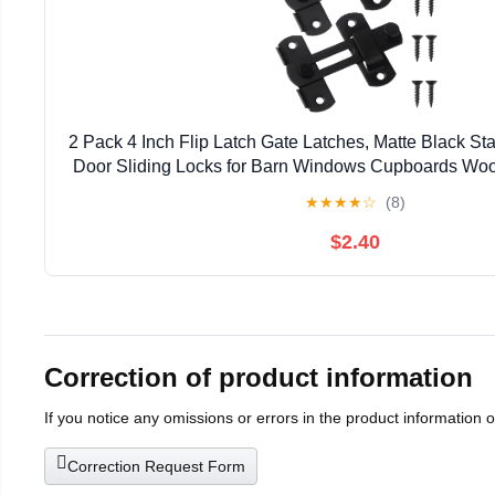
2 Pack 4 Inch Flip Latch Gate Latches, Matte Black Sta
Door Sliding Locks for Barn Windows Cupboards Woo
★
★
★
★
☆
(8)
$2.40
Correction of product information
If you notice any omissions or errors in the product information 
Correction Request Form