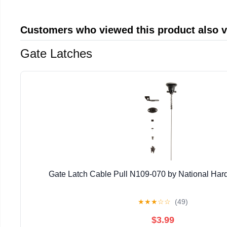
Customers who viewed this product also 
Gate Latches
Gate Latch Cable Pull N109-070 by National Har
★
★
★
☆
☆
(49)
$3.99