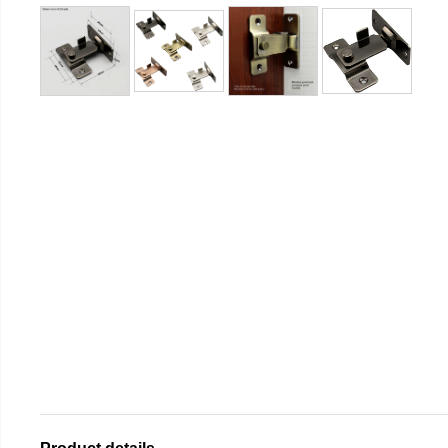
Product details