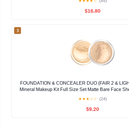
★
★
★
★
☆
(45)
$16.80
3
FOUNDATION & CONCEALER DUO (FAIR 2 & LI
Mineral Makeup Kit Full Size Set Matte Bare Face S
★
★
★
☆
☆
(24)
$9.20