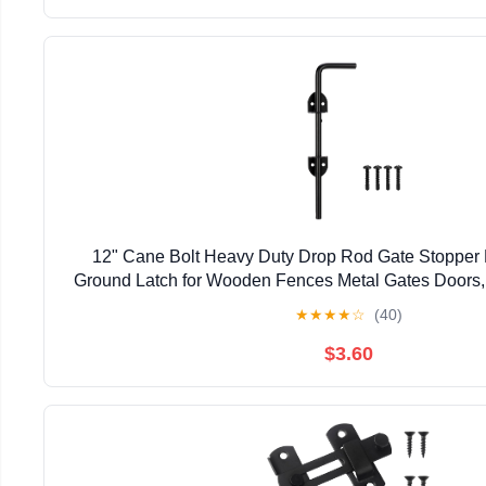
12" Cane Bolt Heavy Duty Drop Rod Gate Stopper
Ground Latch for Wooden Fences Metal Gates Doors, 
Holding Gate to The Ground, Black Fin
★
★
★
★
☆
(40)
$3.60