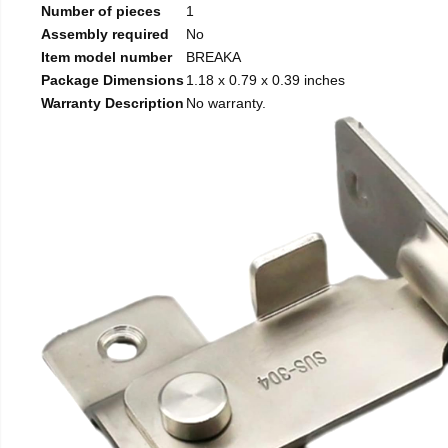
Number of pieces
1
Assembly required
No
Item model number
BREAKA
Package Dimensions
1.18 x 0.79 x 0.39 inches
Warranty Description
No warranty.