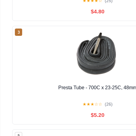
★
★
★
★
☆
(25)
$4.80
3
Presta Tube - 700C x 23-25C, 48m
★
★
★
☆
☆
(26)
$5.20
5