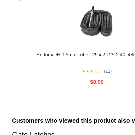
Enduro/DH 1.5mm Tube - 29 x 2.125-2.40, 48
★
★
★
☆
☆
(12)
$8.00
Customers who viewed this product also 
Gate Latches