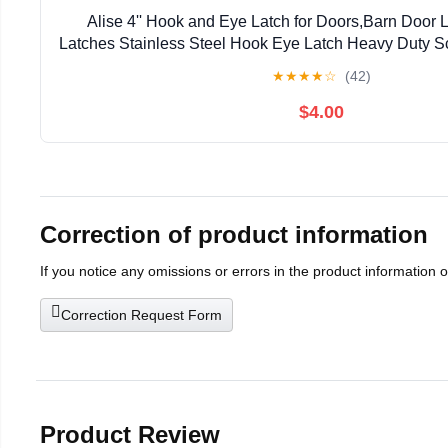
Alise 4'' Hook and Eye Latch for Doors,Barn Door 
Latches Stainless Steel Hook Eye Latch Heavy Duty S
for Barn Shed Cabin Window Bathroom Sliding Do
★
★
★
★
☆
(42)
$4.00
Correction of product information
If you notice any omissions or errors in the product information 
Correction Request Form
Product Review