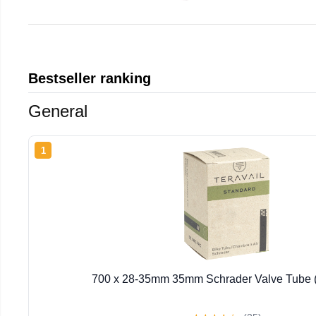
Bestseller ranking
General
1
700 x 28-35mm 35mm Schrader Valve Tube 