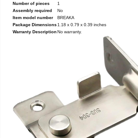
Number of pieces
1
Assembly required
No
Item model number
BREAKA
Package Dimensions
1.18 x 0.79 x 0.39 inches
Warranty Description
No warranty.