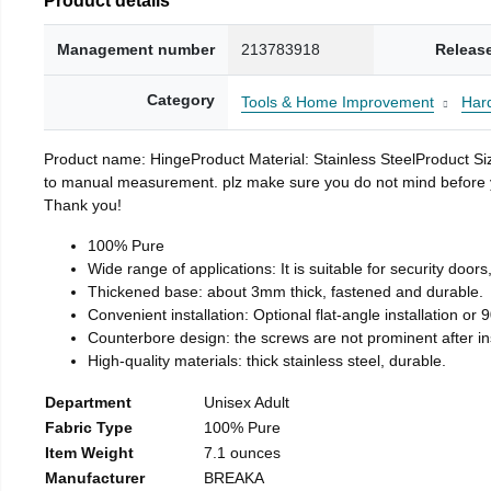
Management number
213783918
Releas
Category
Tools & Home Improvement
Har
Product name: HingeProduct Material: Stainless SteelProduct 
to manual measurement. plz make sure you do not mind before you 
Thank you!
100% Pure
Wide range of applications: It is suitable for security doo
Thickened base: about 3mm thick, fastened and durable.
Convenient installation: Optional flat-angle installation or 90
Counterbore design: the screws are not prominent after insta
High-quality materials: thick stainless steel, durable.
Department
Unisex Adult
Fabric Type
100% Pure
Item Weight
7.1 ounces
Manufacturer
BREAKA