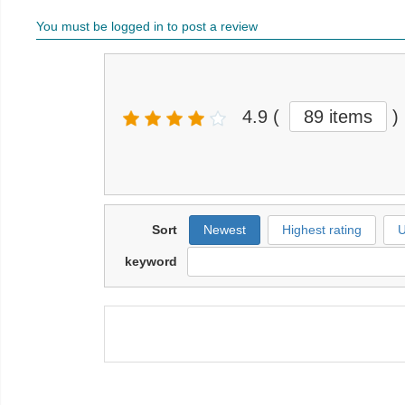
You must be logged in to post a review
4.9
(
89 items
)
Sort
Newest
Highest rating
U
keyword