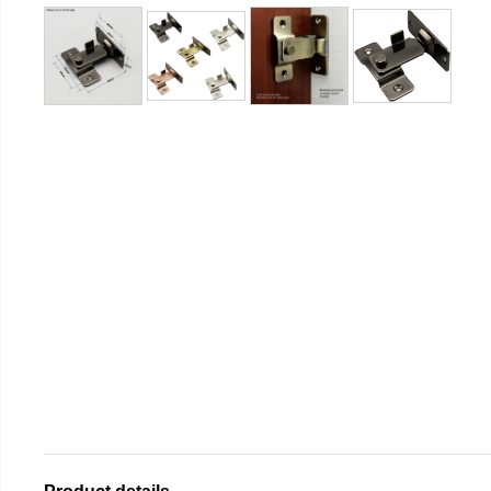
Product details