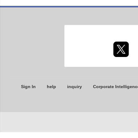
Sign In
help
inquiry
Corporate Intelligenc