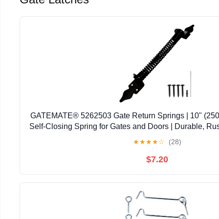
GATEMATE® 5262503 Gate Return Springs | 10" (250m
Self-Closing Spring for Gates and Doors | Durable, Ru
| Includes Fittings for Easy Installatio
★
★
★
★
☆
(28)
$7.20