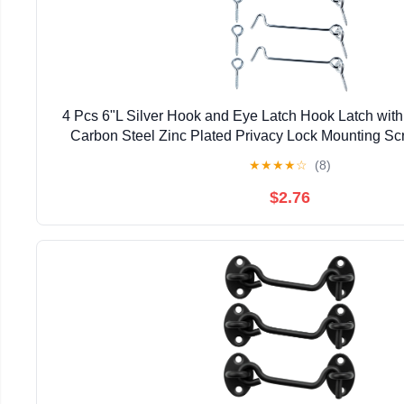
4 Pcs 6"L Silver Hook and Eye Latch Hook Latch wit
Carbon Steel Zinc Plated Privacy Lock Mounting S
Cabin Gate Sliding Barn Door Swivel W
★
★
★
★
☆
(8)
$2.76