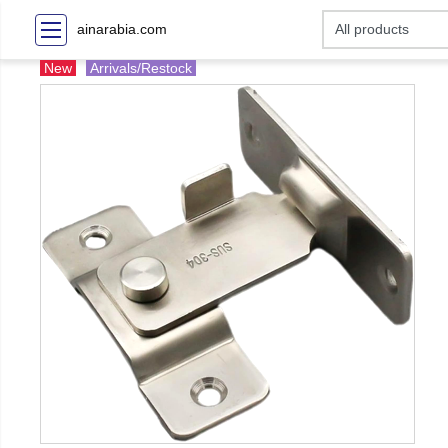
ainarabia.com
New
Arrivals/Restock