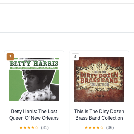
3
4
Betty Harris: The Lost
This Is The Dirty Dozen
Queen Of New Orleans
Brass Band Collection
Soul
★
★
★
★
☆
(31)
★
★
★
★
☆
(36)