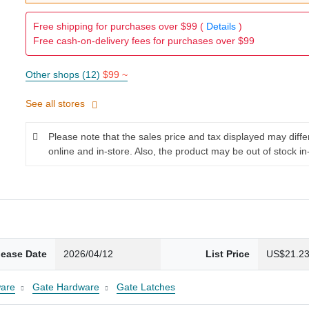
Free shipping for purchases over $99 (
Details
)
Free cash-on-delivery fees for purchases over $99
Other shops (12)
$99 ~
See all stores
Please note that the sales price and tax displayed may diff
online and in-store. Also, the product may be out of stock in
lease Date
2026/04/12
List Price
US$21.2
are
Gate Hardware
Gate Latches