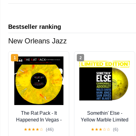
Bestseller ranking
New Orleans Jazz
1
2
The Rat Pack - It
Somethin' Else -
Happened In Vegas -
Yellow Marble Limited
Limited Edition Colored
★
★
★
★
☆
(46)
★
★
★
☆
☆
(6)
Vinyl