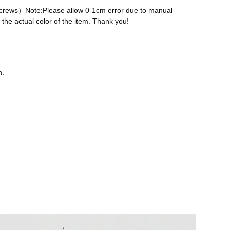
 screws）Note:Please allow 0-1cm error due to manual
the actual color of the item. Thank you!
n.