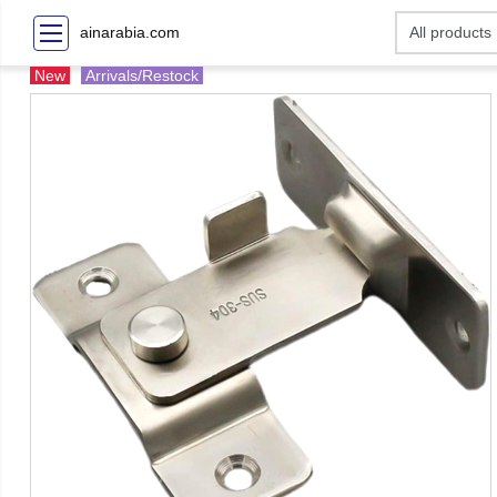
ainarabia.com
New
Arrivals/Restock