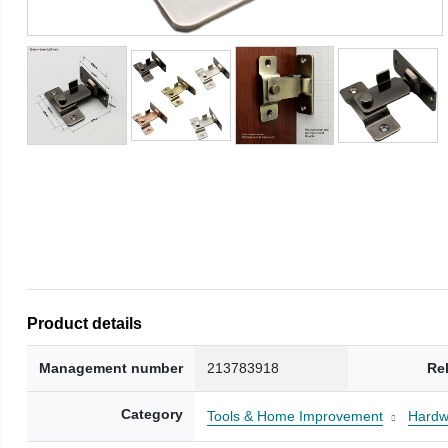
Product details
Management number
213783918
Re
Category
Tools & Home Improvement
Hardw