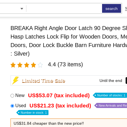
search
S
BREAKA Right Angle Door Latch 90 Degree Sl
Hasp Latches Lock Flip for Wooden Doors, Me
Doors, Door Lock Buckle Barn Furniture Hard
: Silver)
4.4
(73 items)
Limited Time Sale
Until the end
US$53.07 (tax included)
New
Number of stocks: 1
US$21.23 (tax included)
Used
New Arrivals and R
Number in stock: 1
US$31.84 cheaper than the new price!!