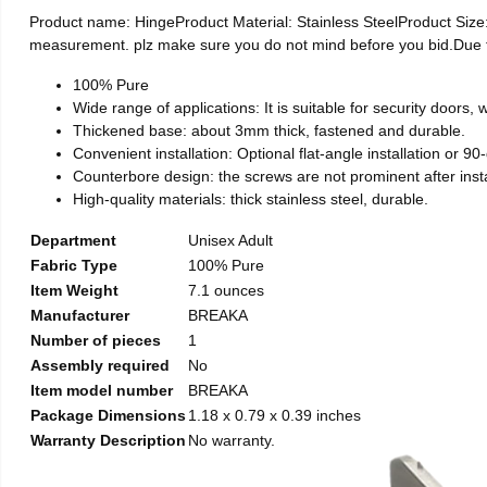
Product name: HingeProduct Material: Stainless SteelProduct Si
measurement. plz make sure you do not mind before you bid.Due to t
100% Pure
Wide range of applications: It is suitable for security doors
Thickened base: about 3mm thick, fastened and durable.
Convenient installation: Optional flat-angle installation or 90-d
Counterbore design: the screws are not prominent after install
High-quality materials: thick stainless steel, durable.
Department
Unisex Adult
Fabric Type
100% Pure
Item Weight
7.1 ounces
Manufacturer
BREAKA
Number of pieces
1
Assembly required
No
Item model number
BREAKA
Package Dimensions
1.18 x 0.79 x 0.39 inches
Warranty Description
No warranty.