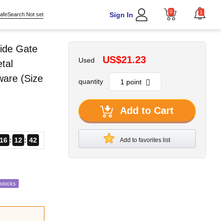
0
1
Sign In
afeSearch Not set
ide Gate
US$21.23
Used
tal
ware (Size
quantity
Add to Cart
16
12
41
Add to favorites list
estocks