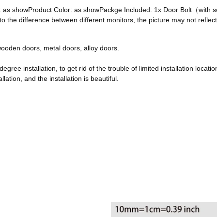
ze: as showProduct Color: as showPackge Included: 1x Door Bolt（with
he difference between different monitors, the picture may not reflect 
, wooden doors, metal doors, alloy doors.
egree installation, to get rid of the trouble of limited installation locatio
ation, and the installation is beautiful.