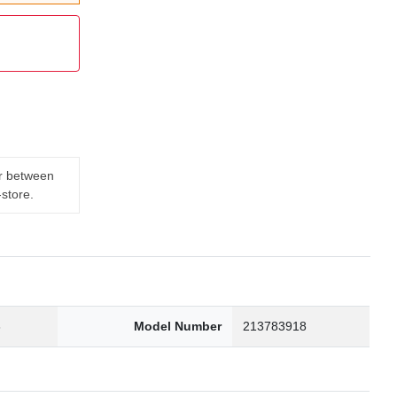
er between
-store.
3
Model Number
213783918