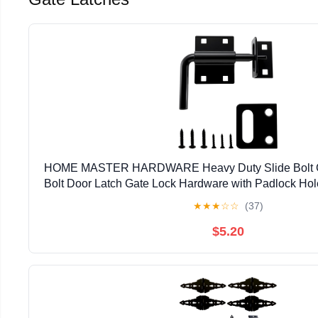
HOME MASTER HARDWARE Heavy Duty Slide Bolt Gat
Bolt Door Latch Gate Lock Hardware with Padlock Hole,
Latch for Wooden Fence/Shed Door/Yard Door/Ba
★
★
★
☆
☆
(37)
$5.20