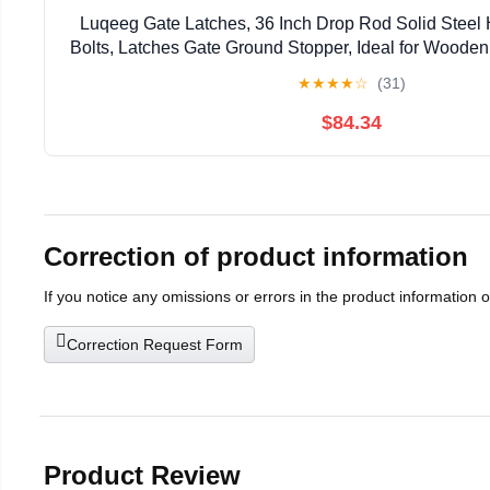
Luqeeg Gate Latches, 36 Inch Drop Rod Solid Steel
Bolts, Latches Gate Ground Stopper, Ideal for Woode
★
★
★
★
☆
(31)
$84.34
Correction of product information
If you notice any omissions or errors in the product information 
Correction Request Form
Product Review