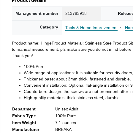
Management number
213783918
Releas
Category
Tools & Home Improvement
Har
Product name: HingeProduct Material: Stainless SteelProduct 
to manual measurement. plz make sure you do not mind before you 
Thank you!
100% Pure
Wide range of applications: It is suitable for security doo
Thickened base: about 3mm thick, fastened and durable.
Convenient installation: Optional flat-angle installation or 90
Counterbore design: the screws are not prominent after insta
High-quality materials: thick stainless steel, durable.
Department
Unisex Adult
Fabric Type
100% Pure
Item Weight
7.1 ounces
Manufacturer
BREAKA