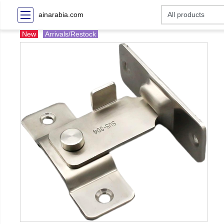
ainarabia.com
New
Arrivals/Restock