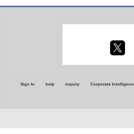
Sign In
help
inquiry
Corporate Intelligenc