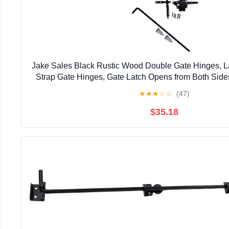
Jake Sales Black Rustic Wood Double Gate Hinges, La
Strap Gate Hinges, Gate Latch Opens from Both Sid
Finish
★
★
★
☆
☆
(47)
$35.18