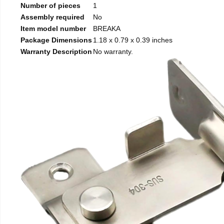
Number of pieces
1
Assembly required
No
Item model number
BREAKA
Package Dimensions
1.18 x 0.79 x 0.39 inches
Warranty Description
No warranty.