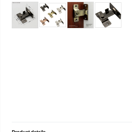
Product details