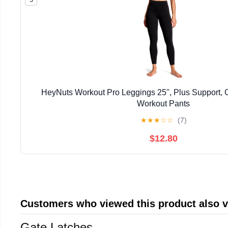
HeyNuts Workout Pro Leggings 25'', Plus Support,
Workout Pants
★
★
★
☆
☆
(7)
$12.80
Customers who viewed this product also 
Gate Latches