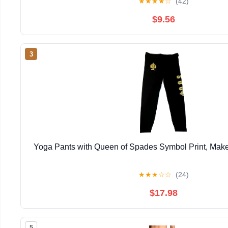
★
★
★
★
☆
(42)
$9.56
3
Yoga Pants with Queen of Spades Symbol Print, Make
★
★
★
☆
☆
(24)
$17.98
5