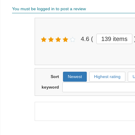
You must be logged in to post a review
4.6
(
139 items
Sort
Newest
Highest rating
U
keyword