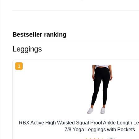
Bestseller ranking
Leggings
1
RBX Active High Waisted Squat Proof Ankle Length L
7/8 Yoga Leggings with Pockets