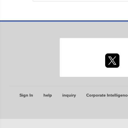
Sign In
help
inquiry
Corporate Intelligenc