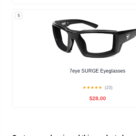
5
7eye SURGE Eyeglasses
★
★
★
★
★
(23)
$28.00