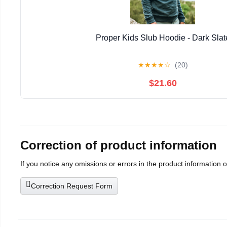
Proper Kids Slub Hoodie - Dark Slat
★
★
★
★
☆
(20)
$21.60
Correction of product information
If you notice any omissions or errors in the product information 
Correction Request Form