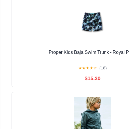
Proper Kids Baja Swim Trunk - Royal 
★
★
★
★
☆
(18)
$15.20