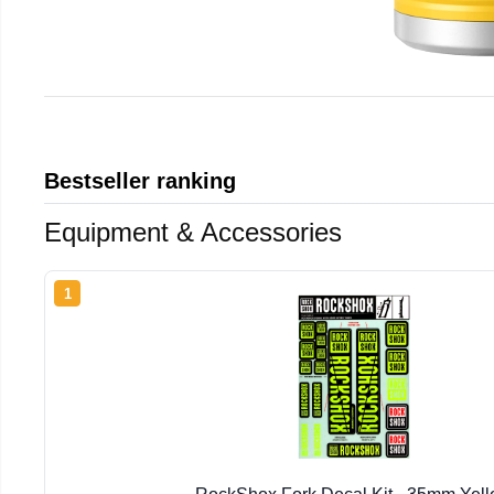
Bestseller ranking
Equipment & Accessories
1