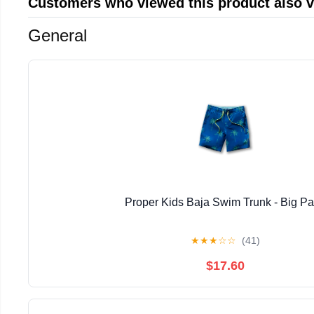
Customers who viewed this product also 
General
Proper Kids Baja Swim Trunk - Big P
★
★
★
☆
☆
(41)
$17.60