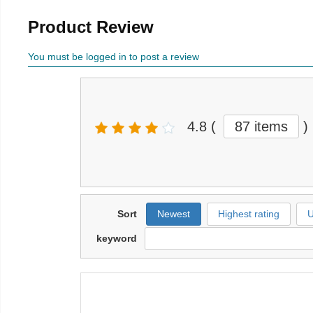
Product Review
You must be logged in to post a review
4.8
(
87 items
)
Sort
Newest
Highest rating
U
keyword