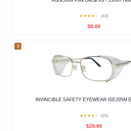
RockShox Fork Decal Kit - 35mm Yel
★
★
★
★
☆
(43)
$8.00
3
INVINCIBLE SAFETY EYEWEAR ISE205M E
★
★
★
★
☆
(25)
$29.98