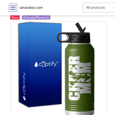
ainarabia.com
New
Arrivals/Restock