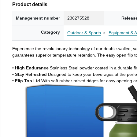
Product details
Management number
236275528
Releas
Category
Outdoor & Sports
Equipment & A
Experience the revolutionary technology of our double-walled, vac
guarantees superior temperature retention. The easy open flip to
• High Endurance
Stainless Steel powder coated in a durable fi
• Stay Refreshed
Designed to keep your beverages at the perf
• Flip Top Lid
With soft rubber raised ridges for easy opening a