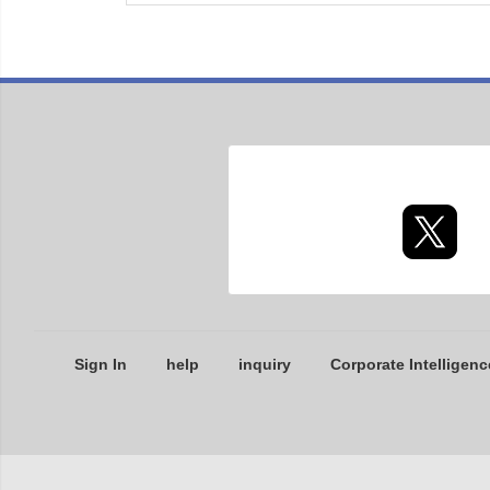
Sign In
help
inquiry
Corporate Intelligenc