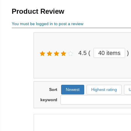
Product Review
You must be logged in to post a review
4.5
(
40 items
)
Sort
Newest
Highest rating
U
keyword