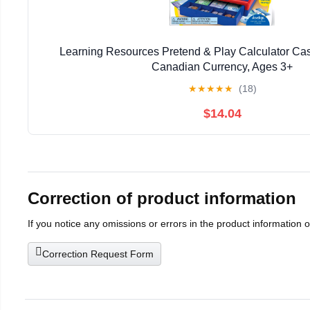
Learning Resources Pretend & Play Calculator Cas
Canadian Currency, Ages 3+
★
★
★
★
★
(18)
$14.04
Correction of product information
If you notice any omissions or errors in the product information 
Correction Request Form