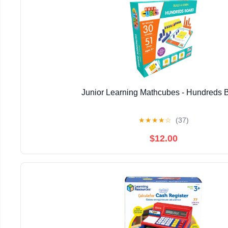
Junior Learning Mathcubes - Hundreds 
★
★
★
★
☆
(37)
$12.00