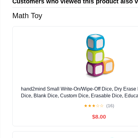
Customers who viewed this product also 
Math Toy
hand2mind Small Write-On/Wipe-Off Dice, Dry Erase 
Dice, Blank Dice, Custom Dice, Erasable Dice, Educat
Foam Cubes for Classroom, Family Game Night
★
★
★
☆
☆
(16)
$8.00