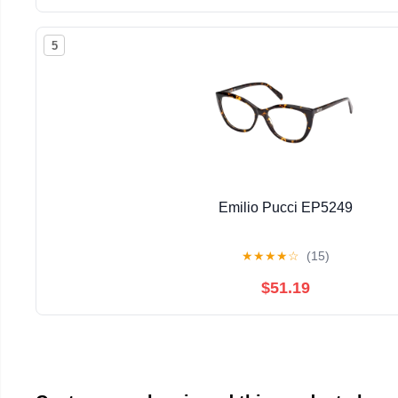
5
Emilio Pucci EP5249
★
★
★
★
☆
(15)
$51.19