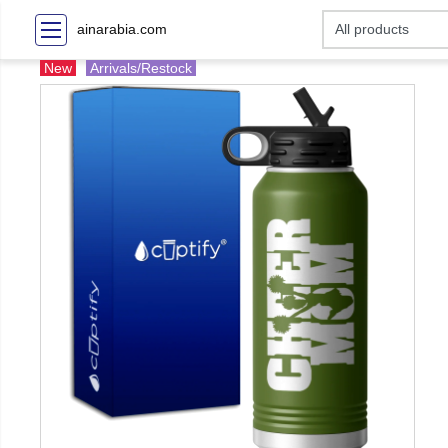
ainarabia.com
New
Arrivals/Restock