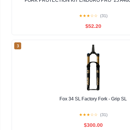
FORK PROTECTION KIT ENDURO PRO `25 A46
★
★
★
☆
☆
(31)
$52.20
3
Fox 34 SL Factory Fork - Grip SL
★
★
★
☆
☆
(31)
$300.00