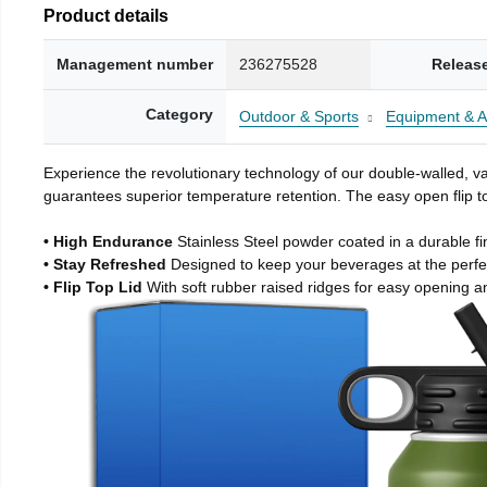
Product details
Management number
236275528
Releas
Category
Outdoor & Sports
Equipment & A
Experience the revolutionary technology of our double-walled, vac
guarantees superior temperature retention. The easy open flip to
• High Endurance
Stainless Steel powder coated in a durable fi
• Stay Refreshed
Designed to keep your beverages at the perf
• Flip Top Lid
With soft rubber raised ridges for easy opening a