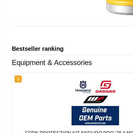
Bestseller ranking
Equipment & Accessories
1