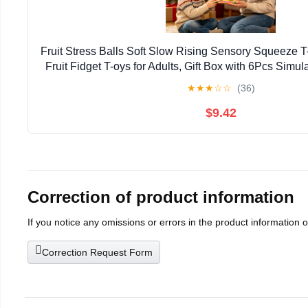
Fruit Stress Balls Soft Slow Rising Sensory Squeeze T-
Fruit Fidget T-oys for Adults, Gift Box with 6Pcs Simu
T-oy
★
★
★
☆
☆
(36)
$9.42
Correction of product information
If you notice any omissions or errors in the product information 
Correction Request Form