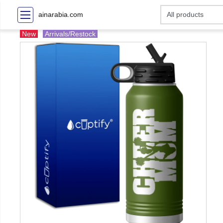
ainarabia.com
New
Arrivals/Restock