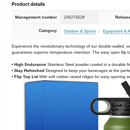
Product details
Management number
236275528
Releas
Category
Outdoor & Sports
Equipment & A
Experience the revolutionary technology of our double-walled, vac
guarantees superior temperature retention. The easy open flip to
• High Endurance
Stainless Steel powder coated in a durable fi
• Stay Refreshed
Designed to keep your beverages at the perf
• Flip Top Lid
With soft rubber raised ridges for easy opening a