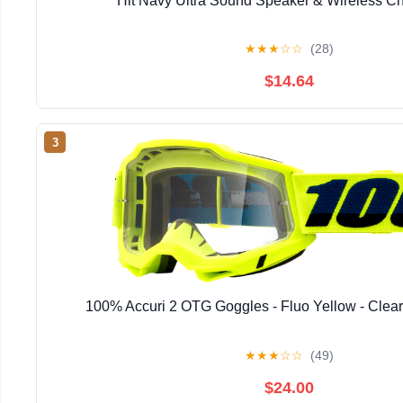
Hit Navy Ultra Sound Speaker & Wireless Ch
★
★
★
☆
☆
(28)
$14.64
3
100% Accuri 2 OTG Goggles - Fluo Yellow - Clea
★
★
★
☆
☆
(49)
$24.00