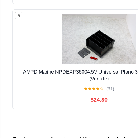
5
AMPD Marine NPDEXP36004.5V Universal Plano 36
(Verticle)
★
★
★
★
☆
(31)
$24.80