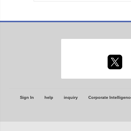
Sign In
help
inquiry
Corporate Intelligenc