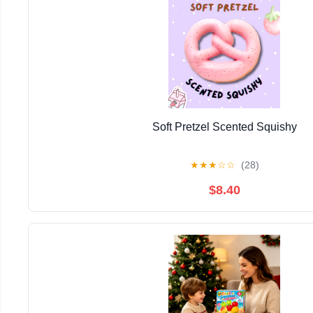
Soft Pretzel Scented Squishy
★
★
★
☆
☆
(28)
$8.40