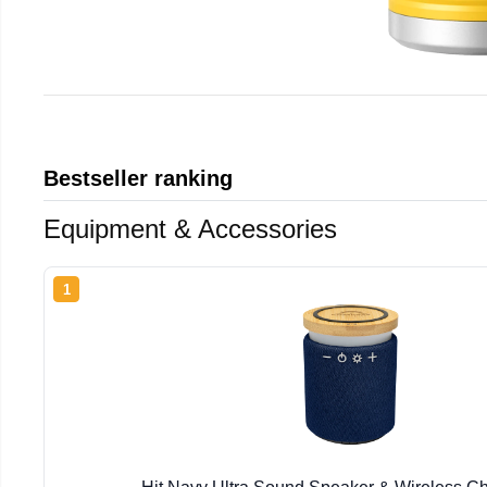
Bestseller ranking
Equipment & Accessories
1