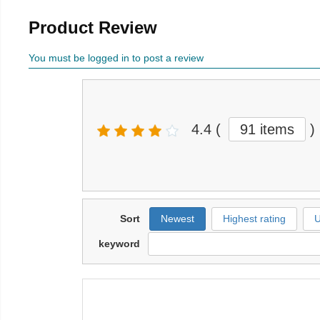
Product Review
You must be logged in to post a review
4.4
(
91 items
)
Sort
Newest
Highest rating
U
keyword