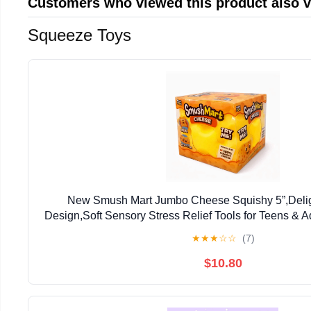
Customers who viewed this product also 
Squeeze Toys
‌New Smush Mart Jumbo Cheese Squishy 5”,Delig
Design,Soft Sensory Stress Relief Tools for Teens & A
Gift for Holiday Festivals
★
★
★
☆
☆
(7)
$10.80