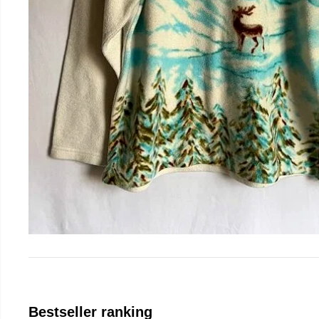
Bestseller ranking