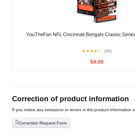
YouTheFan NFL Cincinnati Bengals Classic Series
★
★
★
★
☆
(45)
$4.00
Correction of product information
If you notice any omissions or errors in the product information 
Correction Request Form