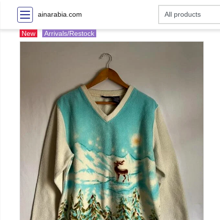
ainarabia.com
New
Arrivals/Restock