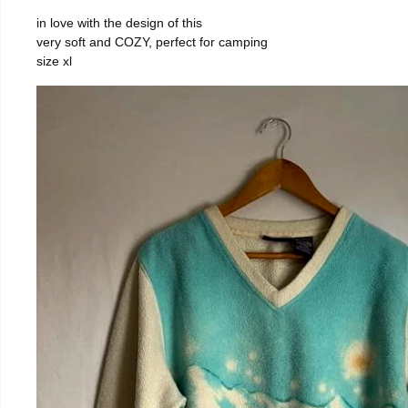
in love with the design of this
very soft and COZY, perfect for camping
size xl