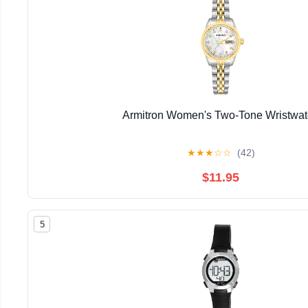
Armitron Women's Two-Tone Wristwa
★
★
★
☆
☆
(42)
$11.95
5