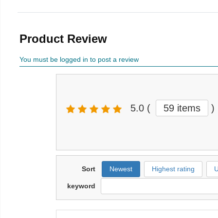
Product Review
You must be logged in to post a review
5.0
(
59 items
)
Sort
Newest
Highest rating
U
keyword