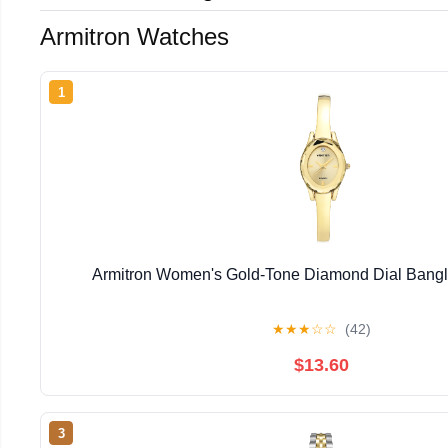
Armitron Watches
1
Armitron Women's Gold-Tone Diamond Dial Bangl
★
★
★
☆
☆
(42)
$13.60
3