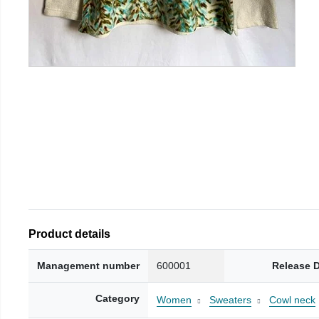
Product details
Management number
600001
Release 
Category
Women
Sweaters
Cowl neck