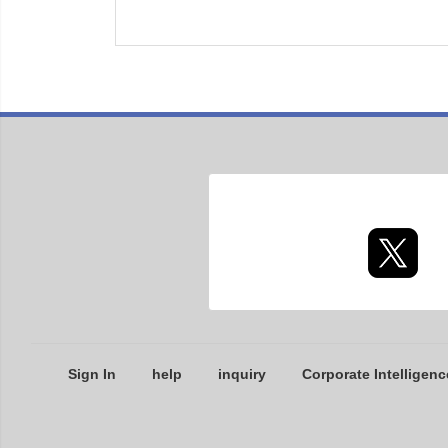
Sign In
help
inquiry
Corporate Intelligenc