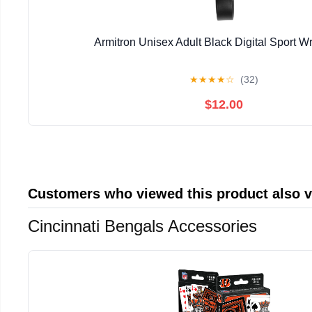
Armitron Unisex Adult Black Digital Sport W
★
★
★
★
☆
(32)
$12.00
Customers who viewed this product also 
Cincinnati Bengals Accessories