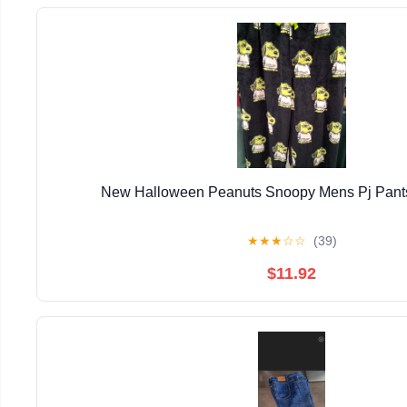
New Halloween Peanuts Snoopy Mens Pj Pants
★
★
★
☆
☆
(39)
$11.92