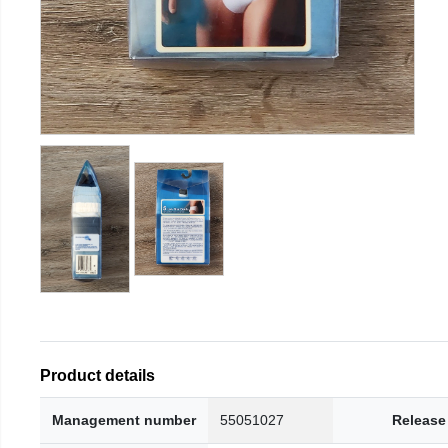
Product details
Management number
55051027
Release