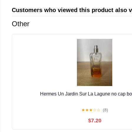
Customers who viewed this product also 
Other
Hermes Un Jardin Sur La Lagune no cap bott
★
★
★
☆
☆
(8)
$7.20