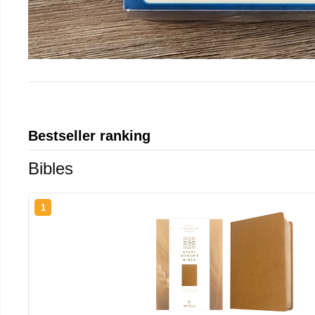
Bestseller ranking
Bibles
1