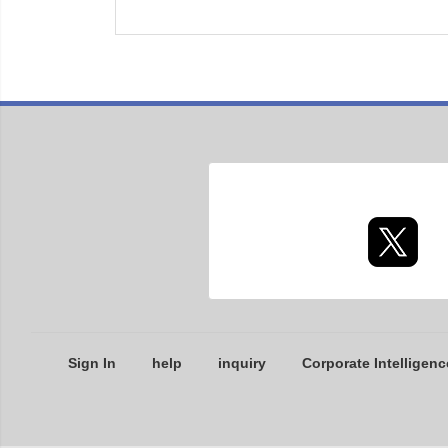
Sign In
help
inquiry
Corporate Intelligenc