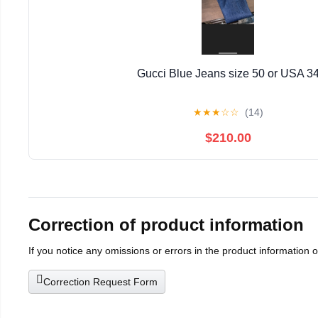
Gucci Blue Jeans size 50 or USA 3
★
★
★
☆
☆
(14)
$210.00
Correction of product information
If you notice any omissions or errors in the product information 
Correction Request Form