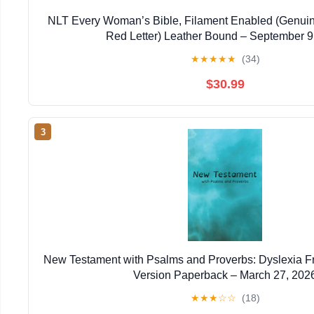
NLT Every Woman’s Bible, Filament Enabled (Genuin
Red Letter) Leather Bound – September 9
★
★
★
★
★
(34)
$30.99
3
New Testament with Psalms and Proverbs: Dyslexia F
Version Paperback – March 27, 202
★
★
★
☆
☆
(18)