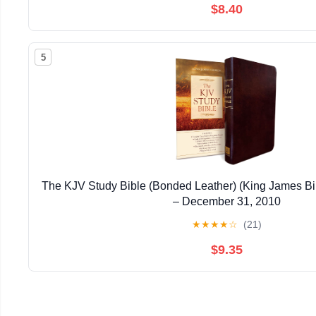
$8.40
5
The KJV Study Bible (Bonded Leather) (King James Bi
– December 31, 2010
★
★
★
★
☆
(21)
$9.35