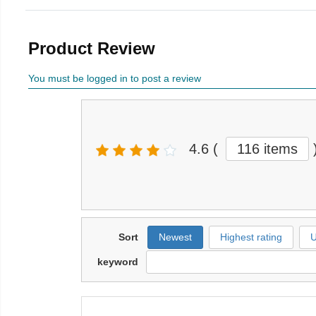
Product Review
You must be logged in to post a review
4.6
(
116 items
Sort
Newest
Highest rating
U
keyword