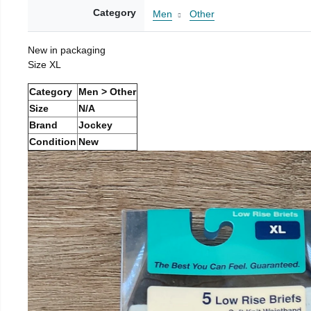
Category
Men
Other
New in packaging
Size XL
Category
Men > Other
Size
N/A
Brand
Jockey
Condition
New