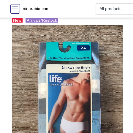
ainarabia.com
New
Arrivals/Restock