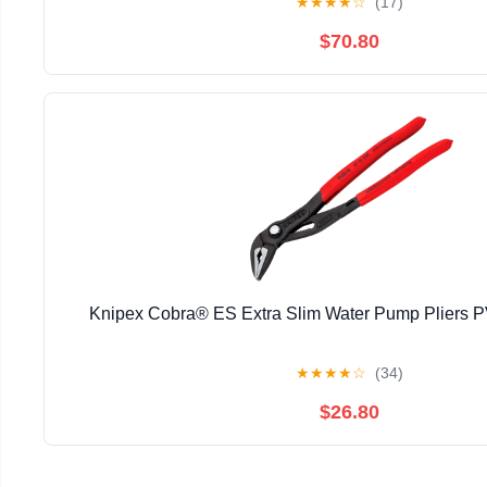
★
★
★
★
☆
(17)
$70.80
Knipex Cobra® ES Extra Slim Water Pump Pliers
★
★
★
★
☆
(34)
$26.80