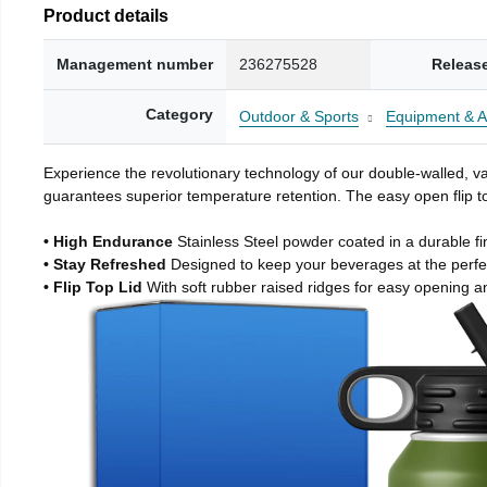
Product details
Management number
236275528
Releas
Category
Outdoor & Sports
Equipment & A
Experience the revolutionary technology of our double-walled, vac
guarantees superior temperature retention. The easy open flip to
• High Endurance
Stainless Steel powder coated in a durable fi
• Stay Refreshed
Designed to keep your beverages at the perf
• Flip Top Lid
With soft rubber raised ridges for easy opening a