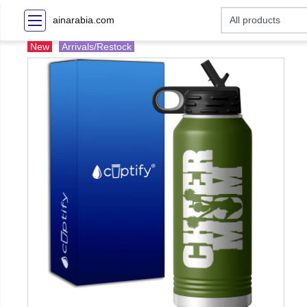
ainarabia.com
New
Arrivals/Restock