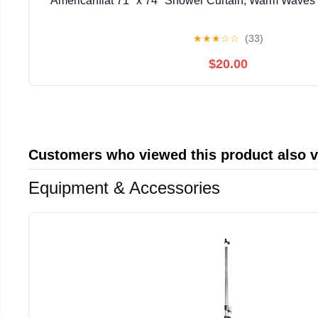
Americanflat 71" x 74" Shower Curtain, Warm Waves b
★
★
★
☆
☆
(33)
$20.00
Customers who viewed this product also 
Equipment & Accessories