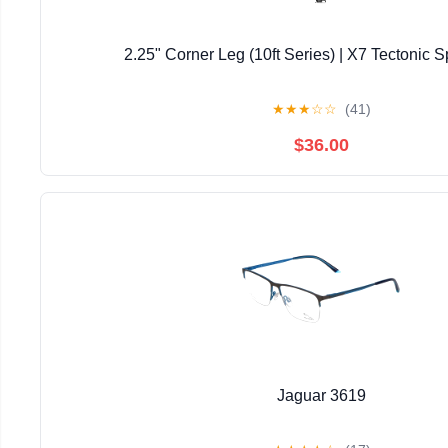
2.25" Corner Leg (10ft Series) | X7 Tectonic S
★
★
★
☆
☆
(41)
$36.00
Jaguar 3619