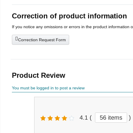
Correction of product information
If you notice any omissions or errors in the product information 
Correction Request Form
Product Review
You must be logged in to post a review
4.1
(
56 items
)