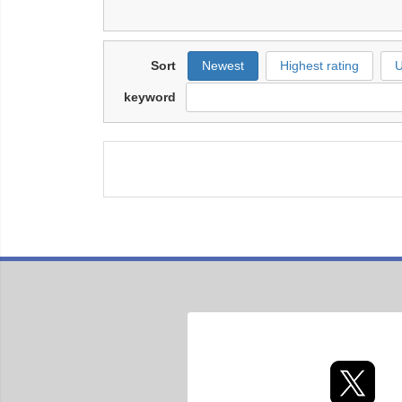
Sort
Newest
Highest rating
U
keyword