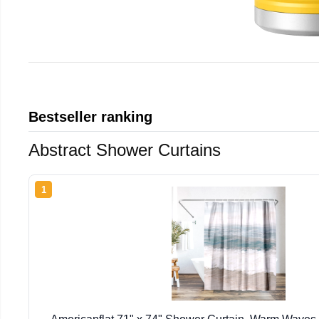
Bestseller ranking
Abstract Shower Curtains
1