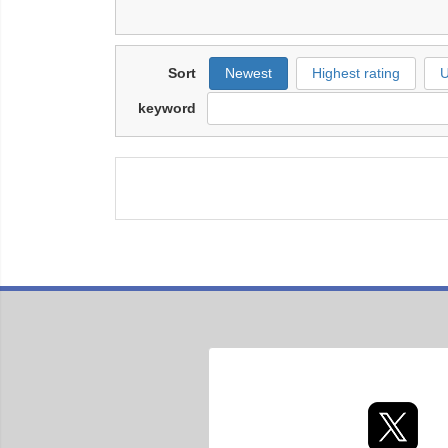
Sort
Newest
Highest rating
U
keyword