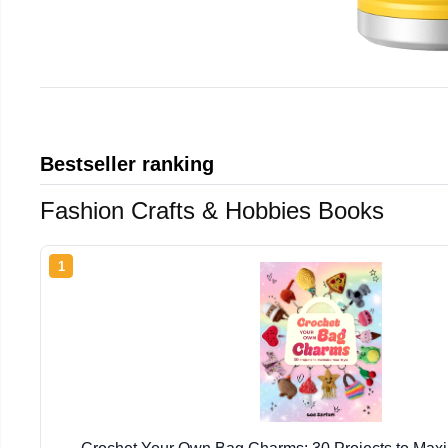
Bestseller ranking
Fashion Crafts & Hobbies Books
1