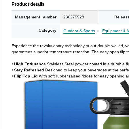
Product details
Management number
236275528
Releas
Category
Outdoor & Sports
Equipment & A
Experience the revolutionary technology of our double-walled, vac
guarantees superior temperature retention. The easy open flip to
• High Endurance
Stainless Steel powder coated in a durable fi
• Stay Refreshed
Designed to keep your beverages at the perf
• Flip Top Lid
With soft rubber raised ridges for easy opening a