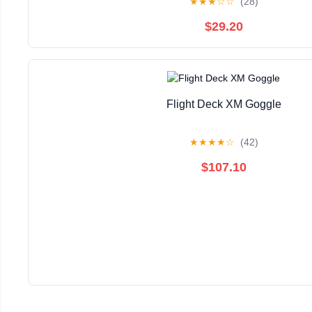
★
★
★
☆
☆
(28)
$29.20
Flight Deck XM Goggle
★
★
★
★
☆
(42)
$107.10