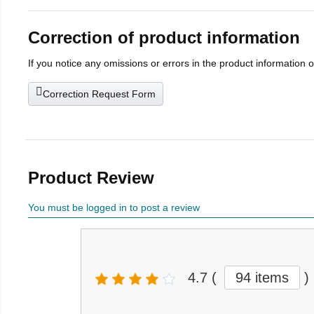
Correction of product information
If you notice any omissions or errors in the product information 
Correction Request Form
Product Review
You must be logged in to post a review
4.7
(
94 items
)