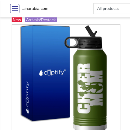
ainarabia.com
New
Arrivals/Restock