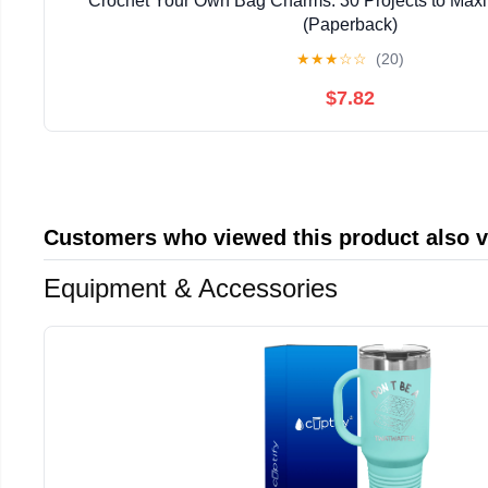
Crochet Your Own Bag Charms: 30 Projects to Maxi
(Paperback)
★
★
★
☆
☆
(20)
$7.82
Customers who viewed this product also 
Equipment & Accessories