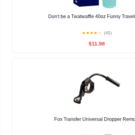
Don't be a Twatwaffle 40oz Funny Trave
★
★
★
★
☆
(45)
$11.98
Fox Transfer Universal Dropper Remo