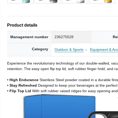
Product details
Management number
236275528
Re
Category
Outdoor & Sports
Equipment & Acc
Experience the revolutionary technology of our double-walled, vacu
retention. The easy open flip top lid, soft rubber finger hold, and
• High Endurance
Stainless Steel powder coated in a durable fini
• Stay Refreshed
Designed to keep your beverages at the perfec
• Flip Top Lid
With soft rubber raised ridges for easy opening and