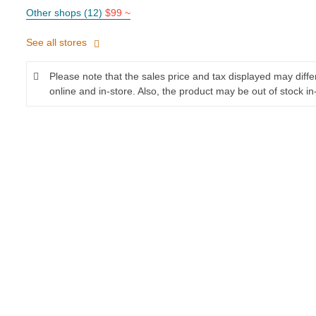
Other shops (12)
$99 ~
See all stores
Please note that the sales price and tax displayed may diff
online and in-store. Also, the product may be out of stock in