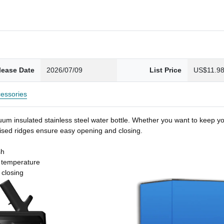
lease Date
2026/07/09
List Price
US$11.9
essories
um insulated stainless steel water bottle. Whether you want to keep you
 raised ridges ensure easy opening and closing.
sh
t temperature
 closing