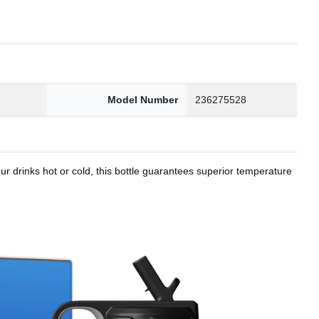
8
Model Number
236275528
r drinks hot or cold, this bottle guarantees superior temperature