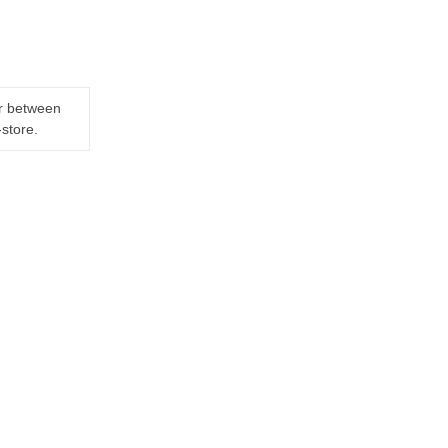
er between
-store.