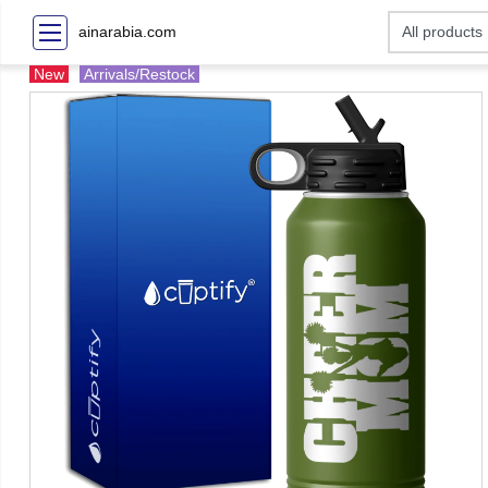
ainarabia.com
New
Arrivals/Restock