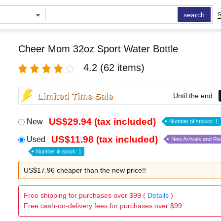
search
S
Cheer Mom 32oz Sport Water Bottle
4.2
(62 items)
Limited Time Sale
Until the end
US$29.94 (tax included)
New
Number of stocks: 1
US$11.98 (tax included)
Used
New Arrivals and Re
Number in stock: 1
US$17.96 cheaper than the new price!!
Free shipping for purchases over $99 (
Details
)
Free cash-on-delivery fees for purchases over $99