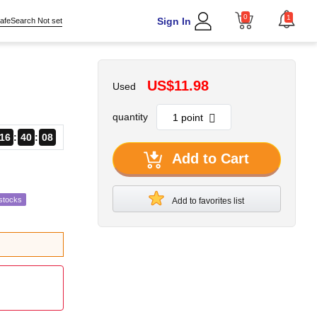
0
1
Sign In
afeSearch Not set
US$11.98
Used
quantity
16
40
06
Add to Cart
stocks
Add to favorites list