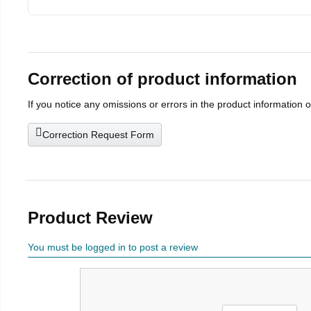
Correction of product information
If you notice any omissions or errors in the product information 
Correction Request Form
Product Review
You must be logged in to post a review