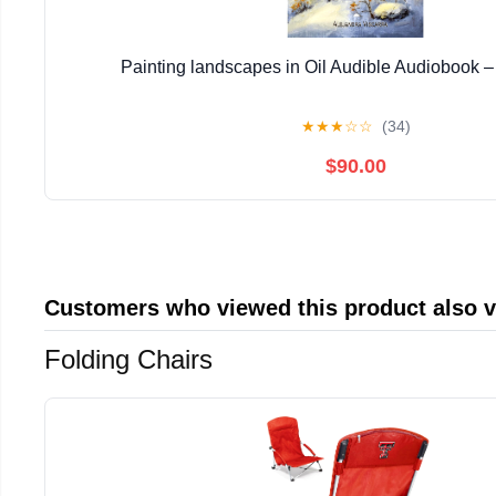
Painting landscapes in Oil Audible Audiobook 
★
★
★
☆
☆
(34)
$90.00
Customers who viewed this product also 
Folding Chairs