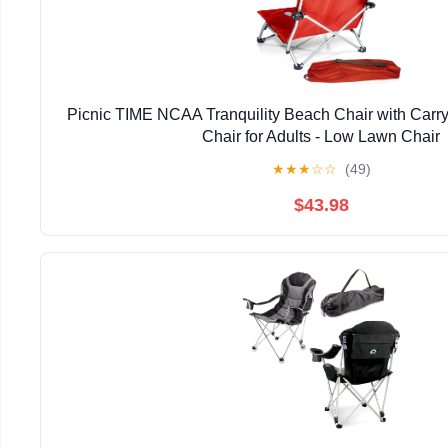
Picnic TIME NCAA Tranquility Beach Chair with Carr
Chair for Adults - Low Lawn Chair
★
★
★
☆
☆
(49)
$43.98