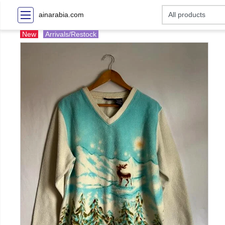
ainarabia.com
New
Arrivals/Restock