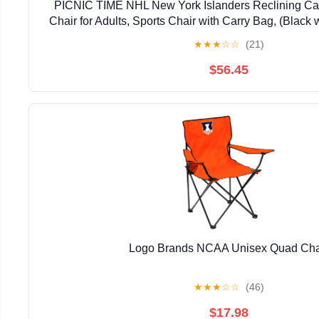
PICNIC TIME NHL New York Islanders Reclining Ca
Chair for Adults, Sports Chair with Carry Bag, (Black 
★
★
★
☆
☆
(21)
$56.45
Logo Brands NCAA Unisex Quad Cha
★
★
★
☆
☆
(46)
$17.98