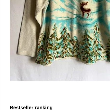
Bestseller ranking