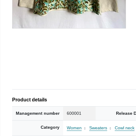
Product details
Management number
600001
Release 
Category
Women
Sweaters
Cowl neck