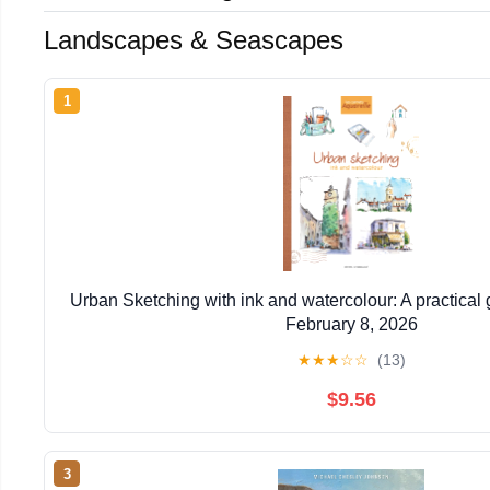
Landscapes & Seascapes
1
Urban Sketching with ink and watercolour: A practical
February 8, 2026
★
★
★
☆
☆
(13)
$9.56
3