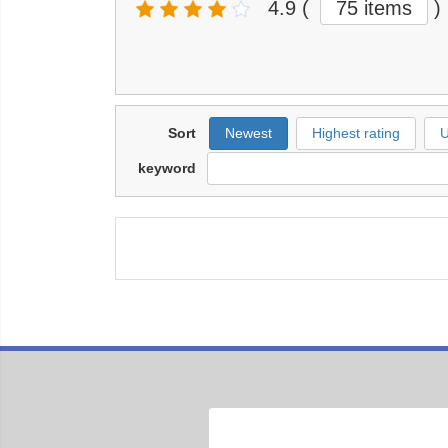
4.9
(
75 items
)
Sort
Newest
Highest rating
U
keyword