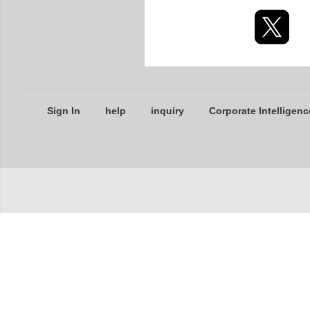
Sign In
help
inquiry
Corporate Intelligenc