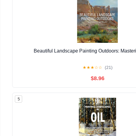
Beautiful Landscape Painting Outdoors: Masteri
★
★
★
☆
☆
(21)
$8.96
5