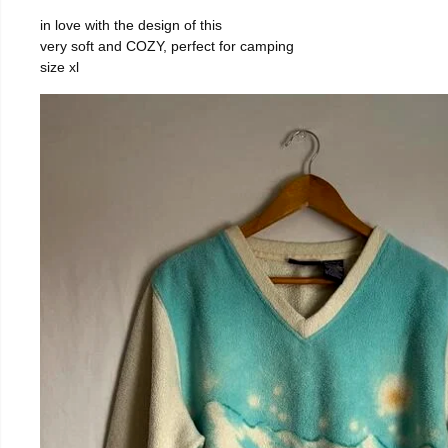
in love with the design of this
very soft and COZY, perfect for camping
size xl