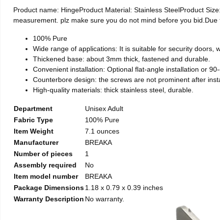
Product name: HingeProduct Material: Stainless SteelProduct Si
measurement. plz make sure you do not mind before you bid.Due to t
100% Pure
Wide range of applications: It is suitable for security doors
Thickened base: about 3mm thick, fastened and durable.
Convenient installation: Optional flat-angle installation or 90-d
Counterbore design: the screws are not prominent after install
High-quality materials: thick stainless steel, durable.
Department
Unisex Adult
Fabric Type
100% Pure
Item Weight
7.1 ounces
Manufacturer
BREAKA
Number of pieces
1
Assembly required
No
Item model number
BREAKA
Package Dimensions
1.18 x 0.79 x 0.39 inches
Warranty Description
No warranty.