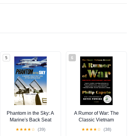
5
6
Phantom in the Sky: A
A Rumor of War: The
Marine's Back Seat
Classic Vietnam
View of the Vietnam
Memoir (40th
★
★
★
★
☆
(39)
★
★
★
★
☆
(38)
War (North Texas
Anniversary Edition)