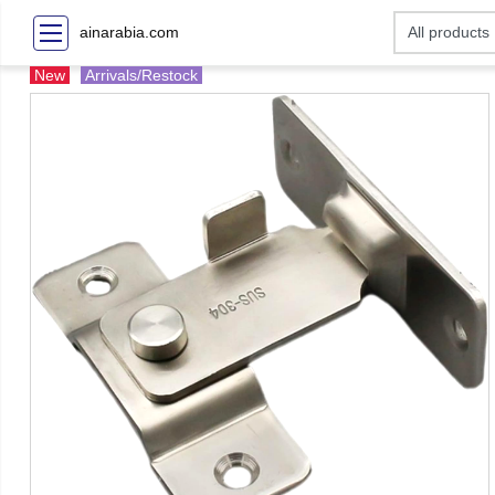
ainarabia.com
New
Arrivals/Restock