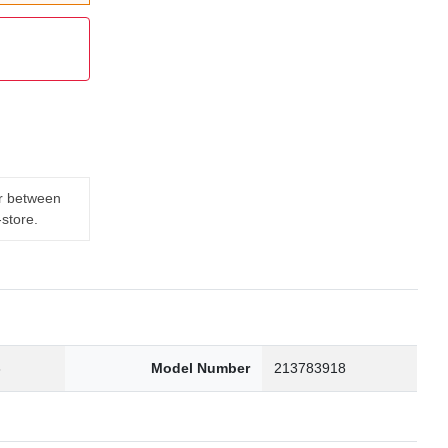
er between
-store.
3
Model Number
213783918