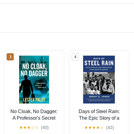
3
4
No Cloak, No Dagger:
Days of Steel Rain:
A Professor's Secret
The Epic Story of a
Life Inside the CIA
WWII Vengeance Ship
★
★
★
☆
☆
(40)
★
★
★
★
☆
(42)
in the Year of the