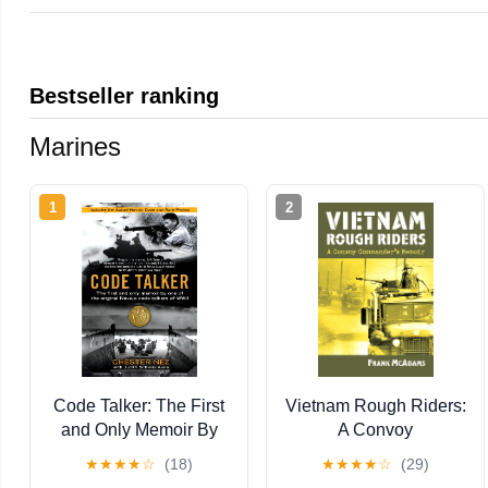
Bestseller ranking
Marines
1
2
Code Talker: The First
Vietnam Rough Riders:
and Only Memoir By
A Convoy
One of the Original
Commander's Memoir
★
★
★
★
☆
(18)
★
★
★
★
☆
(29)
Navajo Code Talkers of
(Modern War Studies)