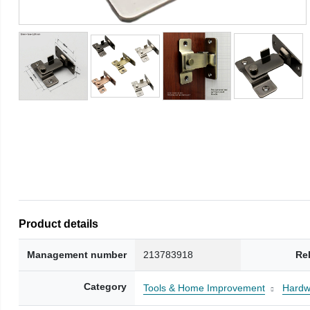
Product details
Management number
213783918
Re
Category
Tools & Home Improvement
Hardw