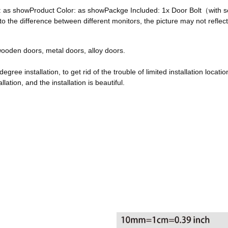
ze: as showProduct Color: as showPackge Included: 1x Door Bolt（with
he difference between different monitors, the picture may not reflect 
, wooden doors, metal doors, alloy doors.
egree installation, to get rid of the trouble of limited installation locatio
ation, and the installation is beautiful.