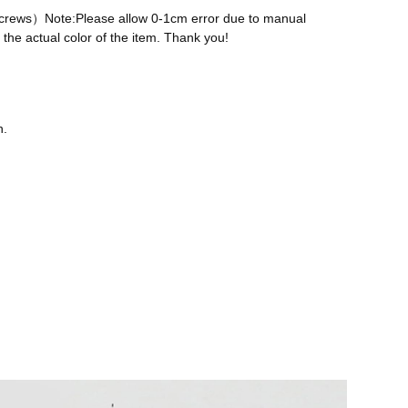
 screws）Note:Please allow 0-1cm error due to manual
the actual color of the item. Thank you!
n.