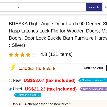
search
S
BREAKA Right Angle Door Latch 90 Degree Sl
Hasp Latches Lock Flip for Wooden Doors, Me
Doors, Door Lock Buckle Barn Furniture Hard
: Silver)
4.8
(121 items)
Limited Time Sale
Until the end
US$53.07 (tax included)
New
Number of stocks: 1
US$21.23 (tax included)
Used
New Arrivals and R
Number in stock: 1
US$31.84 cheaper than the new price!!