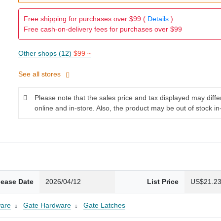
Free shipping for purchases over $99 (
Details
)
Free cash-on-delivery fees for purchases over $99
Other shops (12)
$99 ~
See all stores
Please note that the sales price and tax displayed may diff
online and in-store. Also, the product may be out of stock in
lease Date
2026/04/12
List Price
US$21.2
are
Gate Hardware
Gate Latches