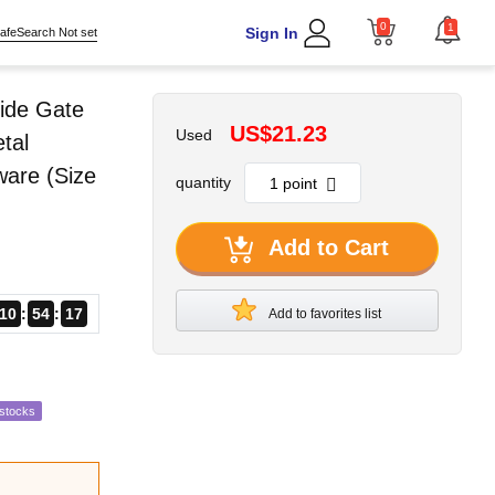
0
1
Sign In
afeSearch Not set
ide Gate
US$21.23
Used
tal
ware (Size
quantity
Add to Cart
10
54
16
Add to favorites list
estocks