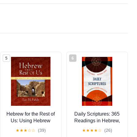
5
6
Hebrew for the Rest of
Daily Scriptures: 365
Us: Using Hebrew
Readings in Hebrew,
Tools without Mastering
Greek, and Latin
★
★
★
☆
☆
(39)
★
★
★
★
☆
(26)
Biblical Hebrew
(Eerdmans Language