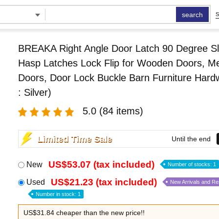
search
S
BREAKA Right Angle Door Latch 90 Degree Sl
Hasp Latches Lock Flip for Wooden Doors, Me
Doors, Door Lock Buckle Barn Furniture Hard
: Silver)
5.0
(84 items)
Limited Time Sale
Until the end
US$53.07 (tax included)
New
Number of stocks: 1
US$21.23 (tax included)
Used
New Arrivals and R
Number in stock: 1
US$31.84 cheaper than the new price!!