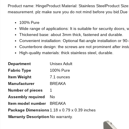
Product name: HingeProduct Material: Stainless SteelProduct Si
measurement. plz make sure you do not mind before you bid.Due to t
100% Pure
Wide range of applications: It is suitable for security doors
Thickened base: about 3mm thick, fastened and durable.
Convenient installation: Optional flat-angle installation or 90-d
Counterbore design: the screws are not prominent after install
High-quality materials: thick stainless steel, durable.
Department
Unisex Adult
Fabric Type
100% Pure
Item Weight
7.1 ounces
Manufacturer
BREAKA
Number of pieces
1
Assembly required
No
Item model number
BREAKA
Package Dimensions
1.18 x 0.79 x 0.39 inches
Warranty Description
No warranty.