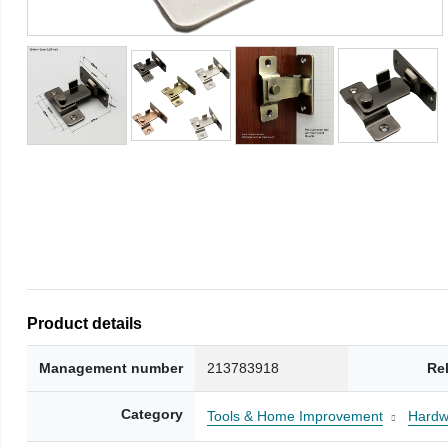
Product details
Management number
213783918
Re
Category
Tools & Home Improvement
Hardw