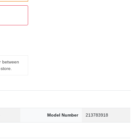
er between
-store.
3
Model Number
213783918