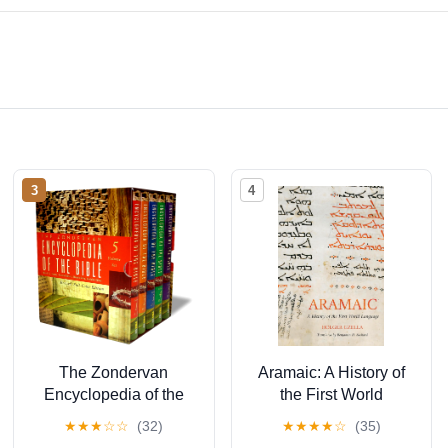
3
4
The Zondervan
Aramaic: A History of
Encyclopedia of the
the First World
Bible, Volume 3:
Language (Eerdmans
★
★
★
☆
☆
(32)
★
★
★
★
☆
(35)
Revised Full-Color
Language Resources