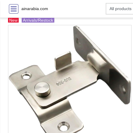
ainarabia.com
New
Arrivals/Restock