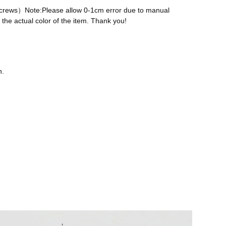
 screws）Note:Please allow 0-1cm error due to manual
the actual color of the item. Thank you!
n.