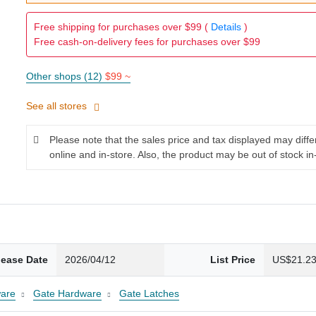
Free shipping for purchases over $99 (
Details
)
Free cash-on-delivery fees for purchases over $99
Other shops (12)
$99 ~
See all stores
Please note that the sales price and tax displayed may diff
online and in-store. Also, the product may be out of stock in
lease Date
2026/04/12
List Price
US$21.2
are
Gate Hardware
Gate Latches