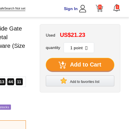
0
1
Sign In
afeSearch Not set
ide Gate
US$21.23
Used
tal
ware (Size
quantity
Add to Cart
13
44
10
Add to favorites list
estocks