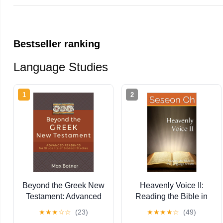
Bestseller ranking
Language Studies
1
2
Beyond the Greek New
Heavenly Voice II:
Testament: Advanced
Reading the Bible in
Readings for Students
the Language of God
★
★
★
☆
☆
(23)
★
★
★
★
☆
(49)
of Biblical Studies