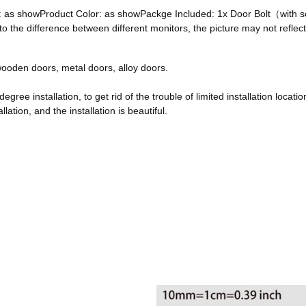
ze: as showProduct Color: as showPackge Included: 1x Door Bolt（with
he difference between different monitors, the picture may not reflect 
, wooden doors, metal doors, alloy doors.
egree installation, to get rid of the trouble of limited installation locatio
ation, and the installation is beautiful.