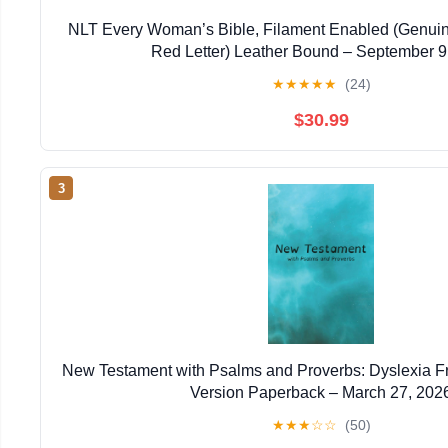
NLT Every Woman’s Bible, Filament Enabled (Genuin
Red Letter) Leather Bound – September 9
★
★
★
★
★
(24)
$30.99
3
New Testament with Psalms and Proverbs: Dyslexia F
Version Paperback – March 27, 202
★
★
★
☆
☆
(50)