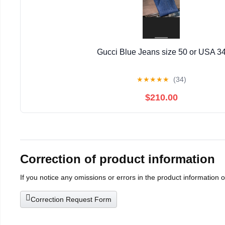
Gucci Blue Jeans size 50 or USA 3
★
★
★
★
★
(34)
$210.00
Correction of product information
If you notice any omissions or errors in the product information 
Correction Request Form