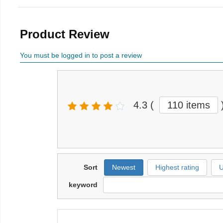
Product Review
You must be logged in to post a review
4.3
(
110 items
Sort
Newest
Highest rating
U
keyword