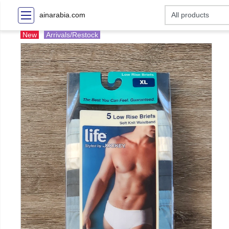
ainarabia.com
New
Arrivals/Restock