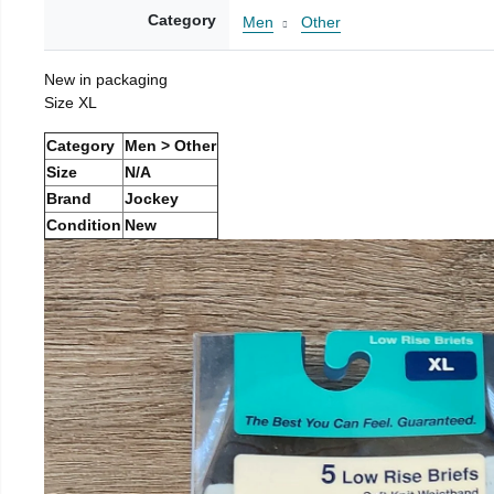
Category
Men
Other
New in packaging
Size XL
Category
Men > Other
Size
N/A
Brand
Jockey
Condition
New