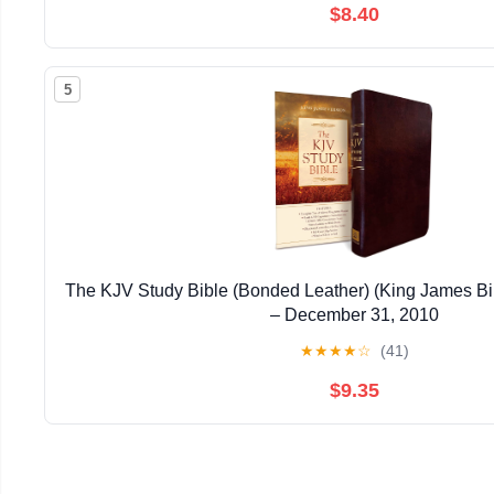
$8.40
5
The KJV Study Bible (Bonded Leather) (King James Bi
– December 31, 2010
★
★
★
★
☆
(41)
$9.35