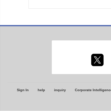
Sign In
help
inquiry
Corporate Intelligenc