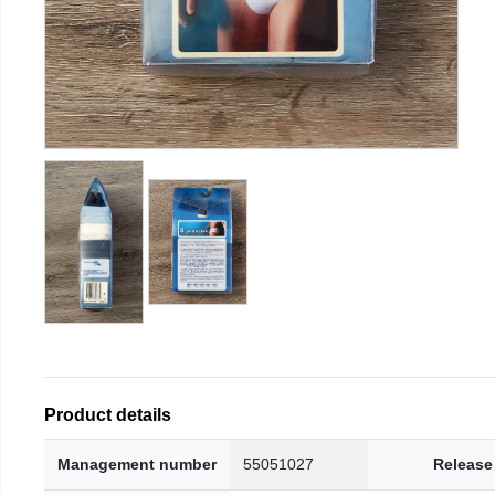
Product details
Management number
55051027
Release