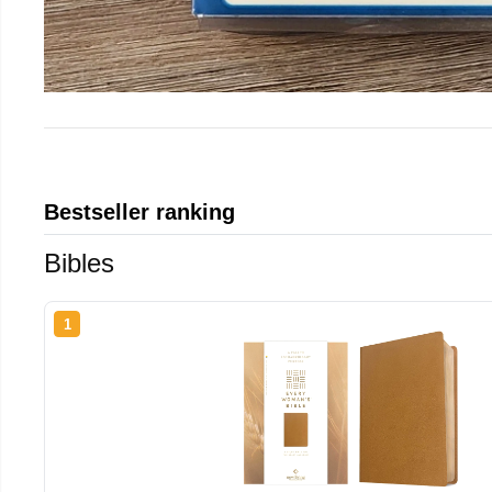
Bestseller ranking
Bibles
1