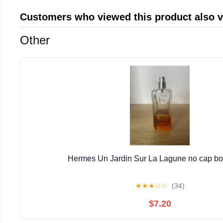
Customers who viewed this product also 
Other
Hermes Un Jardin Sur La Lagune no cap bott
★
★
★
☆
☆
(34)
$7.20