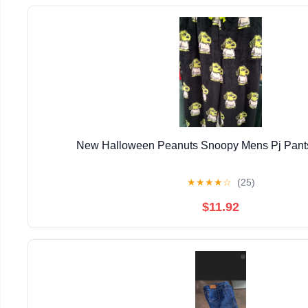
New Halloween Peanuts Snoopy Mens Pj Pants
★
★
★
★
☆
(25)
$11.92