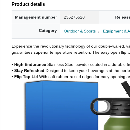
Product details
Management number
236275528
Releas
Category
Outdoor & Sports
Equipment & A
Experience the revolutionary technology of our double-walled, vac
guarantees superior temperature retention. The easy open flip to
• High Endurance
Stainless Steel powder coated in a durable fi
• Stay Refreshed
Designed to keep your beverages at the perf
• Flip Top Lid
With soft rubber raised ridges for easy opening a