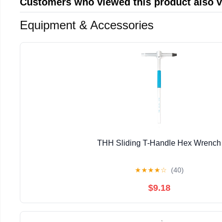
Customers who viewed this product also 
Equipment & Accessories
THH Sliding T-Handle Hex Wrench
★
★
★
★
☆
(40)
$9.18