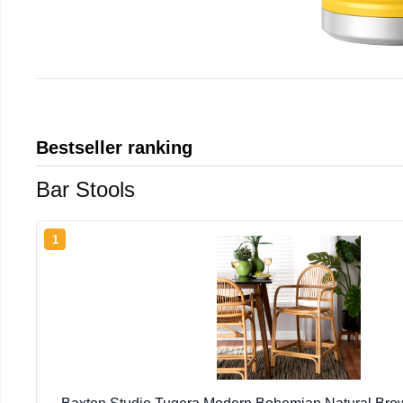
Bestseller ranking
Bar Stools
1