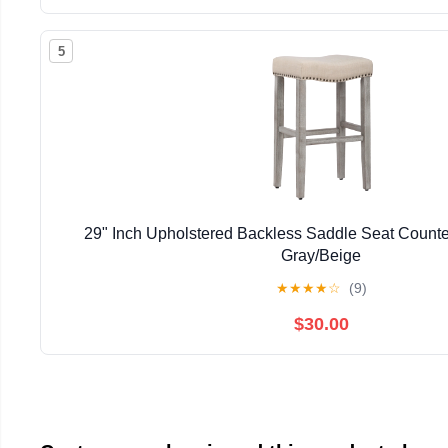
5
29" Inch Upholstered Backless Saddle Seat Counter
Gray/Beige
★
★
★
★
☆
(9)
$30.00