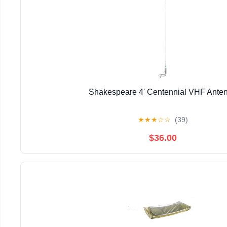
Shakespeare 4' Centennial VHF Ante
★
★
★
☆
☆
(39)
$36.00