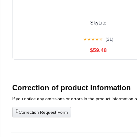
SkyLite
★
★
★
★
☆
(21)
$59.48
Correction of product information
If you notice any omissions or errors in the product information 
Correction Request Form