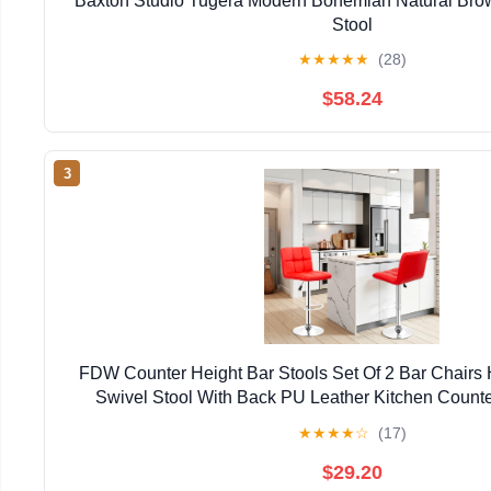
Baxton Studio Tugera Modern Bohemian Natural Bro
Stool
★
★
★
★
★
(28)
$58.24
3
FDW Counter Height Bar Stools Set Of 2 Bar Chairs 
Swivel Stool With Back PU Leather Kitchen Counte
Chairs,Red
★
★
★
★
☆
(17)
$29.20