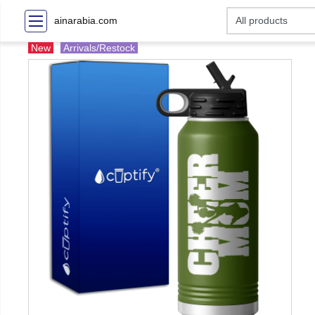
ainarabia.com
New
Arrivals/Restock