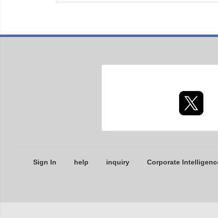
Sign In
help
inquiry
Corporate Intelligenc