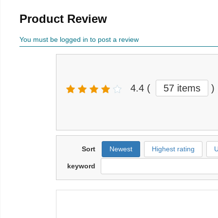
Product Review
You must be logged in to post a review
4.4
(
57 items
)
Sort
Newest
Highest rating
U
keyword