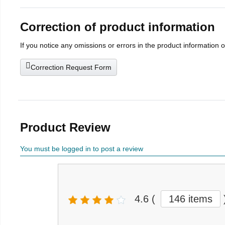
Correction of product information
If you notice any omissions or errors in the product information 
Correction Request Form
Product Review
You must be logged in to post a review
4.6
(
146 items