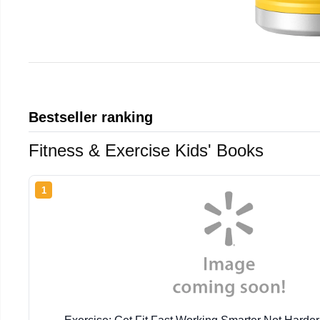
Bestseller ranking
Fitness & Exercise Kids' Books
1