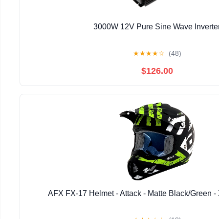
3000W 12V Pure Sine Wave Inverte
★
★
★
★
☆
(48)
$126.00
AFX FX-17 Helmet - Attack - Matte Black/Green -