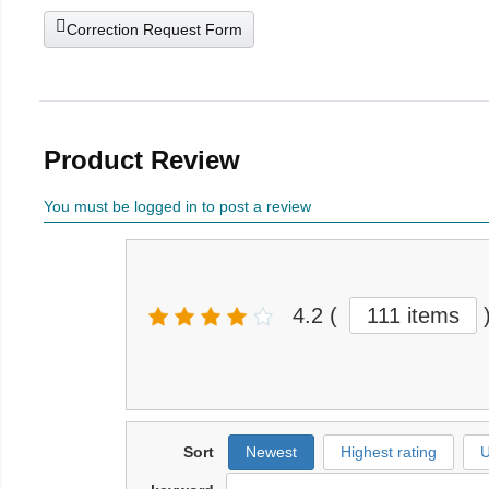
Correction Request Form
Product Review
You must be logged in to post a review
4.2
(
111 items
Sort
Newest
Highest rating
U