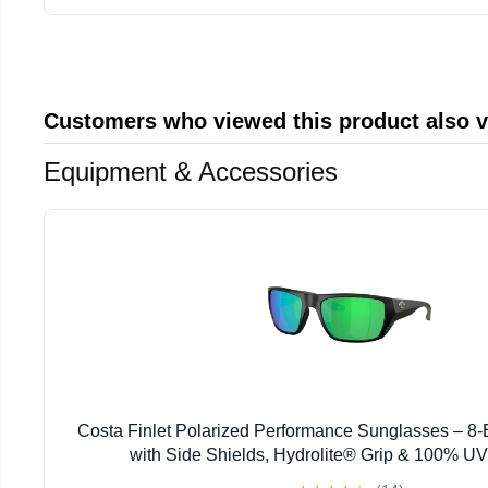
Customers who viewed this product also 
Equipment & Accessories
Costa Finlet Polarized Performance Sunglasses – 
with Side Shields, Hydrolite® Grip & 100% UV