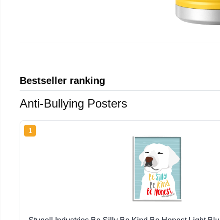
Bestseller ranking
Anti-Bullying Posters
1