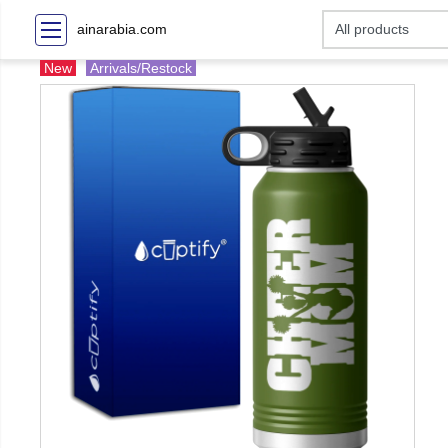
ainarabia.com
New
Arrivals/Restock