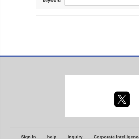
keyword
Sign In
help
inquiry
Corporate Intelligenc