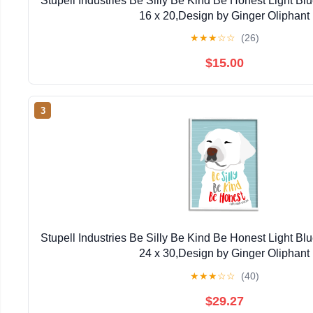
Stupell Industries Be Silly Be Kind Be Honest Light Bl
16 x 20,Design by Ginger Oliphant
★
★
★
☆
☆
(26)
$15.00
3
Stupell Industries Be Silly Be Kind Be Honest Light Bl
24 x 30,Design by Ginger Oliphant
★
★
★
☆
☆
(40)
$29.27