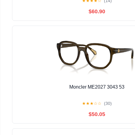
★
★
★
★
☆
(14)
$60.90
Moncler ME2027 3043 53
★
★
★
☆
☆
(30)
$50.05