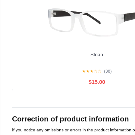
Sloan
★
★
★
☆
☆
(38)
$15.00
Correction of product information
If you notice any omissions or errors in the product information 