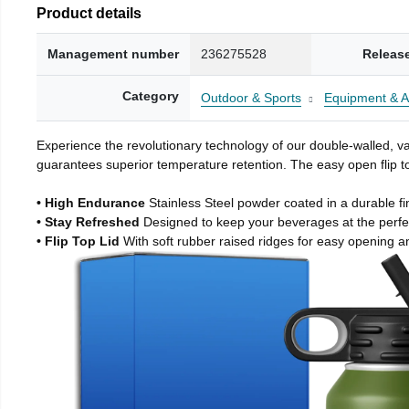
Product details
Management number
236275528
Releas
Category
Outdoor & Sports
Equipment & A
Experience the revolutionary technology of our double-walled, vac
guarantees superior temperature retention. The easy open flip to
• High Endurance
Stainless Steel powder coated in a durable fi
• Stay Refreshed
Designed to keep your beverages at the perf
• Flip Top Lid
With soft rubber raised ridges for easy opening a