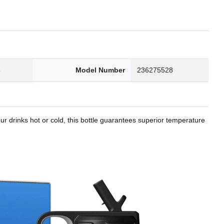
8
Model Number
236275528
r drinks hot or cold, this bottle guarantees superior temperature