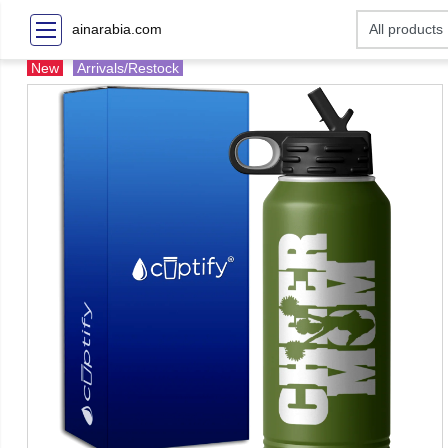
ainarabia.com
New
Arrivals/Restock