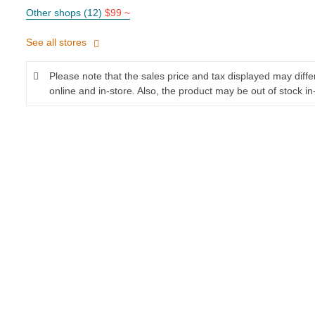
Other shops (12)
$99 ~
See all stores
Please note that the sales price and tax displayed may diff
online and in-store. Also, the product may be out of stock in