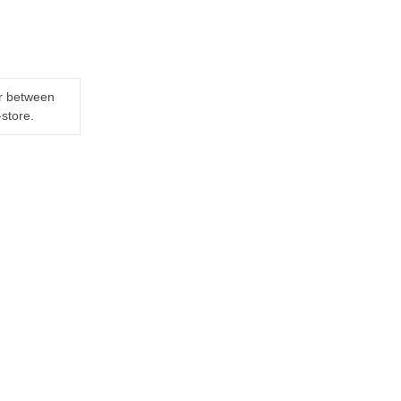
er between
-store.