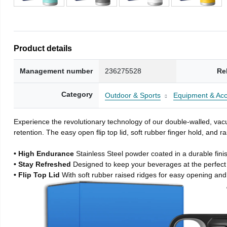
Product details
Management number
236275528
Re
Category
Outdoor & Sports
Equipment & Acc
Experience the revolutionary technology of our double-walled, vacu
retention. The easy open flip top lid, soft rubber finger hold, and
• High Endurance
Stainless Steel powder coated in a durable fini
• Stay Refreshed
Designed to keep your beverages at the perfec
• Flip Top Lid
With soft rubber raised ridges for easy opening and