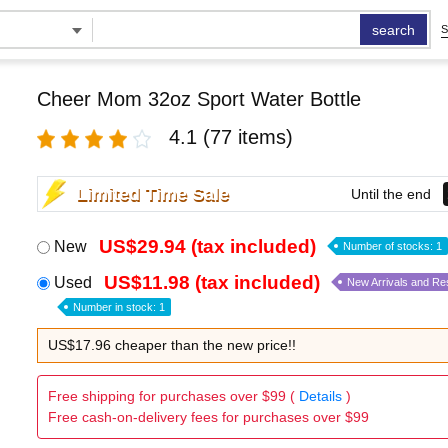
search
S
Cheer Mom 32oz Sport Water Bottle
4.1
(77 items)
Limited Time Sale
Until the end
US$29.94 (tax included)
New
Number of stocks: 1
US$11.98 (tax included)
Used
New Arrivals and Re
Number in stock: 1
US$17.96 cheaper than the new price!!
Free shipping for purchases over $99 (
Details
)
Free cash-on-delivery fees for purchases over $99