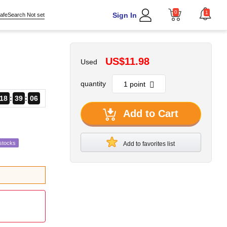
0
1
Sign In
afeSearch Not set
US$11.98
Used
quantity
18
39
04
Add to Cart
stocks
Add to favorites list