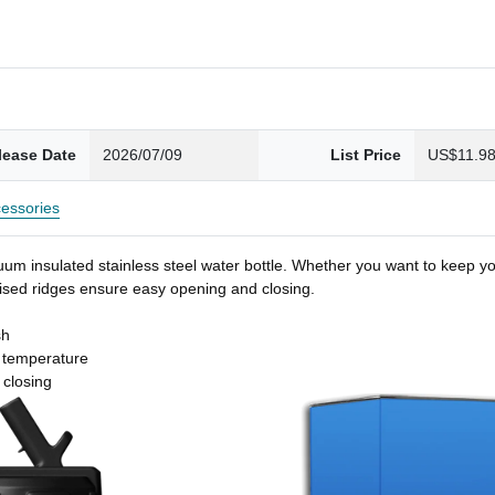
lease Date
2026/07/09
List Price
US$11.9
essories
um insulated stainless steel water bottle. Whether you want to keep you
 raised ridges ensure easy opening and closing.
sh
t temperature
 closing