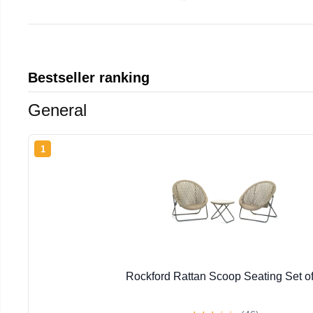
Bestseller ranking
General
1
Rockford Rattan Scoop Seating Set of