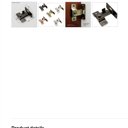
Product details