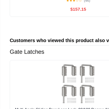
★
★
★
☆
☆
(46)
$157.15
Customers who viewed this product also 
Gate Latches