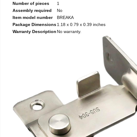
Number of pieces
1
Assembly required
No
Item model number
BREAKA
Package Dimensions
1.18 x 0.79 x 0.39 inches
Warranty Description
No warranty.