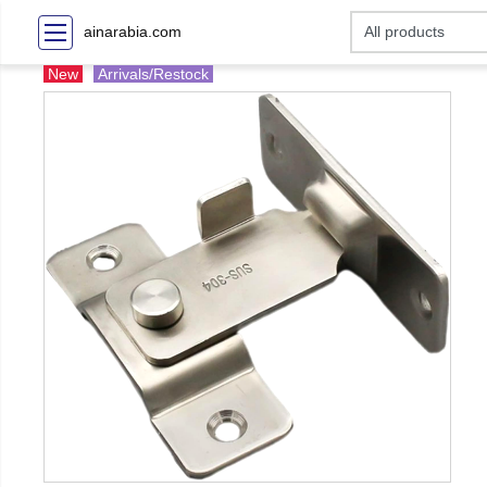
ainarabia.com
New
Arrivals/Restock