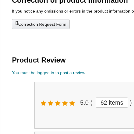
Correction of product information
If you notice any omissions or errors in the product information 
Correction Request Form
Product Review
You must be logged in to post a review
5.0
(
62 items
)