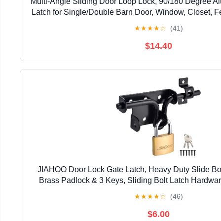
Multi-Angle Sliding Door Loop Lock, 90/180 Degree A
Latch for Single/Double Barn Door, Window, Closet, Fe
Home Security U-Bolt Lock (Silver-4P
★
★
★
★
☆
(41)
$14.40
JIAHOO Door Lock Gate Latch, Heavy Duty Slide Bol
Brass Padlock & 3 Keys, Sliding Bolt Latch Hardwar
Fence, Shed Door, PVC Fence, Barn D
★
★
★
★
☆
(46)
$6.00