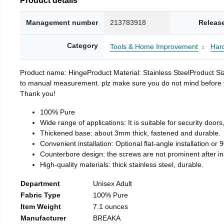
Management number
213783918
Releas
Category
Tools & Home Improvement
Har
Product name: HingeProduct Material: Stainless SteelProduct 
to manual measurement. plz make sure you do not mind before you 
Thank you!
100% Pure
Wide range of applications: It is suitable for security doo
Thickened base: about 3mm thick, fastened and durable.
Convenient installation: Optional flat-angle installation or 90
Counterbore design: the screws are not prominent after insta
High-quality materials: thick stainless steel, durable.
Department
Unisex Adult
Fabric Type
100% Pure
Item Weight
7.1 ounces
Manufacturer
BREAKA