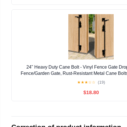
24" Heavy Duty Cane Bolt - Vinyl Fence Gate Drop
Fence/Garden Gate, Rust-Resistant Metal Cane Bolts
Resistant Locking & Shed Door Anchor, 
★
★
★
☆
☆
(19)
$18.80