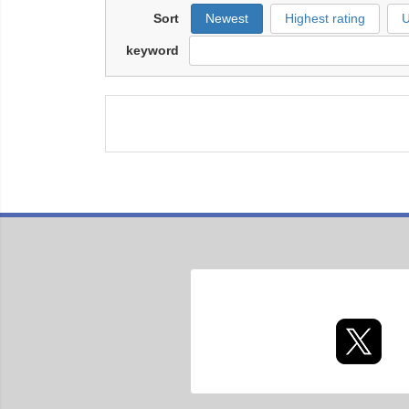
Sort
Newest
Highest rating
U
keyword