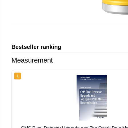
Bestseller ranking
Measurement
1