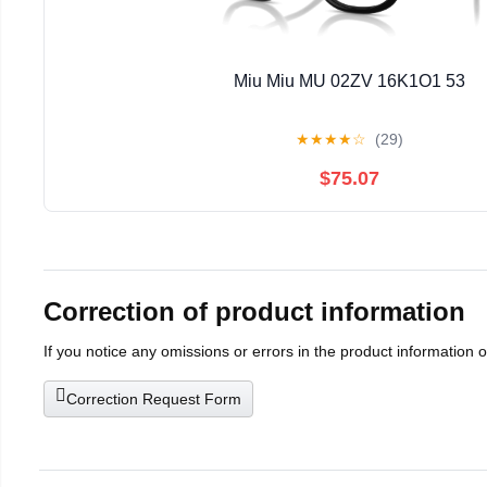
Miu Miu MU 02ZV 16K1O1 53
★
★
★
★
☆
(29)
$75.07
Correction of product information
If you notice any omissions or errors in the product information 
Correction Request Form