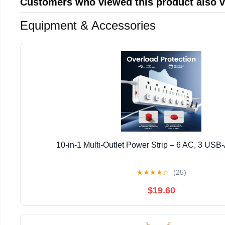
Customers who viewed this product also 
Equipment & Accessories
10-in-1 Multi-Outlet Power Strip – 6 AC, 3 USB
★
★
★
★
☆
(25)
$19.60