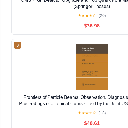
CMS Pixel Detector Upgrade and Top Quark Pole Ma
(Springer Theses)
★
★
★
★
☆
(20)
$36.98
3
Frontiers of Particle Beams; Observation, Diagnosis
Proceedings of a Topical Course Held by the Joint 
Particle ... 20–26, 1988 (Lecture Notes in 
★
★
★
☆
☆
(15)
$40.61