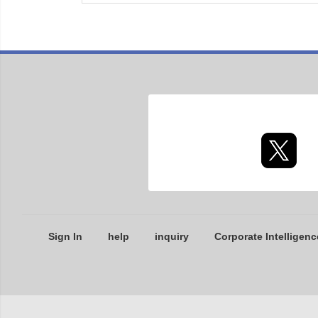
Sign In
help
inquiry
Corporate Intelligenc