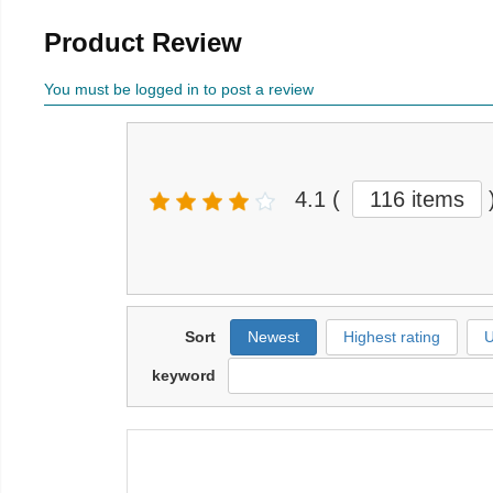
Product Review
You must be logged in to post a review
4.1
(
116 items
Sort
Newest
Highest rating
U
keyword