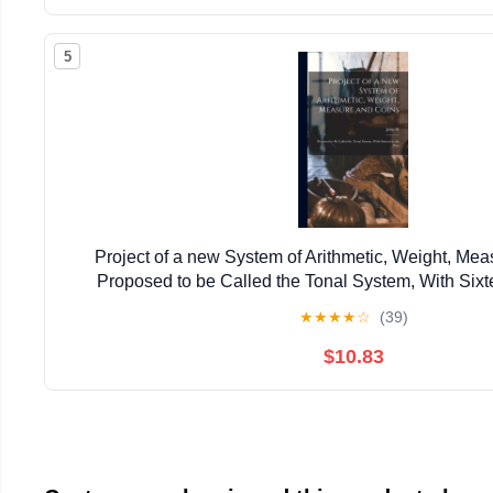
5
Project of a new System of Arithmetic, Weight, Mea
Proposed to be Called the Tonal System, With Sixt
★
★
★
★
☆
(39)
$10.83