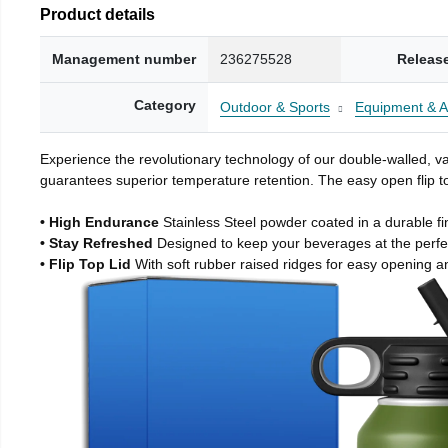
Product details
Management number
236275528
Releas
Category
Outdoor & Sports
Equipment & A
Experience the revolutionary technology of our double-walled, vac
guarantees superior temperature retention. The easy open flip to
• High Endurance
Stainless Steel powder coated in a durable fi
• Stay Refreshed
Designed to keep your beverages at the perf
• Flip Top Lid
With soft rubber raised ridges for easy opening a