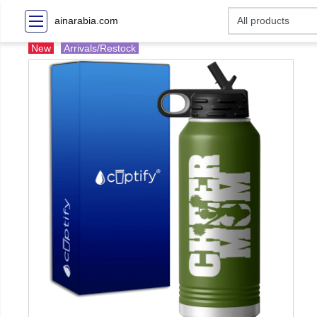
ainarabia.com
New
Arrivals/Restock