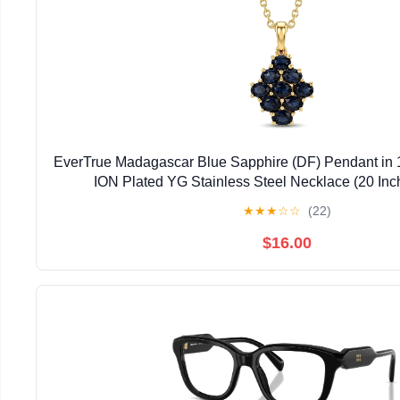
EverTrue Madagascar Blue Sapphire (DF) Pendant in 
ION Plated YG Stainless Steel Necklace (20 Inc
★
★
★
☆
☆
(22)
$16.00