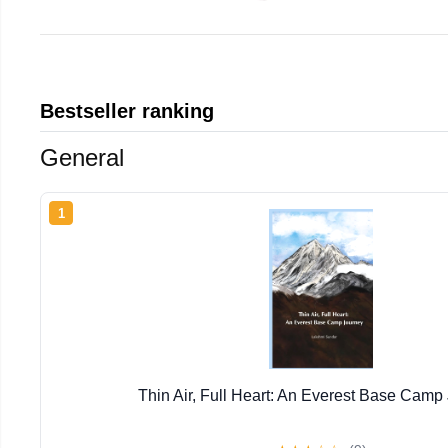
Bestseller ranking
General
1
Thin Air, Full Heart: An Everest Base Camp