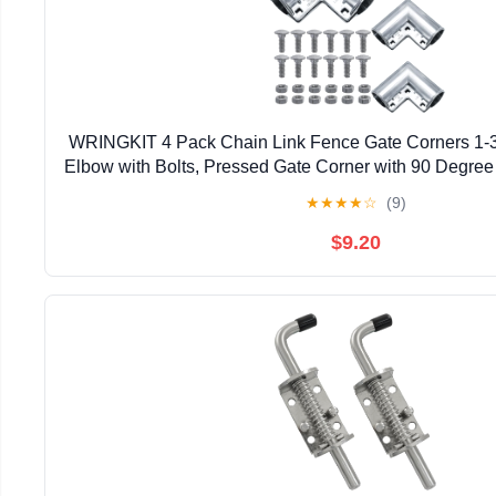
WRINGKIT 4 Pack Chain Link Fence Gate Corners 1-3
Elbow with Bolts, Pressed Gate Corner with 90 Degree 
3/8" Outdoor Diameter Pipe, Easy to Ins
★
★
★
★
☆
(9)
$9.20