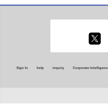
Sign In
help
inquiry
Corporate Intelligenc