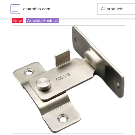
ainarabia.com
New
Arrivals/Restock