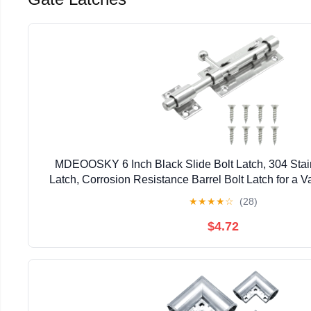
MDEOOSKY 6 Inch Black Slide Bolt Latch, 304 Stai
Latch, Corrosion Resistance Barrel Bolt Latch for a Va
Large Clothes Trunks (Silver)
★
★
★
★
☆
(28)
$4.72