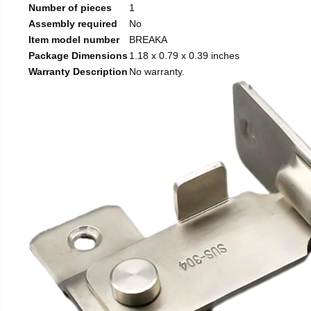
Number of pieces
1
Assembly required
No
Item model number
BREAKA
Package Dimensions
1.18 x 0.79 x 0.39 inches
Warranty Description
No warranty.