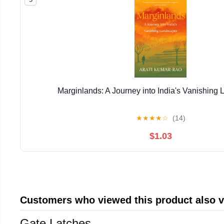
Marginlands: A Journey into India's Vanishing
★
★
★
★
☆
(14)
$1.03
Customers who viewed this product also 
Gate Latches