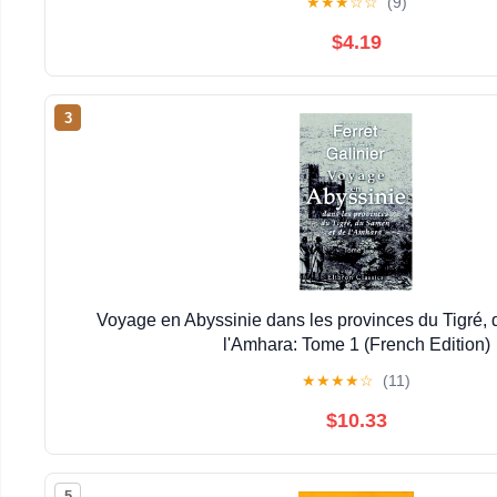
★
★
★
☆
☆
(9)
$4.19
3
Voyage en Abyssinie dans les provinces du Tigré,
l'Amhara: Tome 1 (French Edition)
★
★
★
★
☆
(11)
$10.33
5