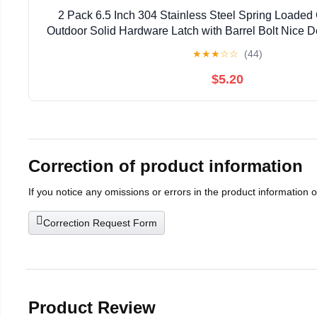
2 Pack 6.5 Inch 304 Stainless Steel Spring Loaded 
Outdoor Solid Hardware Latch with Barrel Bolt Nice 
for Shed Doors, Wood & Metal Gates, Tra
★
★
★
☆
☆
(44)
$5.20
Correction of product information
If you notice any omissions or errors in the product information 
Correction Request Form
Product Review