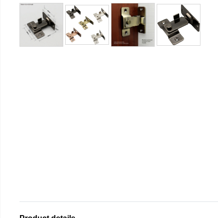
Product details