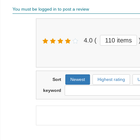
You must be logged in to post a review
4.0
(
110 items
Sort
Newest
Highest rating
U
keyword