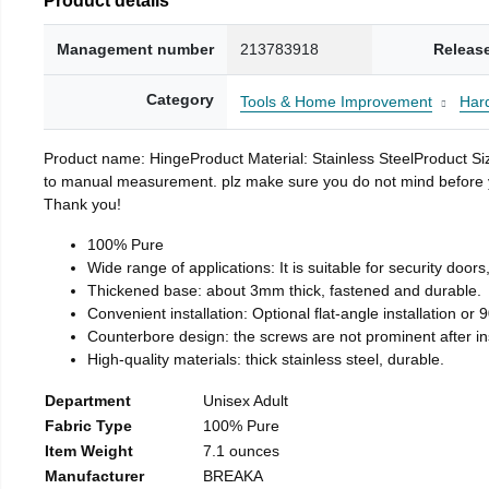
Management number
213783918
Releas
Category
Tools & Home Improvement
Har
Product name: HingeProduct Material: Stainless SteelProduct 
to manual measurement. plz make sure you do not mind before you 
Thank you!
100% Pure
Wide range of applications: It is suitable for security doo
Thickened base: about 3mm thick, fastened and durable.
Convenient installation: Optional flat-angle installation or 90
Counterbore design: the screws are not prominent after insta
High-quality materials: thick stainless steel, durable.
Department
Unisex Adult
Fabric Type
100% Pure
Item Weight
7.1 ounces
Manufacturer
BREAKA