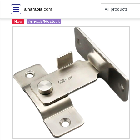
ainarabia.com
New
Arrivals/Restock