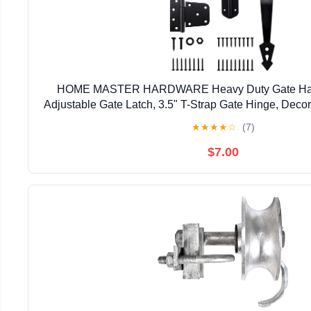
HOME MASTER HARDWARE Heavy Duty Gate Hardw
Adjustable Gate Latch, 3.5" T-Strap Gate Hinge, Deco
Black Gate Hinge Kit for Wooden Fence, Barn, F
★
★
★
★
☆
(7)
$7.00