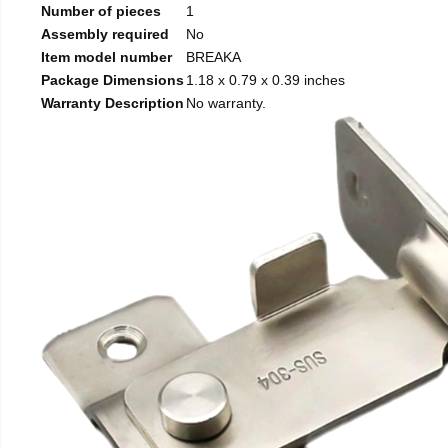
Number of pieces
1
Assembly required
No
Item model number
BREAKA
Package Dimensions
1.18 x 0.79 x 0.39 inches
Warranty Description
No warranty.