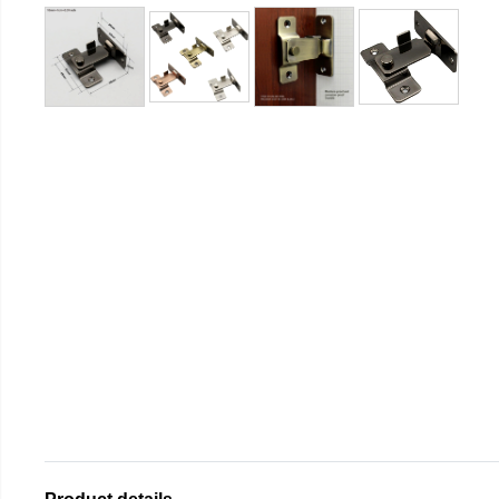
Product details