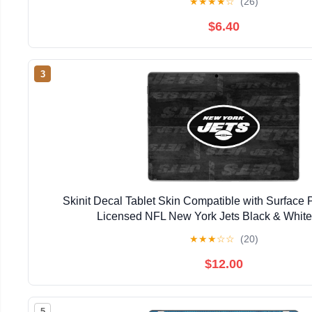
★
★
★
★
☆
(26)
$6.40
3
Skinit Decal Tablet Skin Compatible with Surface Pr
Licensed NFL New York Jets Black & Whit
★
★
★
☆
☆
(20)
$12.00
5