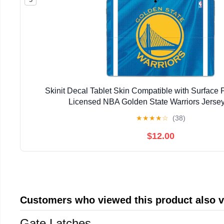
Skinit Decal Tablet Skin Compatible with Surface Pr
Licensed NBA Golden State Warriors Jerse
★
★
★
★
☆
(38)
$12.00
Customers who viewed this product also 
Gate Latches