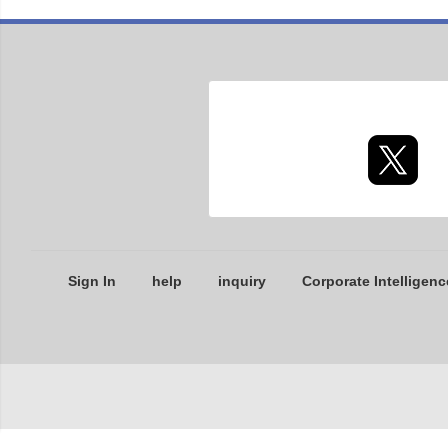
Sign In
help
inquiry
Corporate Intelligenc