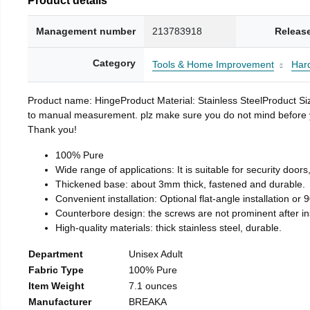
Management number
213783918
Releas
Category
Tools & Home Improvement
Har
Product name: HingeProduct Material: Stainless SteelProduct 
to manual measurement. plz make sure you do not mind before you 
Thank you!
100% Pure
Wide range of applications: It is suitable for security doo
Thickened base: about 3mm thick, fastened and durable.
Convenient installation: Optional flat-angle installation or 90
Counterbore design: the screws are not prominent after insta
High-quality materials: thick stainless steel, durable.
Department
Unisex Adult
Fabric Type
100% Pure
Item Weight
7.1 ounces
Manufacturer
BREAKA