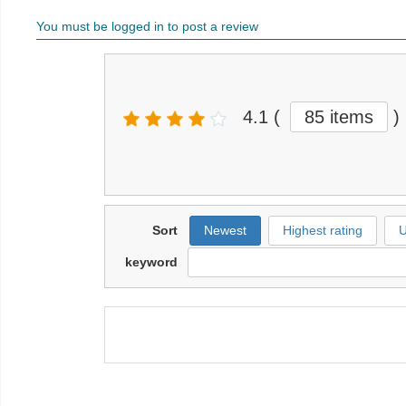
You must be logged in to post a review
4.1
(
85 items
)
Sort
Newest
Highest rating
U
keyword