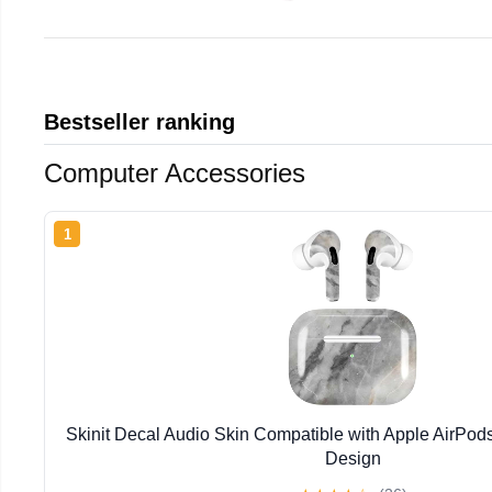
Bestseller ranking
Computer Accessories
1
Skinit Decal Audio Skin Compatible with Apple AirPod
Design