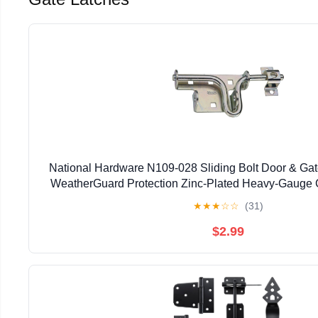
National Hardware N109-028 Sliding Bolt Door & Gate
WeatherGuard Protection Zinc-Plated Heavy-Gauge C
Left Right Hand Swing Mount
★
★
★
☆
☆
(31)
$2.99