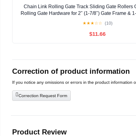
Chain Link Rolling Gate Track Sliding Gate Rollers 
Rolling Gate Hardware for 2" (1-7/8") Gate Frame & 1-
Pack
★
★
★
☆
☆
(10)
$11.66
Correction of product information
If you notice any omissions or errors in the product information 
Correction Request Form
Product Review