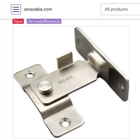
ainarabia.com
New
Arrivals/Restock