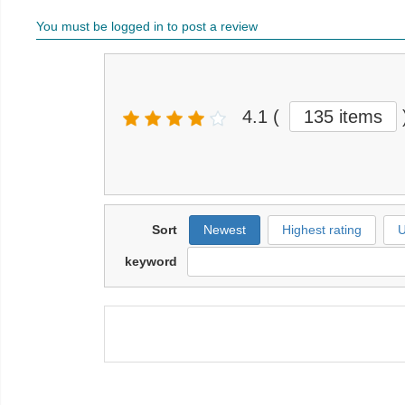
You must be logged in to post a review
4.1
(
135 items
Sort
Newest
Highest rating
U
keyword