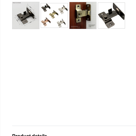
Product details