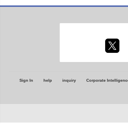
Sign In
help
inquiry
Corporate Intelligenc