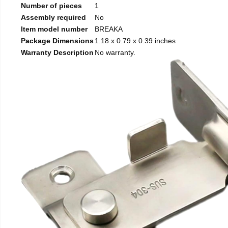
Number of pieces
1
Assembly required
No
Item model number
BREAKA
Package Dimensions
1.18 x 0.79 x 0.39 inches
Warranty Description
No warranty.