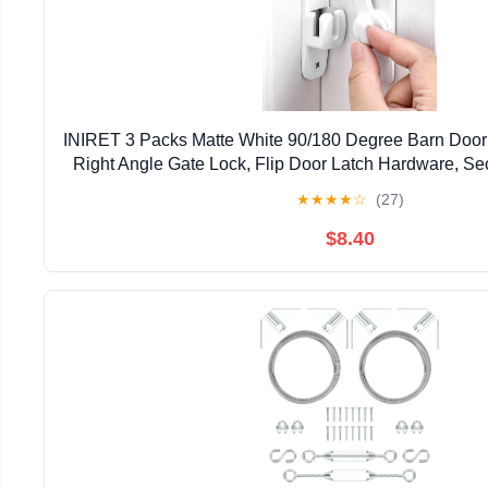
INIRET 3 Packs Matte White 90/180 Degree Barn Door 
Right Angle Gate Lock, Flip Door Latch Hardware, Sec
Lock for Cabinets, Bathroom, Barn Do
★
★
★
★
☆
(27)
$8.40