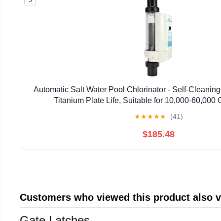
Automatic Salt Water Pool Chlorinator - Self-Cleanin
Titanium Plate Life, Suitable for 10,000-60,000
★
★
★
★
★
(41)
$185.48
Customers who viewed this product also 
Gate Latches