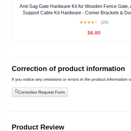
Anti-Sag Gate Hardware Kit for Wooden Fence Gate, 
Support Cable Kit Hardware - Corner Brackets & Do
Silver, 2 Pcs
★
★
★
★
☆
(25)
$6.80
Correction of product information
If you notice any omissions or errors in the product information 
Correction Request Form
Product Review