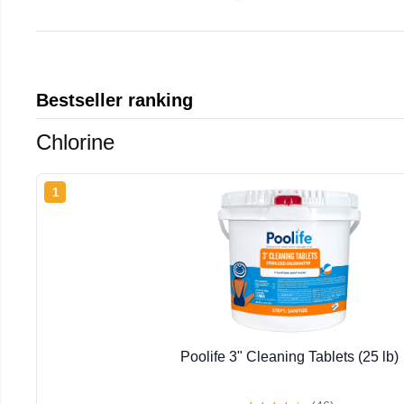
Bestseller ranking
Chlorine
1
Poolife 3" Cleaning Tablets (25 lb)