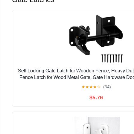
Self Locking Gate Latch for Wooden Fence, Heavy Dut
Fence Latch for Wood Metal Gate, Gate Hardware Doo
Pool Garden Shed, Black, 1Pack
★
★
★
★
☆
(34)
$5.76