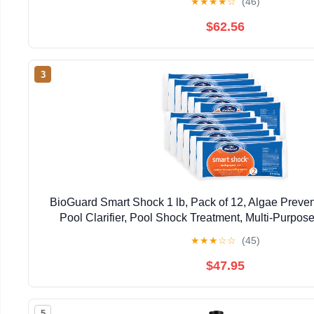
★
★
★
★
☆
(46)
$62.56
3
BioGuard Smart Shock 1 lb, Pack of 12, Algae Preve
Pool Clarifier, Pool Shock Treatment, Multi-Purpos
Maintenance
★
★
★
☆
☆
(45)
$47.95
5