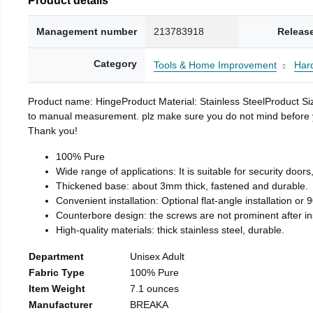
Management number
213783918
Releas
Category
Tools & Home Improvement
Har
Product name: HingeProduct Material: Stainless SteelProduct 
to manual measurement. plz make sure you do not mind before you 
Thank you!
100% Pure
Wide range of applications: It is suitable for security doo
Thickened base: about 3mm thick, fastened and durable.
Convenient installation: Optional flat-angle installation or 90
Counterbore design: the screws are not prominent after insta
High-quality materials: thick stainless steel, durable.
Department
Unisex Adult
Fabric Type
100% Pure
Item Weight
7.1 ounces
Manufacturer
BREAKA