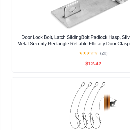
Door Lock Bolt, Latch SlidingBolt,Padlock Hasp, Sil
Metal Security Rectangle Reliable Efficacy Door Clas
Padlock Latch Hasp Staple
★
★
★
☆
☆
(20)
$12.42