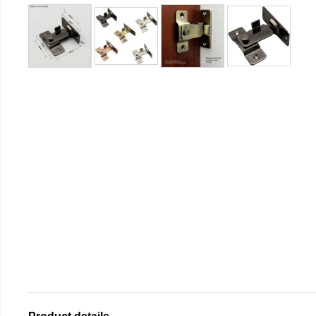
Product details