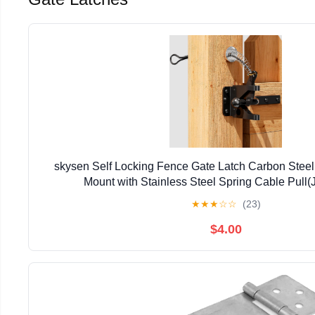
skysen Self Locking Fence Gate Latch Carbon Steel
Mount with Stainless Steel Spring Cable Pul
★
★
★
☆
☆
(23)
$4.00