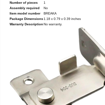
Number of pieces
1
Assembly required
No
Item model number
BREAKA
Package Dimensions
1.18 x 0.79 x 0.39 inches
Warranty Description
No warranty.