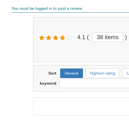
You must be logged in to post a review
4.1
(
38 items
)
Sort
Newest
Highest rating
U
keyword