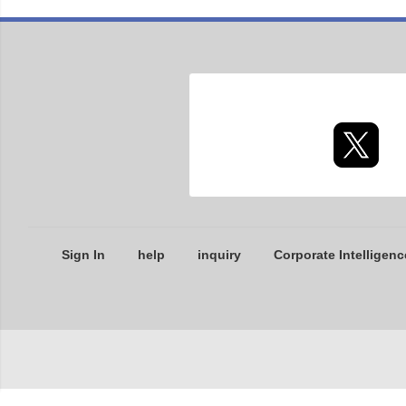
Sign In
help
inquiry
Corporate Intelligenc