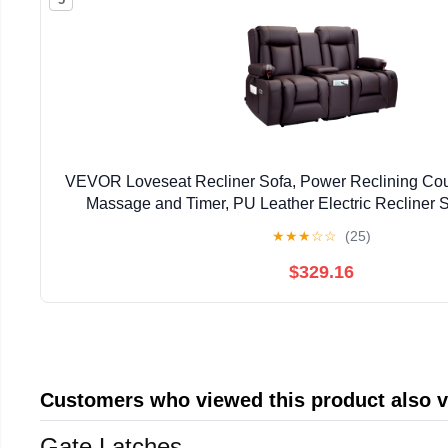
VEVOR Loveseat Recliner Sofa, Power Reclining Cou
Massage and Timer, PU Leather Electric Recliner S
Console, USB Ports, Cup Holders and Side Bags f
★
★
★
☆
☆
(25)
$329.16
Customers who viewed this product also 
Gate Latches