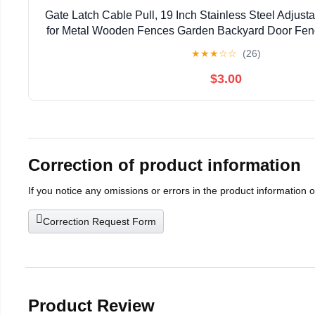
Gate Latch Cable Pull, 19 Inch Stainless Steel Adjust
for Metal Wooden Fences Garden Backyard Door Fen
Pieces, Black)
★
★
★
☆
☆
(26)
$3.00
Correction of product information
If you notice any omissions or errors in the product information 
Correction Request Form
Product Review