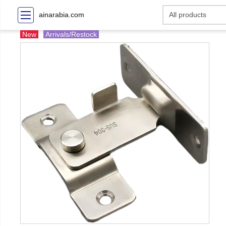
ainarabia.com
New
Arrivals/Restock