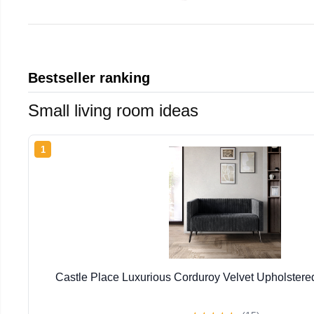
Bestseller ranking
Small living room ideas
1
Castle Place Luxurious Corduroy Velvet Upholstere