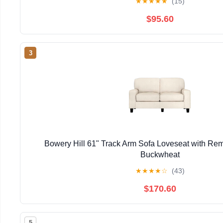
★
★
★
★
★
(15)
$95.60
3
Bowery Hill 61" Track Arm Sofa Loveseat with Re
Buckwheat
★
★
★
★
☆
(43)
$170.60
5