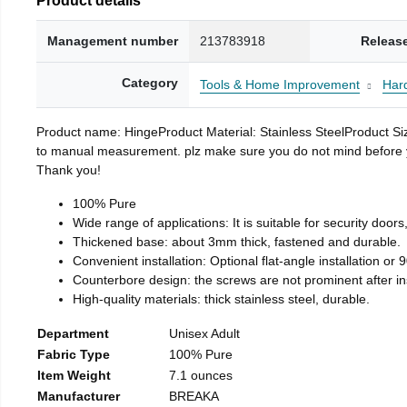
Management number
213783918
Releas
Category
Tools & Home Improvement
Har
Product name: HingeProduct Material: Stainless SteelProduct 
to manual measurement. plz make sure you do not mind before you 
Thank you!
100% Pure
Wide range of applications: It is suitable for security doo
Thickened base: about 3mm thick, fastened and durable.
Convenient installation: Optional flat-angle installation or 90
Counterbore design: the screws are not prominent after insta
High-quality materials: thick stainless steel, durable.
Department
Unisex Adult
Fabric Type
100% Pure
Item Weight
7.1 ounces
Manufacturer
BREAKA