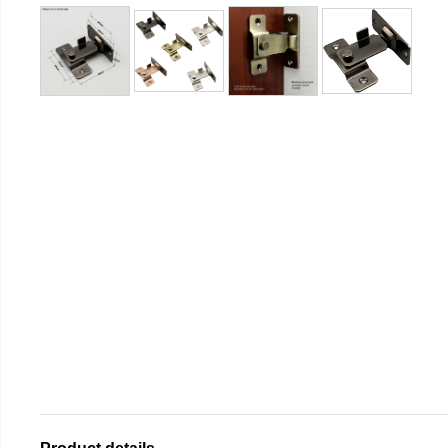
Product details