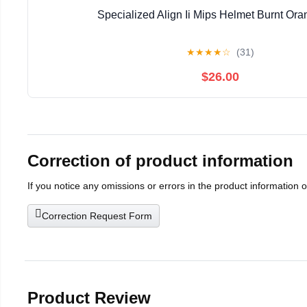
Specialized Align Ii Mips Helmet Burnt Or
★
★
★
★
☆
(31)
$26.00
Correction of product information
If you notice any omissions or errors in the product information 
Correction Request Form
Product Review