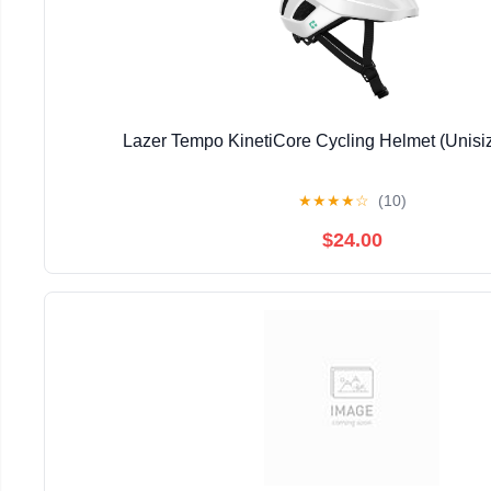
Lazer Tempo KinetiCore Cycling Helmet (Unisi
★
★
★
★
☆
(10)
$24.00