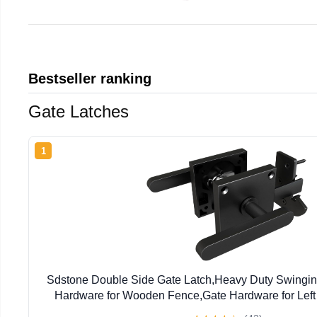
Bestseller ranking
Gate Latches
1
Sdstone Double Side Gate Latch,Heavy Duty Swingin
Hardware for Wooden Fence,Gate Hardware for Left
Wooden Gates, Pool Gate, Backyard, G