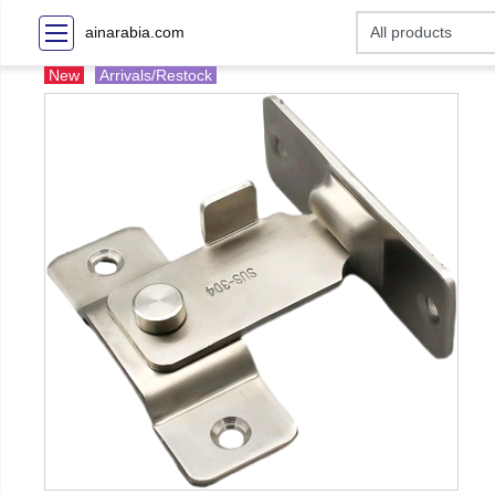
ainarabia.com
New
Arrivals/Restock