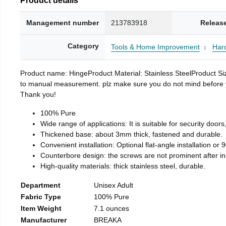
Management number
213783918
Releas
Category
Tools & Home Improvement
Har
Product name: HingeProduct Material: Stainless SteelProduct 
to manual measurement. plz make sure you do not mind before you 
Thank you!
100% Pure
Wide range of applications: It is suitable for security doo
Thickened base: about 3mm thick, fastened and durable.
Convenient installation: Optional flat-angle installation or 90
Counterbore design: the screws are not prominent after insta
High-quality materials: thick stainless steel, durable.
Department
Unisex Adult
Fabric Type
100% Pure
Item Weight
7.1 ounces
Manufacturer
BREAKA