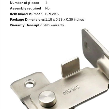
Number of pieces
1
Assembly required
No
Item model number
BREAKA
Package Dimensions
1.18 x 0.79 x 0.39 inches
Warranty Description
No warranty.