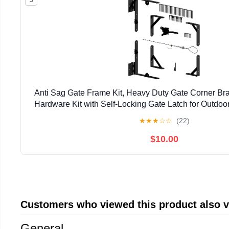
Anti Sag Gate Frame Kit, Heavy Duty Gate Corner Bra
Hardware Kit with Self-Locking Gate Latch for Outdo
Driveway Gates, Shed Doors, Corral, Black
★
★
★
☆
☆
(22)
$10.00
Customers who viewed this product also 
General