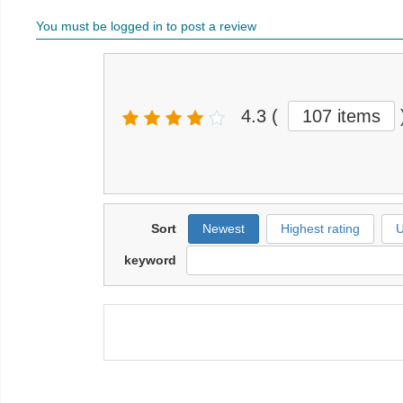
You must be logged in to post a review
4.3
(
107 items
Sort
Newest
Highest rating
U
keyword