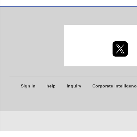
Sign In
help
inquiry
Corporate Intelligenc