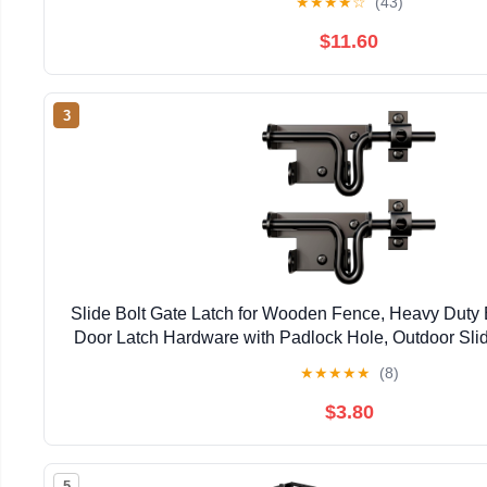
★
★
★
★
☆
(43)
$11.60
3
Slide Bolt Gate Latch for Wooden Fence, Heavy Duty 
Door Latch Hardware with Padlock Hole, Outdoor Slid
Shed, Wooden Fences, Barn, Yard, Vinyl 
★
★
★
★
★
(8)
$3.80
5