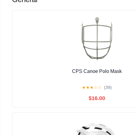
CPS Canoe Polo Mask
★
★
★
☆
☆
(39)
$16.00