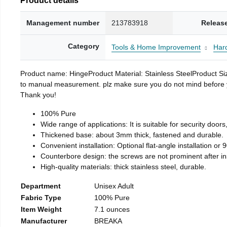
Management number
213783918
Releas
Category
Tools & Home Improvement
Har
Product name: HingeProduct Material: Stainless SteelProduct 
to manual measurement. plz make sure you do not mind before you 
Thank you!
100% Pure
Wide range of applications: It is suitable for security doo
Thickened base: about 3mm thick, fastened and durable.
Convenient installation: Optional flat-angle installation or 90
Counterbore design: the screws are not prominent after insta
High-quality materials: thick stainless steel, durable.
Department
Unisex Adult
Fabric Type
100% Pure
Item Weight
7.1 ounces
Manufacturer
BREAKA