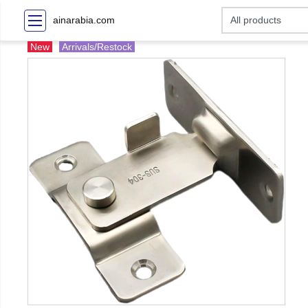
ainarabia.com
New
Arrivals/Restock