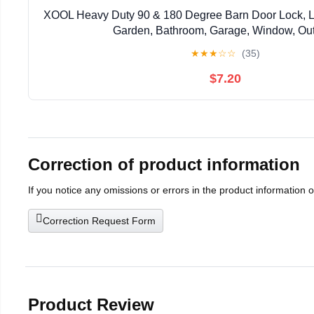
XOOL Heavy Duty 90 & 180 Degree Barn Door Lock, Lo
Garden, Bathroom, Garage, Window, Ou
★
★
★
☆
☆
(35)
$7.20
Correction of product information
If you notice any omissions or errors in the product information 
Correction Request Form
Product Review