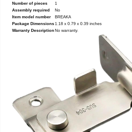
Number of pieces
1
Assembly required
No
Item model number
BREAKA
Package Dimensions
1.18 x 0.79 x 0.39 inches
Warranty Description
No warranty.