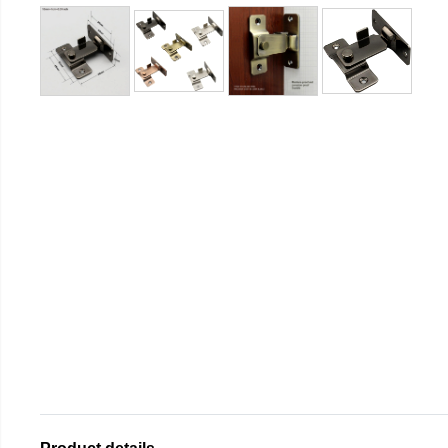
Product details