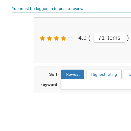
You must be logged in to post a review
4.9
(
71 items
)
Sort
Newest
Highest rating
U
keyword