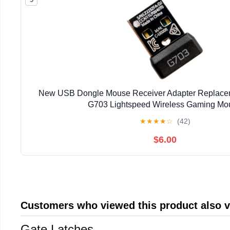
New USB Dongle Mouse Receiver Adapter Replaceme
G703 Lightspeed Wireless Gaming Mo
★
★
★
★
☆
(42)
$6.00
Customers who viewed this product also 
Gate Latches