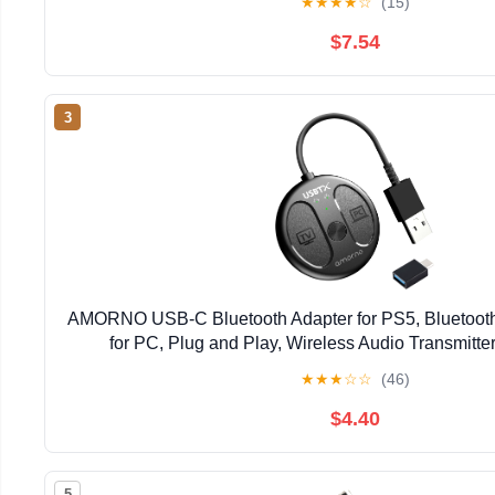
★
★
★
★
☆
(15)
$7.54
3
AMORNO USB-C Bluetooth Adapter for PS5, Bluetooth
for PC, Plug and Play, Wireless Audio Transmitter
Headphones & Earbuds to PS4/PS5/Switch Dock
★
★
★
☆
☆
(46)
$4.40
5