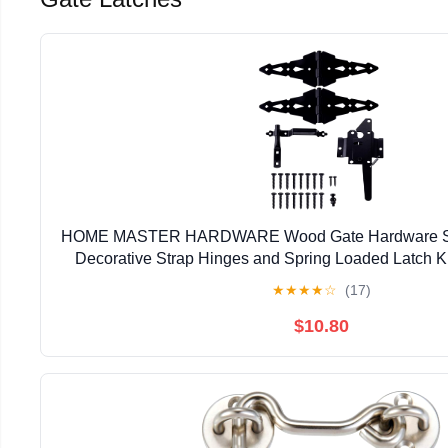
HOME MASTER HARDWARE Wood Gate Hardware Set
Decorative Strap Hinges and Spring Loaded Latch Ki
Outdoor Fence Swing Gate Black Fin
★
★
★
★
☆
(17)
$10.80