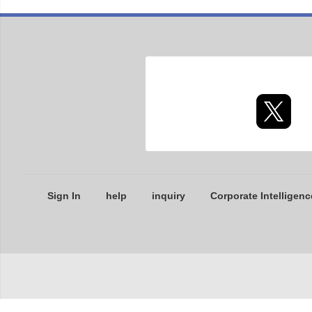
Sign In
help
inquiry
Corporate Intelligenc