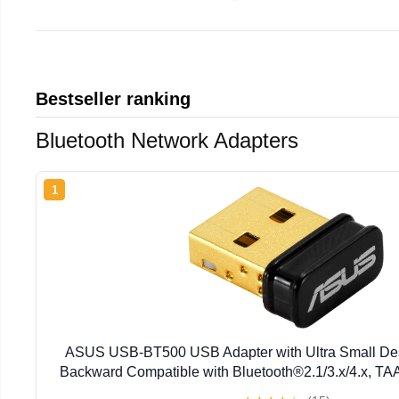
Bestseller ranking
Bluetooth Network Adapters
1
ASUS USB-BT500 USB Adapter with Ultra Small Desi
Backward Compatible with Bluetooth®2.1/3.x/4.x, TA
BT500)