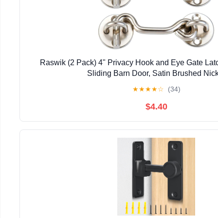
Raswik (2 Pack) 4" Privacy Hook and Eye Gate Latc
Sliding Barn Door, Satin Brushed Nic
★
★
★
★
☆
(34)
$4.40