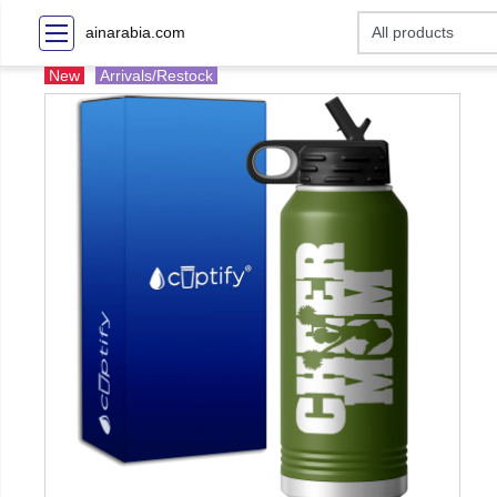
ainarabia.com
New
Arrivals/Restock