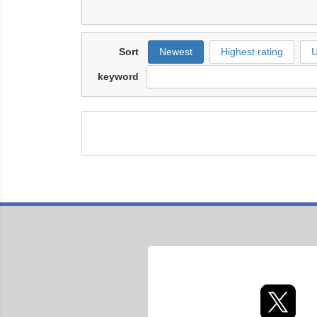
Sort
Newest
Highest rating
U
keyword