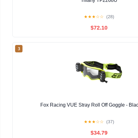
Tiffany TF2268U
★
★
★
☆
☆
(28)
$72.10
3
Fox Racing VUE Stray Roll Off Goggle - Bla
★
★
★
☆
☆
(37)
$34.79