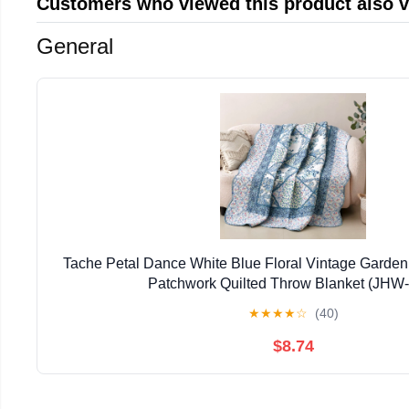
Customers who viewed this product also 
General
Tache Petal Dance White Blue Floral Vintage Garden
Patchwork Quilted Throw Blanket (JHW
★
★
★
★
☆
(40)
$8.74