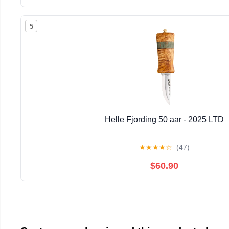
5
Helle Fjording 50 aar - 2025 LTD
★
★
★
★
☆
(47)
$60.90