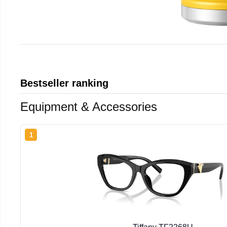
Bestseller ranking
Equipment & Accessories
1