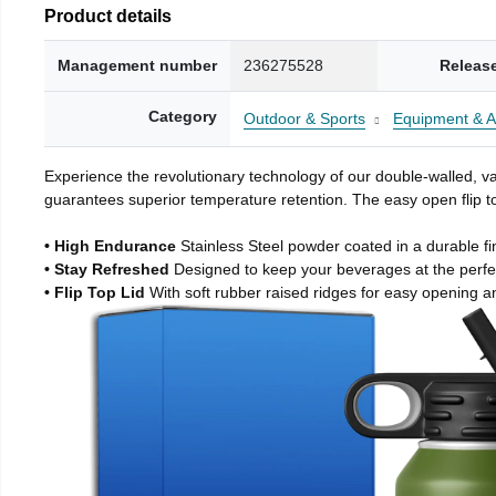
Product details
Management number
236275528
Releas
Category
Outdoor & Sports
Equipment & A
Experience the revolutionary technology of our double-walled, vac
guarantees superior temperature retention. The easy open flip to
• High Endurance
Stainless Steel powder coated in a durable fi
• Stay Refreshed
Designed to keep your beverages at the perf
• Flip Top Lid
With soft rubber raised ridges for easy opening a