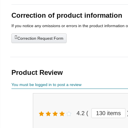
Correction of product information
If you notice any omissions or errors in the product information 
Correction Request Form
Product Review
You must be logged in to post a review
4.2
(
130 items